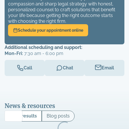
compassion and sharp legal strategy with honest,
personalized counsel to craft solutions that benefit
your life because getting the right outcome starts
with choosing the right firm.
Schedule your appointment online
Additional scheduling and support:
Mon-Fri:
7:30 am - 6:00 pm
Call
Chat
Email
News & resources
Case results
Blog posts