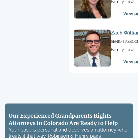
Family Law
View pr
Zach Willi
SENIOR ASSOC
Family Law
View pr
Our Experienced Grandparents Rights
Attorneys in Colorado Are Ready to Help
Your case is personal and deserves an attorney who
treats it that way. Robinson & Henry pairs