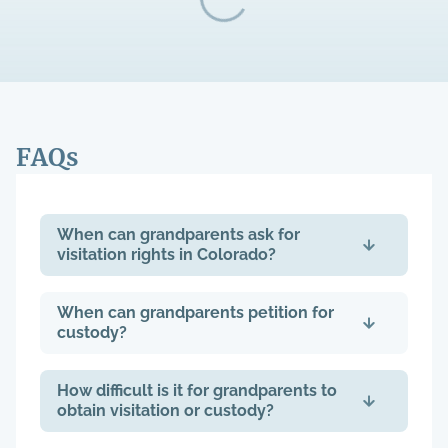
FAQs
When can grandparents ask for
visitation rights in Colorado?
When can grandparents petition for
custody?
How difficult is it for grandparents to
obtain visitation or custody?