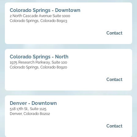
Colorado Springs - Downtown
2 North Cascade Avenue Suite 1000
Colorado Springs, Colorado 80903
Contact
Colorado Springs - North
1975 Research Parkway, Suite 100
Colorado Springs, Colorado 80920
Contact
Denver - Downtown
518 17th St., Suite 1125
Denver, Colorado 80202
Contact