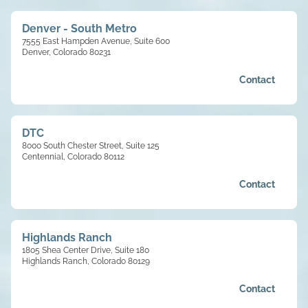
Denver - South Metro
7555 East Hampden Avenue, Suite 600
Denver, Colorado 80231
Contact
DTC
8000 South Chester Street, Suite 125
Centennial, Colorado 80112
Contact
Highlands Ranch
1805 Shea Center Drive, Suite 180
Highlands Ranch, Colorado 80129
Contact