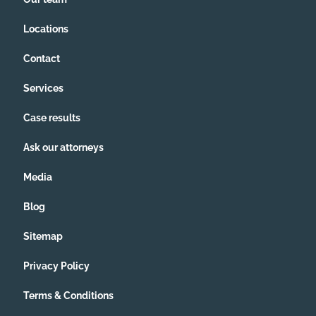
Locations
Contact
Services
Case results
Ask our attorneys
Media
Blog
Sitemap
Privacy Policy
Terms & Conditions