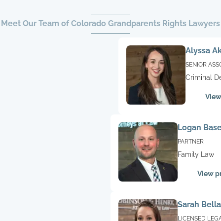
Meet Our Team of Colorado Grandparents Rights Lawyers
Alyssa A
SENIOR ASS
Criminal D
Family La
View
Logan Base
PARTNER
Family Law
View pr
Sarah Bella
LICENSED LEG