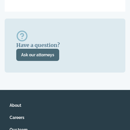
Have a question?
Ask our attorneys
About
Careers
Our team