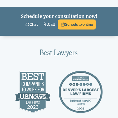
Schedule your consultation now!
Chat
Call
Schedule online