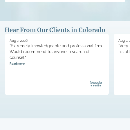
Hear From Our Clients in Colorado
Aug 7, 2026
Aug 7, 
"Extremely knowledgeable and professional firm.
"Very 
Would recommend to anyone in search of
his at
counsel."
Read more