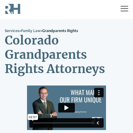
Services
>
Family Law
>
Grandparents Rights
Colorado
Grandparents
Rights Attorneys