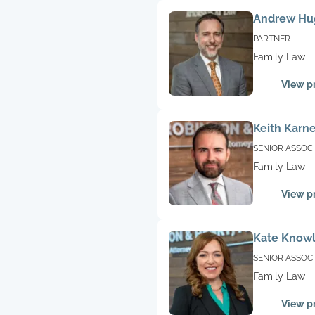
Andrew Hu
PARTNER
Family Law
View pr
Keith Karn
SENIOR ASSOC
Family Law
View pr
Kate Know
SENIOR ASSOC
Family Law
View pr