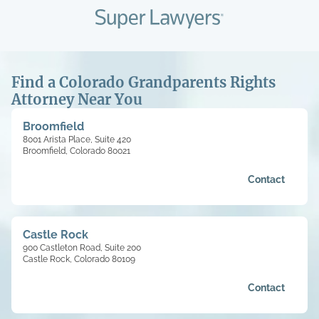
Find a Colorado Grandparents Rights
Attorney Near You
Broomfield
8001 Arista Place, Suite 420
Broomfield, Colorado 80021
Contact
Castle Rock
900 Castleton Road, Suite 200
Castle Rock, Colorado 80109
Contact