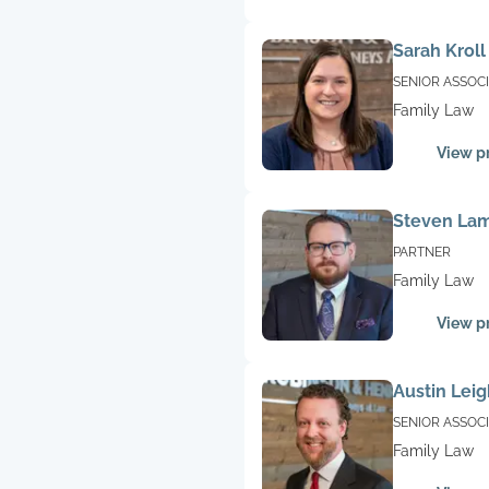
Sarah Kroll
SENIOR ASSOC
Family Law
View pr
Steven La
PARTNER
Family Law
View pr
Austin Leig
SENIOR ASSOC
Family Law