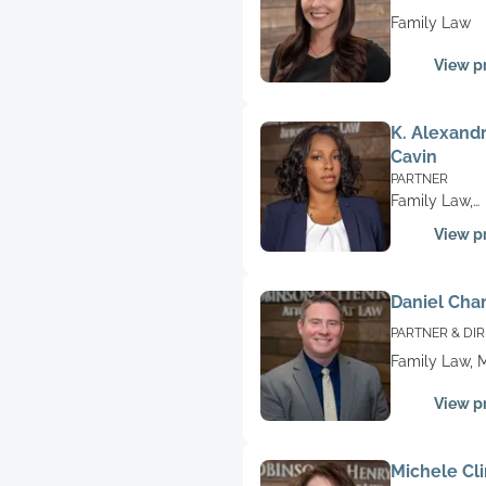
PARAPROFESS
Family Law
View pr
K. Alexand
Cavin
PARTNER
Family Law,
Litigation
View pr
Daniel Cha
PARTNER & DI
OF OPERATION
Family Law, M
View pr
Michele Cl