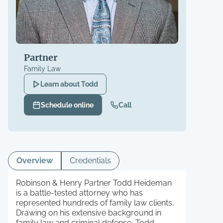
Partner
Family Law
Learn about
Todd
Schedule online
Call
Overview
Credentials
Robinson & Henry Partner Todd Heideman
is a battle-tested attorney who has
represented hundreds of family law clients.
Drawing on his extensive background in
family law and criminal defense, Todd