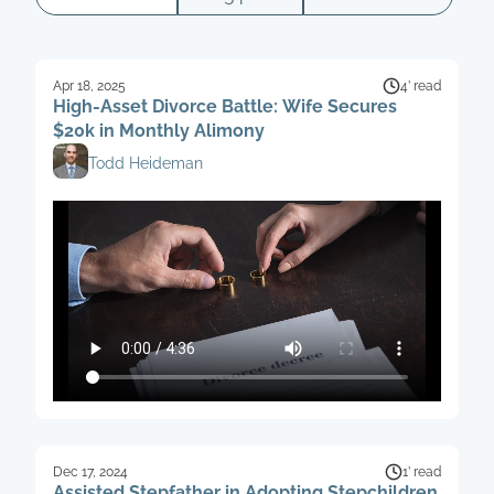
Apr 18, 2025
4’ read
High-Asset Divorce Battle: Wife Secures
$20k in Monthly Alimony
Todd Heideman
Dec 17, 2024
1’ read
Assisted Stepfather in Adopting Stepchildren