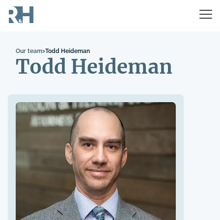
Our team
>
Todd Heideman
Todd Heideman