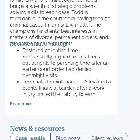
brings a wealth of strategic problem-
solving skills to each case. Todd is
formidable in the courtroom having tried 50
criminal cases. In family law matters, he
champions his clients’ best interests in
matters of divorce, permanent orders, and
allocation of parental rights.
Representative matters
Restored parenting time -
Successfully argued for a father’s
equal rights to parenting time after an
earlier court order had denied
overnight visits
Terminated maintenance - Alleviated a
client’s financial burden after a work
injury limited their ability to earn
Contested relocation - Successfully
Read more
prevented a client’s ex-husband from
moving their child out of state
News & resources
Case results
Blog posts
Client reviews