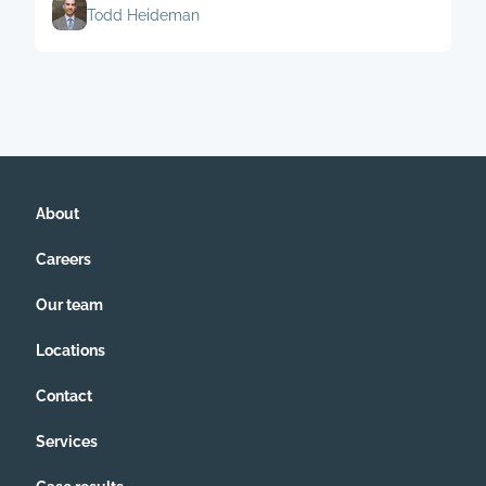
Todd Heideman
About
Careers
Our team
Locations
Contact
Services