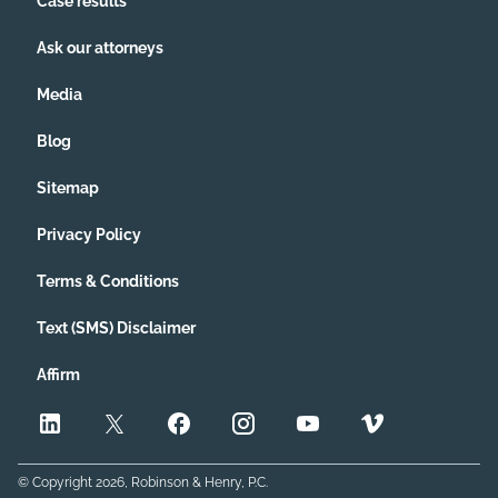
Case results
Ask our attorneys
Media
Blog
Sitemap
Privacy Policy
Terms & Conditions
Text (SMS) Disclaimer
Affirm
© Copyright
2026
, Robinson & Henry, P.C.