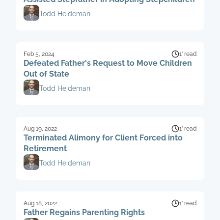
Todd Heideman
Feb 5, 2024
1’ read
Defeated Father's Request to Move Children
Out of State
Todd Heideman
Aug 19, 2022
1’ read
Terminated Alimony for Client Forced into
Retirement
Todd Heideman
Aug 18, 2022
1’ read
Father Regains Parenting Rights