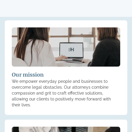
Our mission
We empower everyday people and businesses to
overcome legal obstacles. Our attorneys combine
compassion and grit to craft effective solutions,
allowing our clients to positively move forward with
their lives.