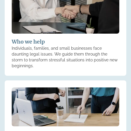
Who we help
Individuals, families, and small businesses face
daunting legal issues. We guide them through the
storm to transform stressful situations into positive new
beginnings.