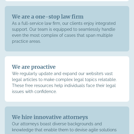
We are a one-stop law firm
As a full-service law firm, our clients enjoy integrated
support. Our team is equipped to seamlessly handle
even the most complex of cases that span multiple
practice areas.
We are proactive
We regularly update and expand our website’s vast
legal articles to make complex legal topics relatable.
These free resources help individuals face their legal
issues with confidence.
We hire innovative attorneys
Our attorneys boast diverse backgrounds and
knowledge that enable them to devise agile solutions