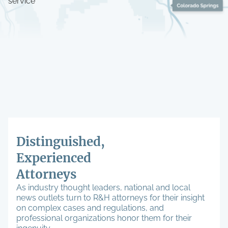
service
Distinguished,
Experienced
Attorneys
As industry thought leaders, national and local
news outlets turn to R&H attorneys for their insight
on complex cases and regulations, and
professional organizations honor them for their