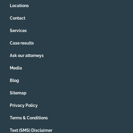
Locations
Contact
Services
Case results
Ask our attorneys
Media
Blog
Sitemap
Privacy Policy
Terms & Conditions
Text (SMS) Disclaimer