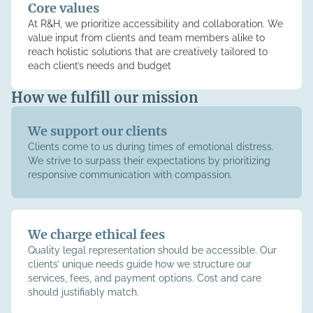
Core values
At R&H, we prioritize accessibility and collaboration. We
value input from clients and team members alike to
reach holistic solutions that are creatively tailored to
each client’s needs and budget
How we fulfill our mission
We support our clients
Clients come to us during times of emotional distress.
We strive to surpass their expectations by prioritizing
responsive communication with compassion.
We charge ethical fees
Quality legal representation should be accessible. Our
clients’ unique needs guide how we structure our
services, fees, and payment options. Cost and care
should justifiably match.