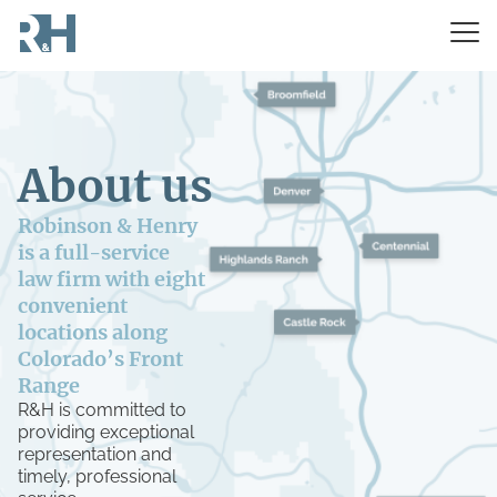
About us
Robinson & Henry
is a full-service
law firm with eight
convenient
locations along
Colorado’s Front
Range
R&H is committed to
providing exceptional
representation and
timely, professional