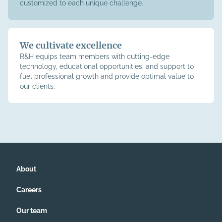
customized to each unique challenge.
We cultivate excellence
R&H equips team members with cutting-edge
technology, educational opportunities, and support to
fuel professional growth and provide optimal value to
our clients.
About
Careers
Our team