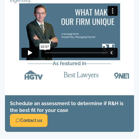
ingenuity.
As featured in
Schedule an assessment to determine if R&H is
the best fit for your case
Contact us