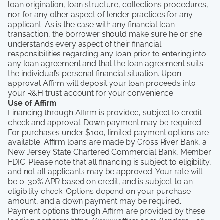
loan origination, loan structure, collections procedures,
nor for any other aspect of lender practices for any
applicant. As is the case with any financial loan
transaction, the borrower should make sure he or she
understands every aspect of their financial
responsibilities regarding any loan prior to entering into
any loan agreement and that the loan agreement suits
the individual’s personal financial situation. Upon
approval Affirm will deposit your loan proceeds into
your R&H trust account for your convenience.
Use of Affirm
Financing through Affirm is provided, subject to credit
check and approval. Down payment may be required.
For purchases under $100, limited payment options are
available. Affirm loans are made by Cross River Bank, a
New Jersey State Chartered Commercial Bank, Member
FDIC. Please note that all financing is subject to eligibility,
and not all applicants may be approved. Your rate will
be 0–30% APR based on credit, and is subject to an
eligibility check. Options depend on your purchase
amount, and a down payment may be required.
Payment options through Affirm are provided by these