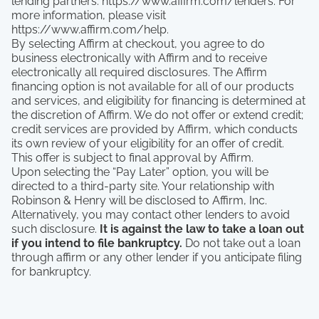
lending partners: https://www.affirm.com/lenders. For
more information, please visit
https://www.affirm.com/help.
By selecting Affirm at checkout, you agree to do
business electronically with Affirm and to receive
electronically all required disclosures. The Affirm
financing option is not available for all of our products
and services, and eligibility for financing is determined at
the discretion of Affirm. We do not offer or extend credit;
credit services are provided by Affirm, which conducts
its own review of your eligibility for an offer of credit.
This offer is subject to final approval by Affirm.
Upon selecting the “Pay Later” option, you will be
directed to a third-party site. Your relationship with
Robinson & Henry will be disclosed to Affirm, Inc.
Alternatively, you may contact other lenders to avoid
such disclosure.
It is against the law to take a loan out
if you intend to file bankruptcy.
Do not take out a loan
through affirm or any other lender if you anticipate filing
for bankruptcy.