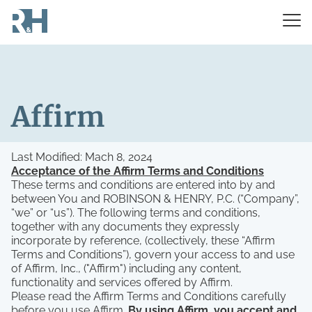
Affirm
Last Modified: Mach 8, 2024
Acceptance of the Affirm Terms and Conditions
These terms and conditions are entered into by and
between You and ROBINSON & HENRY, P.C. (“Company”,
“we” or “us”). The following terms and conditions,
together with any documents they expressly
incorporate by reference, (collectively, these “Affirm
Terms and Conditions”), govern your access to and use
of Affirm, Inc., ("Affirm") including any content,
functionality and services offered by Affirm.
Please read the Affirm Terms and Conditions carefully
before you use Affirm.
By using Affirm, you accept and