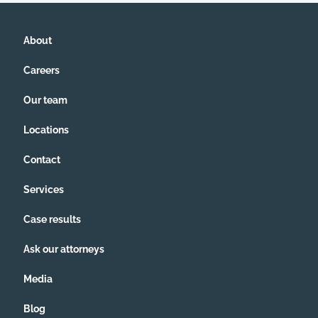
About
Careers
Our team
Locations
Contact
Services
Case results
Ask our attorneys
Media
Blog