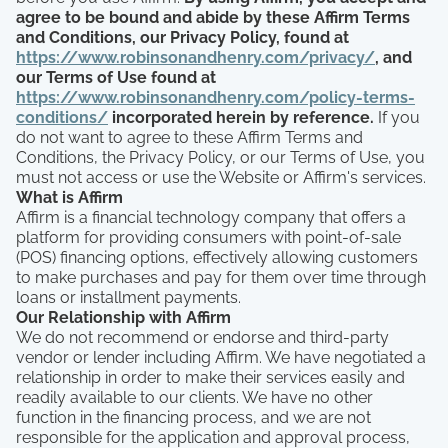
agree to be bound and abide by these Affirm Terms
and Conditions, our Privacy Policy, found at
https://www.robinsonandhenry.com/privacy/
, and
our Terms of Use found at
https://www.robinsonandhenry.com/policy-terms-
conditions/
incorporated herein by reference.
If you
do not want to agree to these Affirm Terms and
Conditions, the Privacy Policy, or our Terms of Use, you
must not access or use the Website or Affirm's services.
What is Affirm
Affirm is a financial technology company that offers a
platform for providing consumers with point-of-sale
(POS) financing options, effectively allowing customers
to make purchases and pay for them over time through
loans or installment payments.
Our Relationship with Affirm
We do not recommend or endorse and third-party
vendor or lender including Affirm. We have negotiated a
relationship in order to make their services easily and
readily available to our clients. We have no other
function in the financing process, and we are not
responsible for the application and approval process,