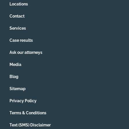
Locations
Contact
Services
Case results
Ask our attorneys
Media
Blog
Sitemap
Privacy Policy
Terms & Conditions
Text (SMS) Disclaimer