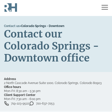
Contact us
>
Colorado Springs - Downtown
Contact our
Colorado Springs -
Downtown office
Address
2 North Cascade Avenue Suite 1000, Colorado Springs, Colorado 80903
Office hours
Mon-Fri:
8:30 am - 5:30 pm
Client Support Center
Mon-Fri:
7:30 am - 6:00 pm
719-223-9522
720-637-7253