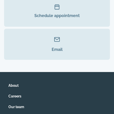
Schedule appointment
Email
About
Careers
Our team