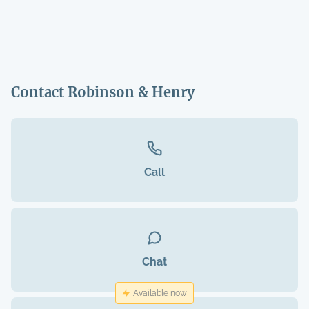
Contact Robinson & Henry
Call
Chat
Available now