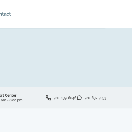
ntact
ort Center
720-439-6046
720-637-7253
0 am - 6:00 pm