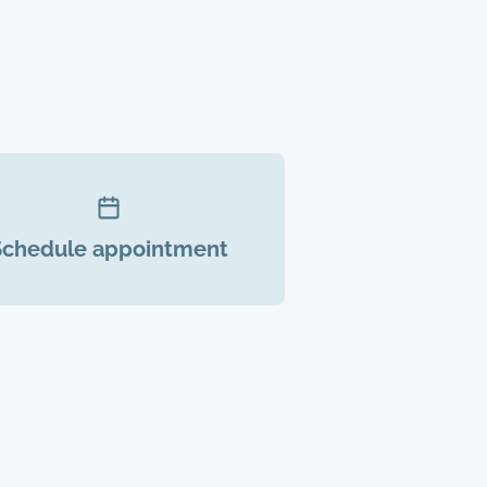
Schedule appointment