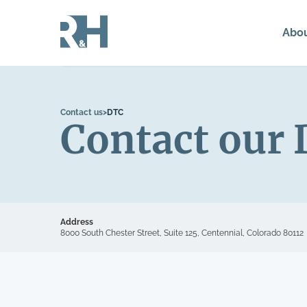
Abo
Contact us
>
DTC
Contact our 
Address
8000 South Chester Street, Suite 125, Centennial, Colorado 80112