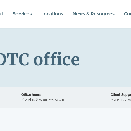
ut
Services
Locations
News & Resources
Co
DTC office
Office hours
Client Supp
Mon-Fri:
8:30 am - 5:30 pm
Mon-Fri:
7:3