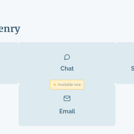
enry
Chat
Available now
Email