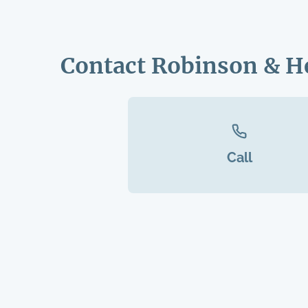
Contact Robinson & H
Call