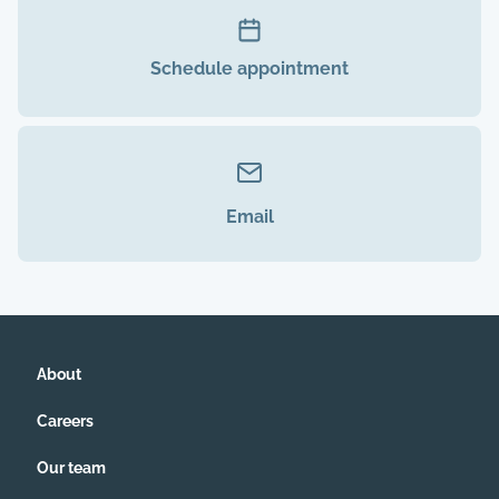
Schedule appointment
Email
About
Careers
Our team