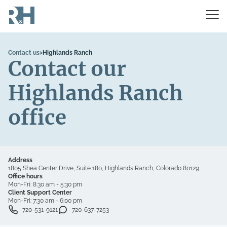
Contact us
>
Highlands Ranch
Contact our
Highlands Ranch
office
Address
1805 Shea Center Drive, Suite 180, Highlands Ranch, Colorado 80129
Office hours
Mon-Fri:
8:30 am - 5:30 pm
Client Support Center
Mon-Fri:
7:30 am - 6:00 pm
720-531-9121
720-637-7253