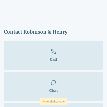
Contact Robinson & Henry
Call
Chat
Available now