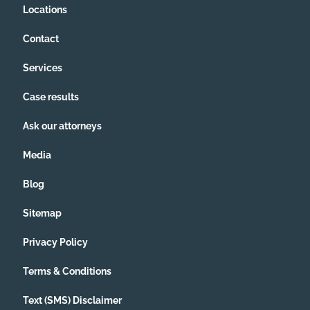
Locations
Contact
Services
Case results
Ask our attorneys
Media
Blog
Sitemap
Privacy Policy
Terms & Conditions
Text (SMS) Disclaimer