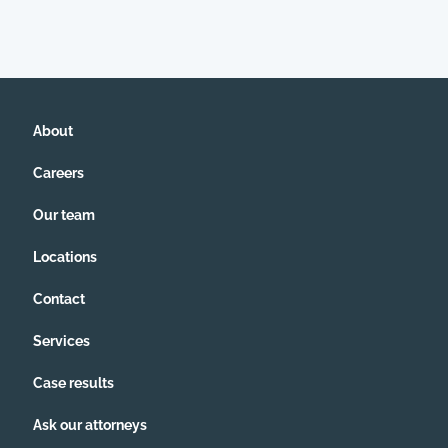
About
Careers
Our team
Locations
Contact
Services
Case results
Ask our attorneys