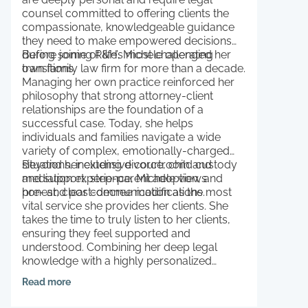
counsel committed to offering clients the
compassionate, knowledgeable guidance
they need to make empowered decisions
during some of life’s most challenging
Before joining R&H, Michele operated her
transitions.
own family law firm for more than a decade.
Managing her own practice reinforced her
philosophy that strong attorney-client
relationships are the foundation of a
successful case. Today, she helps
individuals and families navigate a wide
variety of complex, emotionally-charged
situations, including divorce, child custody
Beyond her extensive courtroom and
and support, step-parent adoption, and
mediation experience, Michele views
pre- and post-decree modifications.
honest, clear communication as the most
vital service she provides her clients. She
takes the time to truly listen to her clients,
ensuring they feel supported and
understood. Combining her deep legal
knowledge with a highly personalized
approach, Michele advocates fiercely for
Read more
her clients’ futures and the long-term
stability of their families.