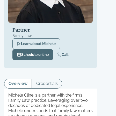
Partner
Family Law
Learn about
Michele
Schedule online
Call
Overview
Credentials
Michele Cline is a partner with the firm’s
Family Law practice. Leveraging over two
decades of dedicated legal experience,
Michele understands that family law matters
are deeply personal and require legal