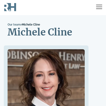
Our team
>
Michele Cline
Michele Cline