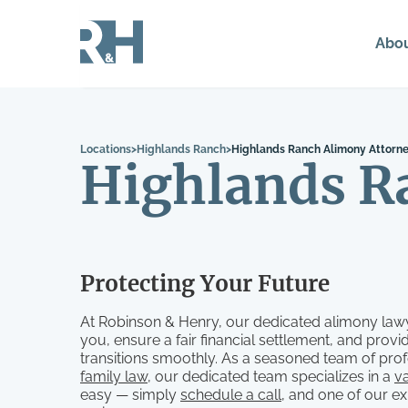
Abo
Locations
>
Highlands Ranch
>
Highlands Ranch Alimony Attorn
Highlands R
Protecting Your Future
At Robinson & Henry, our dedicated alimony lawy
you, ensure a fair financial settlement, and pro
transitions smoothly. As a seasoned team of prof
family law
, our dedicated team specializes in a
va
easy — simply
schedule a call
, and one of our e