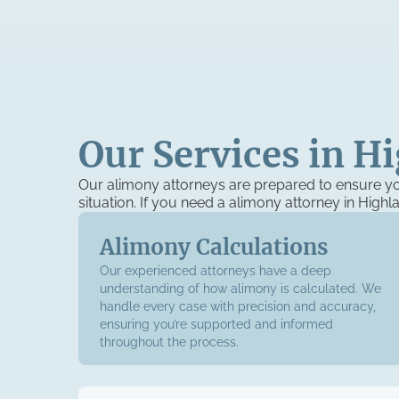
Our Services in H
Our alimony attorneys are prepared to ensure yo
situation. If you need a alimony attorney in High
Alimony Calculations
Our experienced attorneys have a deep
understanding of how alimony is calculated. We
handle every case with precision and accuracy,
ensuring you’re supported and informed
throughout the process.