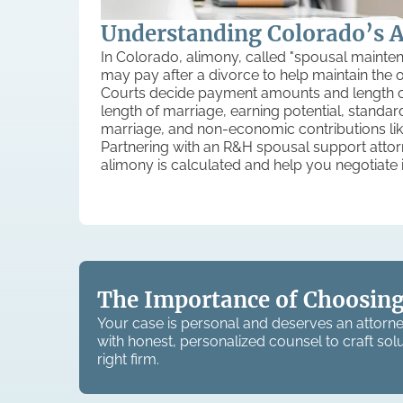
Understanding Colorado’s 
In Colorado, alimony, called "spousal mainte
may pay after a divorce to help maintain the oth
Courts decide payment amounts and length on
length of marriage, earning potential, standard
marriage, and non-economic contributions like
Partnering with an R&H spousal support att
alimony is calculated and help you negotiate it 
The Importance of Choosing
Your case is personal and deserves an attorne
with honest, personalized counsel to craft solu
right firm.