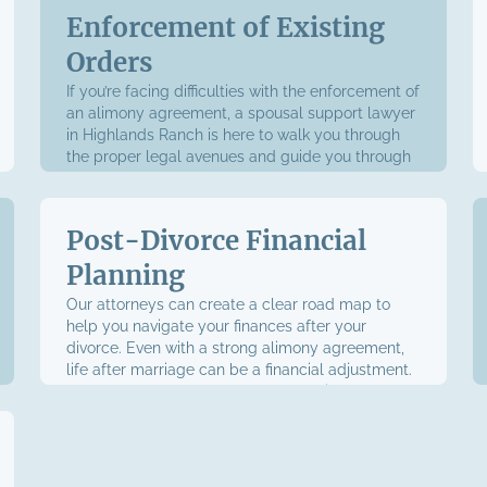
Enforcement of Existing
Orders
If you’re facing difficulties with the enforcement of
an alimony agreement, a spousal support lawyer
in Highlands Ranch is here to walk you through
the proper legal avenues and guide you through
the process.
Post-Divorce Financial
Planning
Our attorneys can create a clear road map to
help you navigate your finances after your
divorce. Even with a strong alimony agreement,
life after marriage can be a financial adjustment.
We’re prepared to help you through it and make
the transition as smooth as possible.