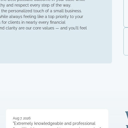
thy and respect every step of the way.
 the personalized touch of a small business.
ile always feeling like a top priority to your
for clients in nearly every financial
d clarity are our core values — and you'll feel
Aug 7, 2026
"Extremely knowledgeable and professional