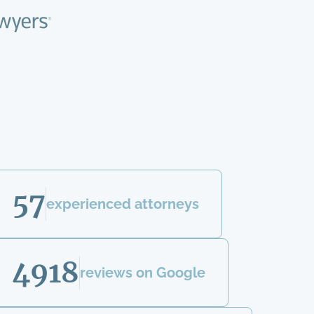
57
experienced attorneys
4918
reviews on Google