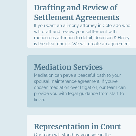
Drafting and Review of
Settlement Agreements
If you want an alimony attorney in Colorado who
will draft and review your settlement with
meticulous attention to detail, Robinson & Henry
is the clear choice. We will create an agreement
that strongly upholds your rights and supports
your interests while adhering to state law. You
won’t sign anything until we’ve gone over every
Mediation Services
detail of your agreement, ensuring you
understand every clause and feel confident in the
Mediation can pave a peaceful path to your
final draft.
spousal maintenance agreement. If you’ve
chosen mediation over litigation, our team can
provide you with legal guidance from start to
finish.
Representation in Court
Our team will stand by your side in the