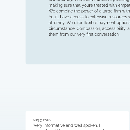
making sure that you’re treated with empa
We combine the power of a large firm with
You'll have access to extensive resources wh
attorney. We offer flexible payment options 
circumstance. Compassion, accessibility, an
them from our very first conversation.
Aug 7, 2026
"Very informative and well spoken. I