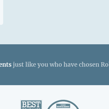
ents
just like you who have chosen R