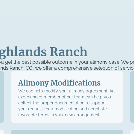
ighlands Ranch
u get the best possible outcome in your alimony case. We pr
lands Ranch, CO, we offer a comprehensive selection of servic
Alimony Modifications
We can help modify your alimony agreement. An
experienced member of our team can help you
collect the proper documentation to support
your request for a modification and negotiate
favorable terms in your new arrangement.