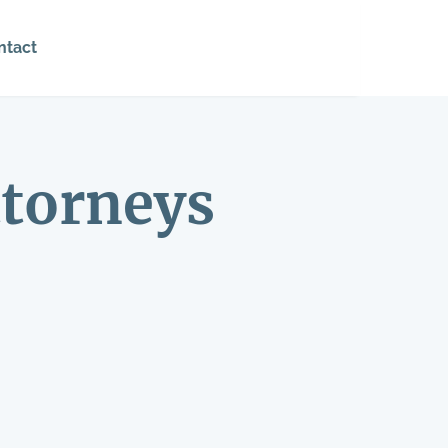
ntact
torneys