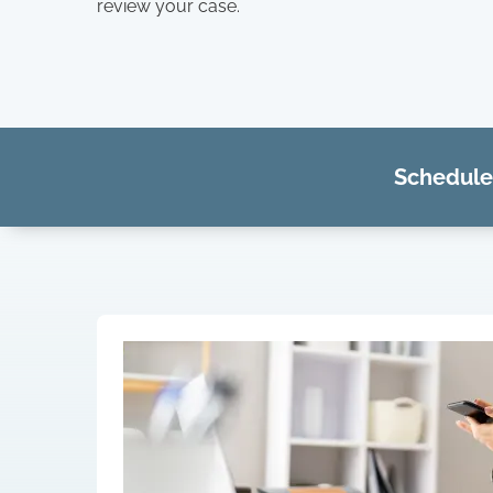
review your case.
Schedule