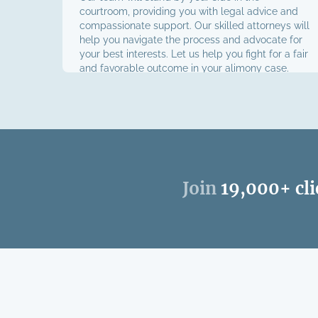
courtroom, providing you with legal advice and
compassionate support. Our skilled attorneys will
help you navigate the process and advocate for
your best interests. Let us help you fight for a fair
and favorable outcome in your alimony case.
Join
19,000+ cli