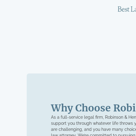
Why Choose Robi
As a full-service legal firm, Robinson & He
support you through whatever life throws 
are challenging, and you have many choice
law attorney. We’re committed to pursuing