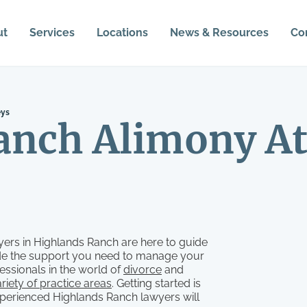
ut
Services
Locations
News & Resources
Co
eys
anch Alimony At
ers in Highlands Ranch are here to guide
vide the support you need to manage your
essionals in the world of
divorce
and
riety of practice areas
. Getting started is
xperienced Highlands Ranch lawyers will