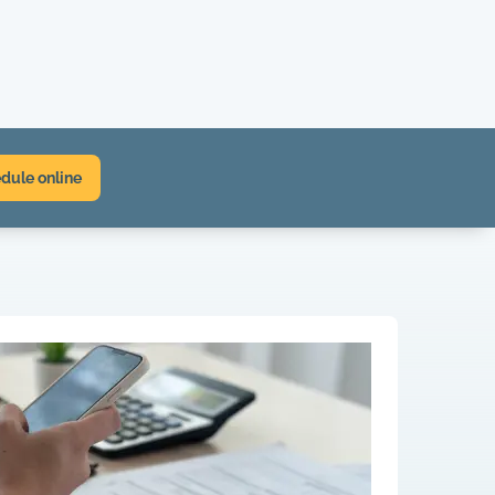
dule online