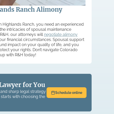
lands Ranch Alimony
 in Highlands Ranch, you need an experienced
he intricacies of spousal maintenance
 R&H, our attorneys will
negotiate alimony
your financial circumstances. Spousal support
d impact on your quality of life, and you
rotect your rights. Don’t navigate Colorado
up with R&H today!
Lawyer for You
and sharp legal strategy
Schedule online
 starts with choosing the