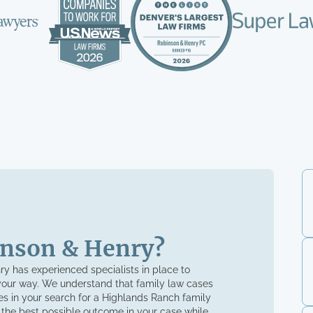
nson & Henry?
nry has experienced specialists in place to
your way. We understand that family law cases
s in your search for a Highlands Ranch family
 the best possible outcome in your case while