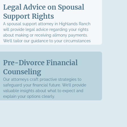
Legal Advice on Spousal
Support Rights
A spousal support attorney in Highlands Ranch
will provide legal advice regarding your rights
about making or receiving alimony payments.
We’ll tailor our guidance to your circumstances
to empower you with the information you need to
advocate for yourself.
Pre-Divorce Financial
Counseling
Our attorneys craft proactive strategies to
safeguard your financial future. We’ll provide
valuable insights about what to expect and
explain your options clearly.