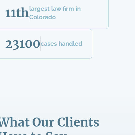
largest law firm in
11th
Colorado
23100
cases handled
What Our Clients