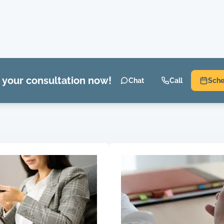
 your consultation now!
Chat
Call
Sche