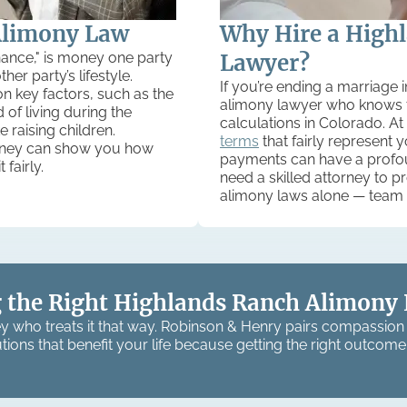
Alimony Law
Why Hire a High
nance," is money one party
Lawyer?
er party’s lifestyle.
If you’re ending a marriage
 key factors, such as the
alimony lawyer who knows t
 of living during the
calculations in Colorado. At
 raising children.
terms
that fairly represent 
orney can show you how
payments can have a profoun
fairly.
need a skilled attorney to p
alimony laws alone — team 
 the Right Highlands Ranch Alimony 
y who treats it that way. Robinson & Henry pairs compassion 
tions that benefit your life because getting the right outcome