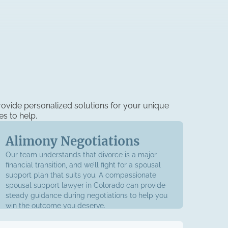
ovide personalized solutions for your unique
es to help.
Alimony Negotiations
Our team understands that divorce is a major
financial transition, and we’ll fight for a spousal
support plan that suits you. A compassionate
spousal support lawyer in Colorado can provide
steady guidance during negotiations to help you
win the outcome you deserve.