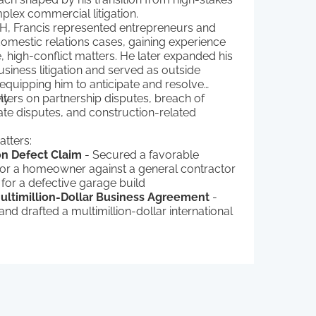
plex commercial litigation.
&H, Francis represented entrepreneurs and
domestic relations cases, gaining experience
e, high-conflict matters. He later expanded his
business litigation and served as outside
equipping him to anticipate and resolve
ly.
nters on partnership disputes, breach of
tate disputes, and construction-related
tters:
on Defect Claim
- Secured a favorable
for a homeowner against a general contractor
 for a defective garage build
Multimillion-Dollar Business Agreement
-
nd drafted a multimillion-dollar international
and licensing agreement for a small
ased energy firm
raudulent Transfer Claim
- Successfully
lient in a fraudulent transfer case, preventing
ransfer from being voided after the plaintiff
evive a 20-year-old child support judgment
 Gun Store’s Business License
-