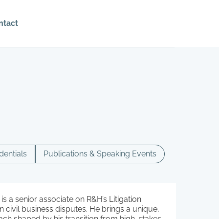
ntact
dentials
Publications & Speaking Events
is a senior associate on R&H’s Litigation
 civil business disputes. He brings a unique,
ch shaped by his transition from high-stakes