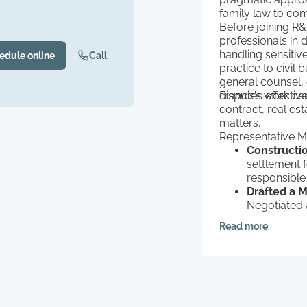
family law to com
Before joining R
professionals in 
handling sensitiv
edule online
Call
practice to civil 
general counsel, 
disputes effective
Francis’s work ce
contract, real es
matters.
Representative Ma
Constructi
settlement 
responsible
Drafted a 
Negotiated a
technology 
Read more
Colorado-b
Defended F
defended a c
a property t
failed to r
Protected a