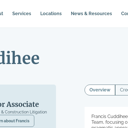
ut
Services
Locations
News & Resources
Co
dihee
Overview
Cre
or Associate
n & Construction Litigation
Francis Cuddihee 
rn about
Francis
Team, focusing on
pragmatic approa