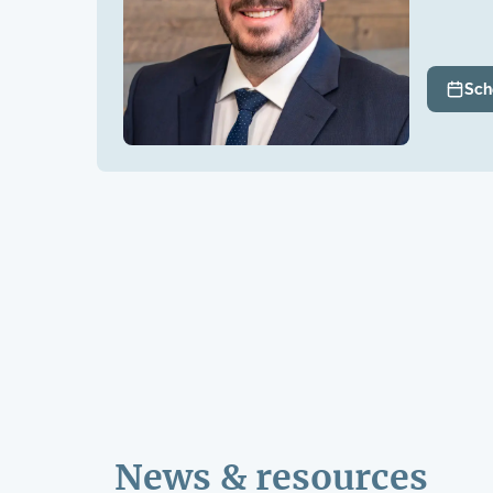
Sch
News & resources