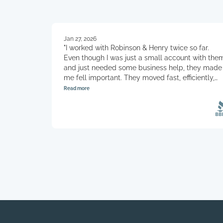
Jan 27, 2026
"I worked with Robinson & Henry twice so far.
Even though I was just a small account with the
and just needed some business help, they made
me fell important. They moved fast, efficiently,
and kept me well informed. Highly recommend
Read more
this company and I will definitely be using them
in the future."