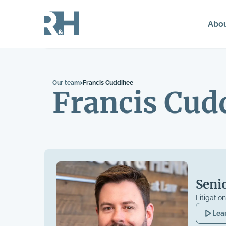
Abo
Our team
>
Francis Cuddihee
Francis Cud
Seni
Litigatio
Lea