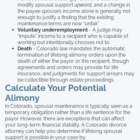
modify spousal support
upward,
and a change in
the payee spouse’s income alone is generally not
enough to justify a finding that the existing
maintenance terms are now “unfair.”
Voluntary underemployment
- A judge may
“impute” income to a recipient who is capable of
working but intentionally chooses not to.
Death
- Colorado law mandates the automatic
termination of lifelong alimony orders upon the
death of either the payor or the recipient, though
agreements and orders may provide for life
insurance, and judgments for support arrears may
be collectible through estate proceedings.
Calculate Your Potential
Alimony
In Colorado, spousal maintenance is typically seen as a
temporary obligation rather than a life sentence for the
payor. However, there are exceptions that can affect
your long-term financial stability. A Colorado divorce
attorney can help you determine if lifelong spousal
support is possible in your case by: