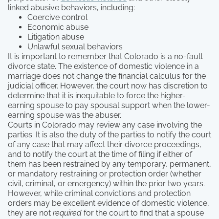
linked abusive behaviors, including:
Coercive control
Economic abuse
Litigation abuse
Unlawful sexual behaviors
It is important to remember that Colorado is a no-fault
divorce state. The existence of domestic violence in a
marriage does not change the financial calculus for the
judicial officer. However, the court now has discretion to
determine that it is inequitable to force the higher-
earning spouse to pay spousal support when the lower-
earning spouse was the abuser.
Courts in Colorado may review any case involving the
parties. It is also the duty of the parties to notify the court
of any case that may affect their divorce proceedings,
and to notify the court at the time of filing if either of
them has been restrained by any temporary, permanent,
or mandatory restraining or protection order (whether
civil, criminal, or emergency) within the prior two years.
However, while criminal convictions and protection
orders may be excellent evidence of domestic violence,
they are not
required
for the court to find that a spouse