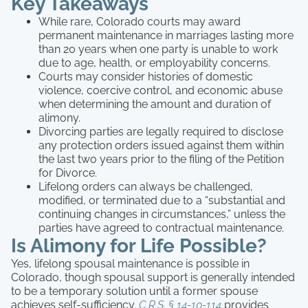
Key Takeaways
While rare, Colorado courts may award
permanent maintenance in marriages lasting more
than 20 years when one party is unable to work
due to age, health, or employability concerns.
Courts may consider histories of domestic
violence, coercive control, and economic abuse
when determining the amount and duration of
alimony.
Divorcing parties are legally required to disclose
any protection orders issued against them within
the last two years prior to the filing of the Petition
for Divorce.
Lifelong orders can always be challenged,
modified, or terminated due to a “substantial and
continuing changes in circumstances,” unless the
parties have agreed to contractual maintenance.
Is Alimony for Life Possible?
Yes, lifelong spousal maintenance is possible in
Colorado, though spousal support is generally intended
to be a temporary solution until a former spouse
achieves self-sufficiency.
C.R.S. § 14-10-114
provides