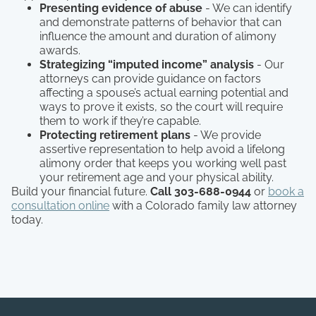
Presenting evidence of abuse
- We can identify
and demonstrate patterns of behavior that can
influence the amount and duration of alimony
awards.
Strategizing “imputed income” analysis
- Our
attorneys can provide guidance on factors
affecting a spouse’s actual earning potential and
ways to prove it exists, so the court will require
them to work if they’re capable.
Protecting retirement plans
- We provide
assertive representation to help avoid a lifelong
alimony order that keeps you working well past
your retirement age and your physical ability.
Build your financial future.
Call 303-688-0944
or
book a
consultation online
with a Colorado family law attorney
today.