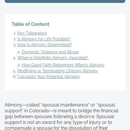
Table of Content
Key Takeaways
Is Alimony for Life Possible?
How is Alimony Determined?
Domestic Violence and Abuse
When is Indefinite Alimony Awarded?
How Good Faith Retirement Affects Alimony
Modifying or Terminating Lifelong Alimony
Calculate Your Potential Alimony
Alimony—called “spousal maintenance” or “spousal
support” in Colorado—is meant to bridge the financial
gap between spouses following a divorce. Spousal
support is not an award for any type of injury or to
compensate a spouse for the dissolution of their