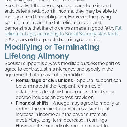
Specifically, if the paying spouse plans to retire and
anticipates a reduction in income, they may be able to
modify or end their obligation. However, the paying
spouse must reach the full retirement age and
demonstrate that the choice was made in good faith.
Full
retirement age, according to Social Security standards
,
is 67 years old for people born in 1960 or later.
Modifying or Terminating
Lifelong Alimony
Spousal support is always modifiable
unless
the parties
agree to contractual maintenance and specify in the
agreement that it may not be modified:
Remarriage or civil unions
- Spousal support can
be terminated if the recipient remarries or
establishes a legal civil union unless the divorce
decree includes an express provision.
Financial shifts
- A judge may agree to modify an
order if the recipient experiences a significant
increase in income or if the payor suffers an
involuntary, long-term decrease in earnings.
However, it is exceedingly rare for a court to