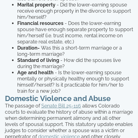
Marital property
- Did the lower-earning spouse
receive enough property in the divorce to support
him/herself?
Financial resources
- Does the lower-earning
spouse have enough separate property to support
him/herself (i.e. trust income, rental income on
separate real estate, etc.)
Duration-
Was this a short-term marriage or a
long-term marriage?
Standard of living
- How did the spouses live
during the marriage?
Age and health
- Is the lower-earning spouse
mentally or physically healthy enough to support
himself/herself? Is it practicable for him/her to
train for a new job?
Domestic Violence and Abuse
The passage of
Senate Bill 25-116
allows Colorado
courts to evaluate the history of abuse within a marriage
when determining permanent alimony and all other
levels of spousal support. This statutory update enables
judges to consider whether a spouse was a victim or
perpetrator of
domestic violence
and other closely