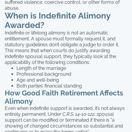
suffered violence, coercive control, or other forms of
abuse.
When is Indefinite Alimony
Awarded?
Indefinite or lifelong alimony is not an automatic
entitlement. A spouse must formally request it, and
statutory guidelines don’t obligate a judge to order it.
This means that when courts do justify awarding
indefinite spousal support, they typically look at the
applicability of the following conditions:
Length of the marriage
Professional background
Age and well-being
Both parties’ financial standing
How Good Faith Retirement Affects
Alimony
Even when indefinite support is awarded, it’s not always
entirely permanent. Under
C.R.S. 14-10-122, s
pousal
support can be modified or terminated if there is “a
showing of changed circumstances so substantial and
continuing as to make the terms unfair.”