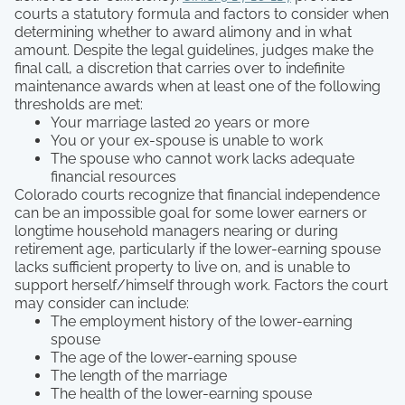
courts a statutory formula and factors to consider when
determining whether to award alimony and in what
amount. Despite the legal guidelines, judges make the
final call, a discretion that carries over to indefinite
maintenance awards when at least one of the following
thresholds are met:
Your marriage lasted 20 years or more
You or your ex-spouse is unable to work
The spouse who cannot work lacks adequate
financial resources
Colorado courts recognize that financial independence
can be an impossible goal for some lower earners or
longtime household managers nearing or during
retirement age, particularly if the lower-earning spouse
lacks sufficient property to live on, and is unable to
support herself/himself through work. Factors the court
may consider can include:
The employment history of the lower-earning
spouse
The age of the lower-earning spouse
The length of the marriage
The health of the lower-earning spouse