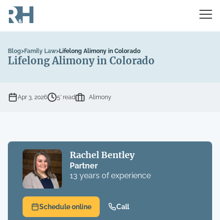
Blog
>
Family Law
>
Lifelong Alimony in Colorado
Lifelong Alimony in Colorado
Apr 3, 2026
5’ read
Alimony
Rachel Bentley
Partner
13 years of experience
Schedule online
Call