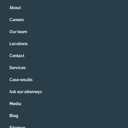
About
Careers
Our team
Locations
Contact
Services
Case results
Ask our attorneys
Media
Blog
Sitemap