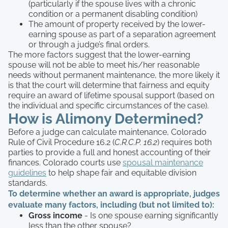
(particularly if the spouse lives with a chronic
condition or a permanent disabling condition)
The amount of property received by the lower-
earning spouse as part of a separation agreement
or through a judge’s final orders.
The more factors suggest that the lower-earning
spouse will not be able to meet his/her reasonable
needs without permanent maintenance, the more likely it
is that the court will determine that fairness and equity
require an award of lifetime spousal support (based on
the individual and specific circumstances of the case).
How is Alimony Determined?
Before a judge can calculate maintenance, Colorado
Rule of Civil Procedure 16.2 (
C.R.C.P. 16.2
) requires both
parties to provide a full and honest accounting of their
finances. Colorado courts use
spousal maintenance
guidelines
to help shape fair and equitable division
standards.
To determine whether an award is appropriate, judges
evaluate many factors, including (but not limited to):
Gross income
- Is one spouse earning significantly
less than the other spouse?