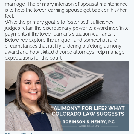
marriage. The primary intention of spousal maintenance
is to help the lower-earning spouse get back on his/her
feet.
While the primary goal is to foster self-sufficiency,
judges retain the discretionary power to award indefinite
payments if the lower earner’s situation warrants it.
Below, we explore the unique –and somewhat rare–
circumstances that justify ordering a lifelong alimony
award and how skilled divorce attorneys help manage
expectations for the court.