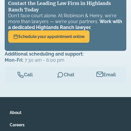
Contact the Leading Law Firm in Highlands
Ranch Today
Don't face court alone. At Robinson & Henry, we're
more than lawyers — we're your partners.
Work with
a dedicated
Highlands Ranch
lawyer.
Schedule your appointment online
Additional scheduling and support:
Mon-Fri:
7:30 am - 6:00 pm
Call
Chat
Email
About
Careers