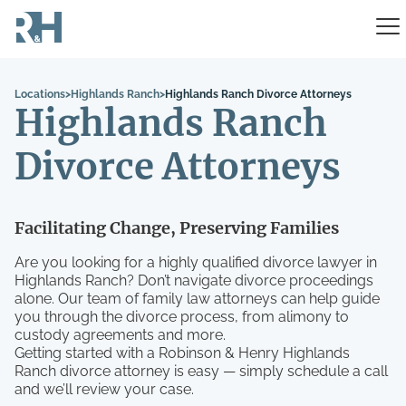
Locations
>
Highlands Ranch
>
Highlands Ranch Divorce Attorneys
Highlands Ranch
Divorce Attorneys
Facilitating Change, Preserving Families
Are you looking for a highly qualified divorce lawyer in
Highlands Ranch? Don’t navigate divorce proceedings
alone. Our team of family law attorneys can help guide
you through the divorce process, from alimony to
custody agreements and more.
Getting started with a Robinson & Henry Highlands
Ranch divorce attorney is easy — simply schedule a call
and we’ll review your case.