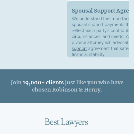
Spousal Support Agree
We understand the importance 
spousal support payments that
reflect each party’s contribution
circumstances, and needs. Your
divorce attorney will advocate 
support
agreement that safegu
financial stability.
Join
19,000+ clients
just like you who have
chosen Robinson & Henry.