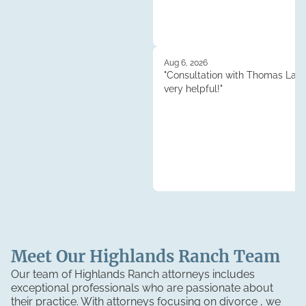
Aug 6, 2026
"Consultation with Thomas Lau
very helpful!"
Meet Our
Highlands Ranch
Team
Our team of Highlands Ranch attorneys includes
exceptional professionals who are passionate about
their practice. With attorneys focusing on divorce , we