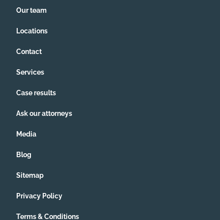
Our team
Locations
Contact
Services
Case results
Ask our attorneys
Media
Blog
Sitemap
Privacy Policy
Terms & Conditions