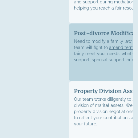
and support during mediation s
helping you reach a fair resoluti
Post-divorce Modificat
Need to modify a family law or
team will fight to
amend terms
fairly meet your needs, whether 
support, spousal support, or cu
Property Division Assis
Our team works diligently to sec
division of marital assets. We h
property division negotiations w
to reflect your contributions an
your future.