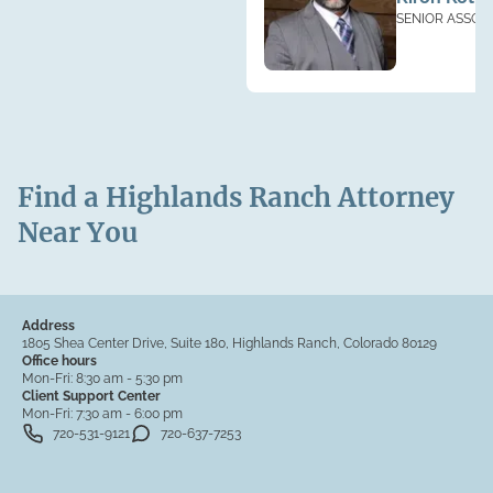
SENIOR ASSOC
Find a Highlands Ranch Attorney
Near You
Address
1805 Shea Center Drive, Suite 180, Highlands Ranch, Colorado 80129
Office hours
Mon-Fri:
8:30 am - 5:30 pm
Client Support Center
Mon-Fri:
7:30 am - 6:00 pm
720-531-9121
720-637-7253