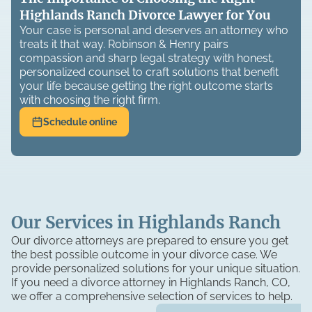
Highlands Ranch Divorce Lawyer for You
Your case is personal and deserves an attorney who
treats it that way. Robinson & Henry pairs
compassion and sharp legal strategy with honest,
personalized counsel to craft solutions that benefit
your life because getting the right outcome starts
with choosing the right firm.
Schedule online
Our Services in Highlands Ranch
Our divorce attorneys are prepared to ensure you get
the best possible outcome in your divorce case. We
provide personalized solutions for your unique situation.
If you need a divorce attorney in Highlands Ranch, CO,
we offer a comprehensive selection of services to help.