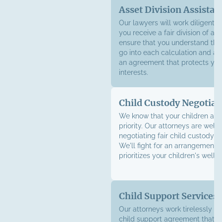
Asset Division Assistan
Our lawyers will work diligently
you receive a fair division of as
ensure that you understand the 
go into each calculation and ad
an agreement that protects your
interests.
Child Custody Negotiat
We know that your children are
priority. Our attorneys are well-
negotiating fair child custody 
We'll fight for an arrangement t
prioritizes your children's well-
Child Support Services
Our attorneys work tirelessly to
child support agreement
that e