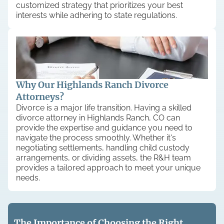
customized strategy that prioritizes your best
interests while adhering to state regulations.
Why Our Highlands Ranch Divorce
Attorneys?
Divorce is a major life transition. Having a skilled
divorce attorney in Highlands Ranch, CO can
provide the expertise and guidance you need to
navigate the process smoothly. Whether it's
negotiating settlements, handling child custody
arrangements, or dividing assets, the R&H team
provides a tailored approach to meet your unique
needs.
The Importance of Choosing the Right