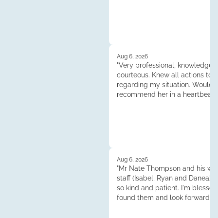
Aug 6, 2026
"Very professional, knowledgea
courteous. Knew all actions to 
regarding my situation. Would
recommend her in a heartbeat.
Tess."
Aug 6, 2026
"Mr Nate Thompson and his whol
staff (Isabel, Ryan and Danea) 
so kind and patient. I'm blessed
found them and look forward to
continuened dealings and their 
Thank you so much!"