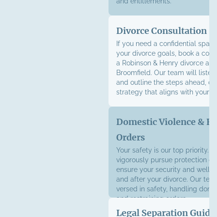
and entitlements.
Divorce Consultation
If you need a confidential space
your divorce goals, book a cons
a Robinson & Henry divorce atto
Broomfield. Our team will listen
and outline the steps ahead, cra
strategy that aligns with your g
Domestic Violence & Re
Orders
Your safety is our top priority. W
vigorously pursue protection or
ensure your security and well-
and after your divorce. Our team
versed in safety, handling dome
and
restraining orders
.
Legal Separation Guida