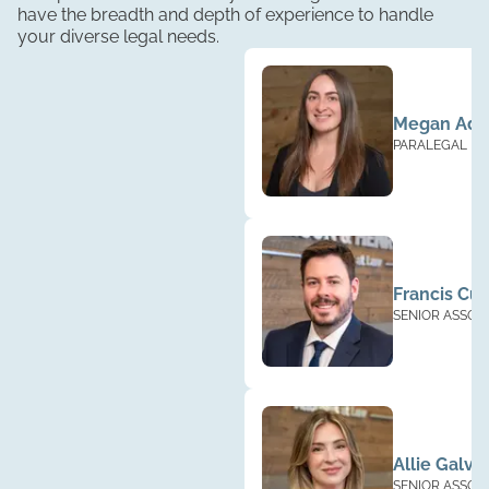
have the breadth and depth of experience to handle
your diverse legal needs.
Megan Ad
PARALEGAL
Francis Cu
SENIOR ASSOC
Allie Galva
SENIOR ASSOC