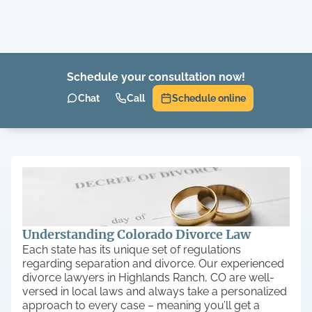
Schedule your consultation now!
Chat
Call
Schedule online
Understanding Colorado Divorce Law
Each state has its unique set of regulations
regarding separation and divorce. Our experienced
divorce lawyers in Highlands Ranch, CO are well-
versed in local laws and always take a personalized
approach to every case – meaning you’ll get a