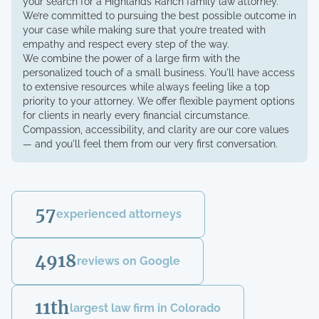
your search for a Highlands Ranch family law attorney.
We’re committed to pursuing the best possible outcome in
your case while making sure that you’re treated with
empathy and respect every step of the way.
We combine the power of a large firm with the
personalized touch of a small business. You'll have access
to extensive resources while always feeling like a top
priority to your attorney. We offer flexible payment options
for clients in nearly every financial circumstance.
Compassion, accessibility, and clarity are our core values
— and you'll feel them from our very first conversation.
57
experienced attorneys
4918
reviews on Google
11th
largest law firm in Colorado