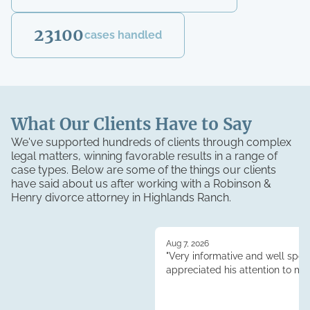
23100
cases handled
What Our Clients Have to Say
We've supported hundreds of clients through complex
legal matters, winning favorable results in a range of
case types. Below are some of the things our clients
have said about us after working with a Robinson &
Henry
divorce
attorney in
Highlands Ranch
.
Aug 7, 2026
"Very informative and well spoke
appreciated his attention to my 