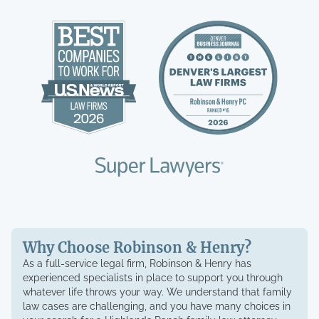
Why Choose Robinson & Henry?
As a full-service legal firm, Robinson & Henry has
experienced specialists in place to support you through
whatever life throws your way. We understand that family
law cases are challenging, and you have many choices in