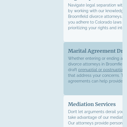
Navigate legal separation with
by working with our knowledge
Broomfield divorce attorneys. W
you adhere to Colorado laws wh
prioritizing your rights and inter
Marital Agreement Dra
Whether entering or ending a m
divorce attorneys in Broomfield
draft
prenuptial or postnuptial
that address your concerns. Th
agreements can help provide.
Mediation Services
Don’t let arguments derail your
take advantage of our mediation
Our attorneys provide personal