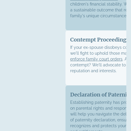
children's financial stability. We
a sustainable outcome that refl
family's unique circumstances.
Contempt Proceedings
If your ex-spouse disobeys cour
we'll fight to uphold those ma
enforce family court orders
. Ac
contempt? We'll advocate to pr
reputation and interests.
Declaration of Paternit
Establishing paternity has pro
on parental rights and responsib
will help you navigate the deli
of paternity declaration, ensuri
recognizes and protects your le