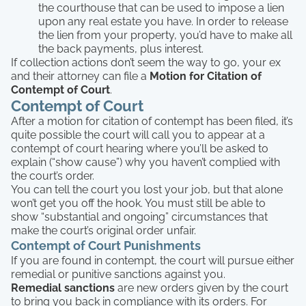
the courthouse that can be used to impose a lien
upon any real estate you have. In order to release
the lien from your property, you’d have to make all
the back payments, plus interest.
If collection actions don’t seem the way to go, your ex
and their attorney can file a
Motion for Citation of
Contempt of Court
.
Contempt of Court
After a motion for citation of contempt has been filed, it’s
quite possible the court will call you to appear at a
contempt of court hearing where you’ll be asked to
explain (“show cause”) why you haven’t complied with
the court’s order.
You can tell the court you lost your job, but that alone
won’t get you off the hook. You must still be able to
show “substantial and ongoing” circumstances that
make the court’s original order unfair.
Contempt of Court Punishments
If you are found in contempt, the court will pursue either
remedial or punitive sanctions against you.
Remedial sanctions
are new orders given by the court
to bring you back in compliance with its orders. For