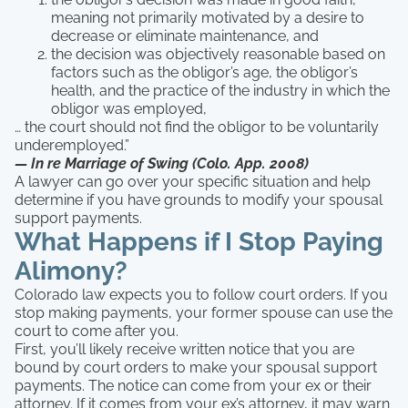
meaning not primarily motivated by a desire to
decrease or eliminate maintenance, and
the decision was objectively reasonable based on
factors such as the obligor’s age, the obligor’s
health, and the practice of the industry in which the
obligor was employed,
… the court should not find the obligor to be voluntarily
underemployed.”
— In re Marriage of Swing (Colo. App. 2008)
A lawyer can go over your specific situation and help
determine if you have grounds to modify your spousal
support payments.
What Happens if I Stop Paying
Alimony?
Colorado law expects you to follow court orders. If you
stop making payments, your former spouse can use the
court to come after you.
First, you’ll likely receive written notice that you are
bound by court orders to make your spousal support
payments. The notice can come from your ex or their
attorney. If it comes from your ex’s attorney, it may warn