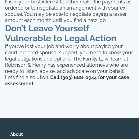
It is in your best interest to either make the payments as
ordered or to negotiate an arrangement with your ex-
spouse. You may be able to negotiate paying a lesser
amount each month until you find a new job.
Don’t Leave Yourself
Vulnerable to Legal Action
If you’ve lost your job and worry about paying your
court-ordered spousal support, you need to know your
legal obligations and options. The Family Law Team at
Robinson & Henry has experienced attorneys who are
ready to listen, advise, and advocate on your behalf.
Let’s find a solution.
Call (303) 688-0944 for your case
assessment.
About