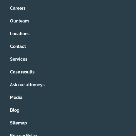
Careers
Our team
Locations
Contact
Services
Case results
Ask our attorneys
Media
Blog
Sitemap
Privacy Policy