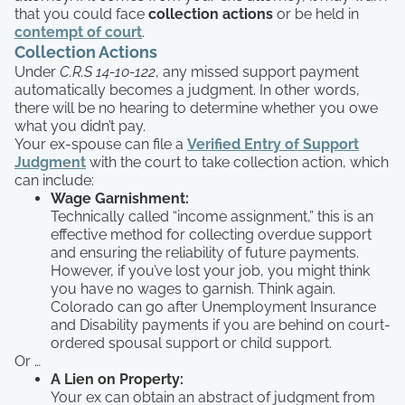
that you could face
collection actions
or be held in
contempt of court
.
Collection Actions
Under
C.R.S 14-10-122
, any missed support payment
automatically becomes a judgment. In other words,
there will be no hearing to determine whether you owe
what you didn’t pay.
Your ex-spouse can file a
Verified Entry of Support
Judgment
with the court to take collection action, which
can include:
Wage Garnishment:
Technically called “income assignment,” this is an
effective method for collecting overdue support
and ensuring the reliability of future payments.
However, if you’ve lost your job, you might think
you have no wages to garnish. Think again.
Colorado can go after Unemployment Insurance
and Disability payments if you are behind on court-
ordered spousal support or child support.
Or …
A Lien on Property:
Your ex can obtain an abstract of judgment from