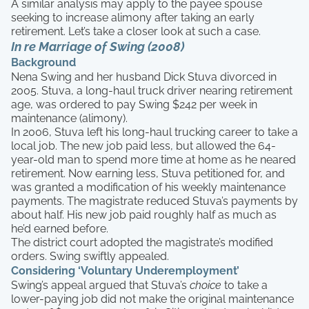
A similar analysis may apply to the payee spouse
seeking to increase alimony after taking an early
retirement. Let’s take a closer look at such a case.
In re Marriage of Swing (2008)
Background
Nena Swing and her husband Dick Stuva divorced in
2005. Stuva, a long-haul truck driver nearing retirement
age, was ordered to pay Swing $242 per week in
maintenance (alimony).
In 2006, Stuva left his long-haul trucking career to take a
local job. The new job paid less, but allowed the 64-
year-old man to spend more time at home as he neared
retirement. Now earning less, Stuva petitioned for, and
was granted a modification of his weekly maintenance
payments. The magistrate reduced Stuva’s payments by
about half. His new job paid roughly half as much as
he’d earned before.
The district court adopted the magistrate’s modified
orders. Swing swiftly appealed.
Considering ‘Voluntary Underemployment’
Swing’s appeal argued that Stuva’s
choice
to take a
lower-paying job did not make the original maintenance