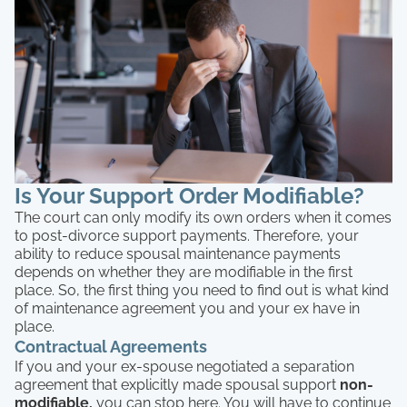
Is Your Support Order Modifiable?
The court can only modify its own orders when it comes
to post-divorce support payments. Therefore, your
ability to reduce spousal maintenance payments
depends on whether they are modifiable in the first
place. So, the first thing you need to find out is what kind
of maintenance agreement you and your ex have in
place.
Contractual Agreements
If you and your ex-spouse negotiated a separation
agreement that explicitly made spousal support
non-
modifiable,
you can stop here. You will have to continue