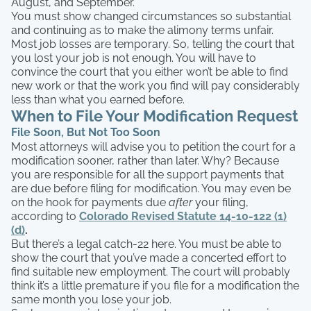
August, and September.
You must show changed circumstances so substantial
and continuing as to make the alimony terms unfair.
Most job losses are temporary. So, telling the court that
you lost your job is not enough. You will have to
convince the court that you either won’t be able to find
new work or that the work you find will pay considerably
less than what you earned before.
When to File Your Modification Request
File Soon, But Not Too Soon
Most attorneys will advise you to petition the court for a
modification sooner, rather than later. Why? Because
you are responsible for all the support payments that
are due before filing for modification. You may even be
on the hook for payments due
after
your filing,
according to
Colorado Revised Statute 14-10-122 (1)
(d)
.
But there’s a legal catch-22 here. You must be able to
show the court that you’ve made a concerted effort to
find suitable new employment. The court will probably
think it’s a little premature if you file for a modification the
same month you lose your job.