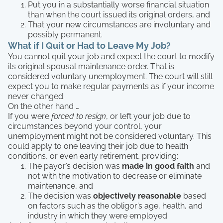
Put you in a substantially worse financial situation
than when the court issued its original orders, and
That your new circumstances are involuntary and
possibly permanent.
What if I Quit or Had to Leave My Job?
You cannot quit your job and expect the court to modify
its original spousal maintenance order. That is
considered voluntary unemployment. The court will still
expect you to make regular payments as if your income
never changed.
On the other hand …
If you were
forced to resign
, or left your job due to
circumstances beyond your control, your
unemployment might not be considered voluntary. This
could apply to one leaving their job due to health
conditions, or even early retirement, providing:
The payor’s decision was
made in good faith
and
not with the motivation to decrease or eliminate
maintenance, and
The decision was
objectively reasonable
based
on factors such as the obligor’s age, health, and
industry in which they were employed.