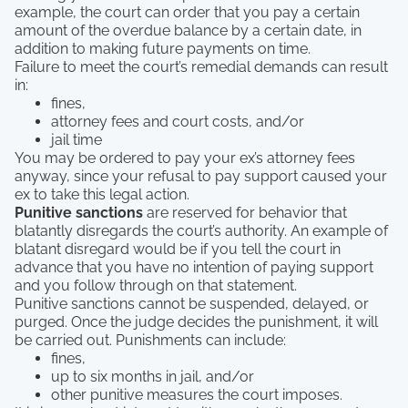
example, the court can order that you pay a certain
amount of the overdue balance by a certain date, in
addition to making future payments on time.
Failure to meet the court’s remedial demands can result
in:
fines,
attorney fees and court costs, and/or
jail time
You may be ordered to pay your ex’s attorney fees
anyway, since your refusal to pay support caused your
ex to take this legal action.
Punitive sanctions
are reserved for behavior that
blatantly disregards the court’s authority. An example of
blatant disregard would be if you tell the court in
advance that you have no intention of paying support
and you follow through on that statement.
Punitive sanctions cannot be suspended, delayed, or
purged. Once the judge decides the punishment, it will
be carried out. Punishments can include:
fines,
up to six months in jail, and/or
other punitive measures the court imposes.