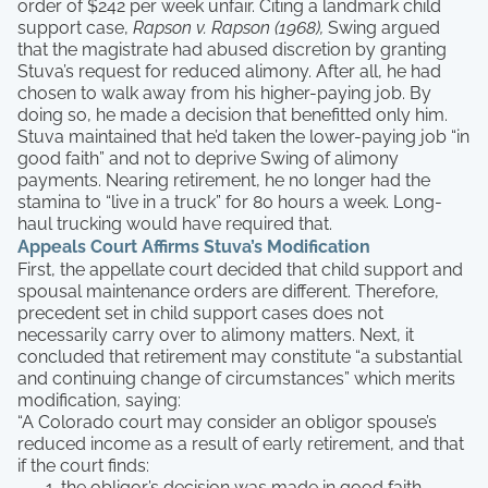
order of $242 per week unfair. Citing a landmark child
support case,
Rapson v. Rapson (1968),
Swing argued
that the magistrate had abused discretion by granting
Stuva’s request for reduced alimony. After all, he had
chosen to walk away from his higher-paying job. By
doing so, he made a decision that benefitted only him.
Stuva maintained that he’d taken the lower-paying job “in
good faith” and not to deprive Swing of alimony
payments. Nearing retirement, he no longer had the
stamina to “live in a truck” for 80 hours a week. Long-
haul trucking would have required that.
Appeals Court Affirms Stuva’s Modification
First, the appellate court decided that child support and
spousal maintenance orders are different. Therefore,
precedent set in child support cases does not
necessarily carry over to alimony matters. Next, it
concluded that retirement may constitute “a substantial
and continuing change of circumstances” which merits
modification, saying:
“A Colorado court may consider an obligor spouse’s
reduced income as a result of early retirement, and that
if the court finds:
the obligor’s decision was made in good faith,