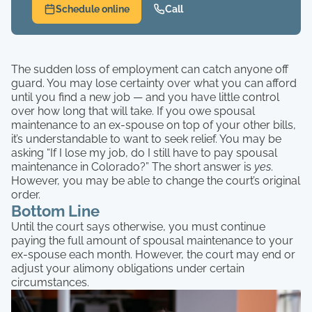
Schedule online
Call
The sudden loss of employment can catch anyone off
guard. You may lose certainty over what you can afford
until you find a new job — and you have little control
over how long that will take. If you owe spousal
maintenance to an ex-spouse on top of your other bills,
it’s understandable to want to seek relief. You may be
asking “If I lose my job, do I still have to pay spousal
maintenance in Colorado?” The short answer is
yes
.
However, you may be able to change the court’s original
order.
Bottom Line
Until the court says otherwise, you must continue
paying the full amount of spousal maintenance to your
ex-spouse each month. However, the court may end or
adjust your alimony obligations under certain
circumstances.