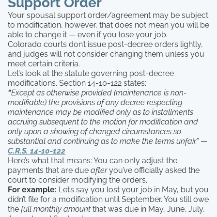
Support Order
Your spousal support order/agreement may be subject
to modification, however, that does not mean you will be
able to change it — even if you lose your job.
Colorado courts don’t issue post-decree orders lightly,
and judges will not consider changing them unless you
meet certain criteria.
Let’s look at the statute governing post-decree
modifications. Section 14-10-122 states:
“
Except as otherwise provided (maintenance is non-
modifiable) the provisions of any decree respecting
maintenance may be modified only as to installments
accruing subsequent to the motion for modification and
only upon a showing of changed circumstances so
substantial and continuing as to make the terms unfair.”
—
C.R.S. 14-10-122
Here’s what that means: You can only adjust the
payments that are due
after
you’ve officially asked the
court to consider modifying the orders.
For example:
Let’s say you lost your job in May, but you
didn’t file for a modification until September. You still owe
the
full monthly amount
that was due in May, June, July,