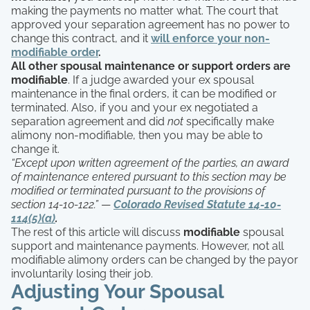
making the payments no matter what. The court that
approved your separation agreement has no power to
change this contract, and it
will enforce your non-
modifiable order
.
All other spousal maintenance or support orders are
modifiable
. If a judge awarded your ex spousal
maintenance in the final orders, it can be modified or
terminated. Also, if you and your ex negotiated a
separation agreement and did
not
specifically make
alimony non-modifiable, then you may be able to
change it.
“Except upon written agreement of the parties, an award
of maintenance entered pursuant to this section may be
modified or terminated pursuant to the provisions of
section 14-10-122.”
—
Colorado Revised Statute 14-10-
114(5)(a)
.
The rest of this article will discuss
modifiable
spousal
support and maintenance payments. However, not all
modifiable alimony orders can be changed by the payor
involuntarily losing their job.
Adjusting Your Spousal