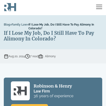
Blog
>
Family Law
>
If I Lose My Job, Do I Still Have To Pay Alimony In
Colorado?
If I Lose My Job, Do I Still Have To Pay
Alimony In Colorado?
Aug 20, 2024
7’ read
Alimony
Robinson & Henry
Law Firm
36 years of experience