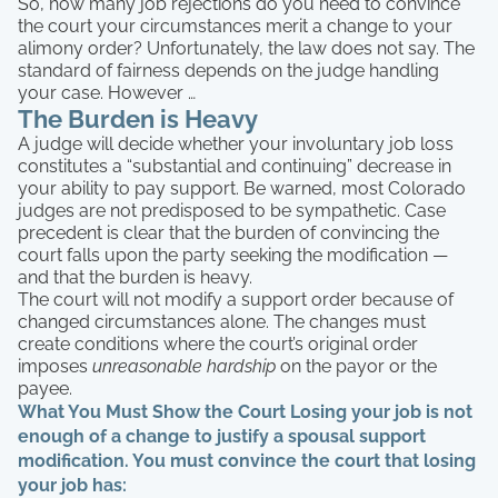
So, how many job rejections do you need to convince
the court your circumstances merit a change to your
alimony order? Unfortunately, the law does not say. The
standard of fairness depends on the judge handling
your case. However …
The Burden is Heavy
A judge will decide whether your involuntary job loss
constitutes a “substantial and continuing” decrease in
your ability to pay support. Be warned, most Colorado
judges are not predisposed to be sympathetic. Case
precedent is clear that the burden of convincing the
court falls upon the party seeking the modification —
and that the burden is heavy.
The court will not modify a support order because of
changed circumstances alone. The changes must
create conditions where the court’s original order
imposes
unreasonable hardship
on the payor or the
payee.
What You Must Show the Court
Losing your job is not
enough of a change to justify a spousal support
modification. You must convince the court that losing
your job has: