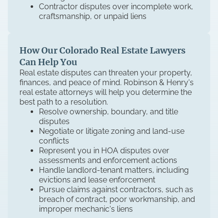
Contractor disputes over incomplete work,
craftsmanship, or unpaid liens
How Our Colorado Real Estate Lawyers
Can Help You
Real estate disputes can threaten your property,
finances, and peace of mind. Robinson & Henry's
real estate attorneys will help you determine the
best path to a resolution.
Resolve ownership, boundary, and title
disputes
Negotiate or litigate zoning and land-use
conflicts
Represent you in HOA disputes over
assessments and enforcement actions
Handle landlord-tenant matters, including
evictions and lease enforcement
Pursue claims against contractors, such as
breach of contract, poor workmanship, and
improper mechanic's liens