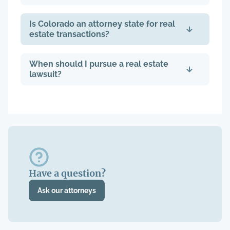
Is Colorado an attorney state for real
estate transactions?
When should I pursue a real estate
lawsuit?
Have a question?
Ask our attorneys