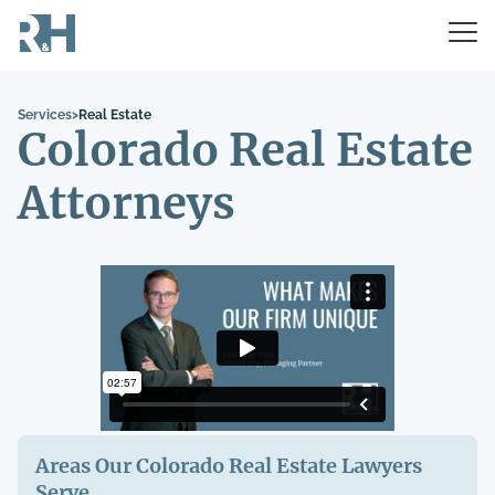
Services
>
Real Estate
Colorado Real Estate
Attorneys
Areas Our Colorado
Real Estate
Lawyers
Serve