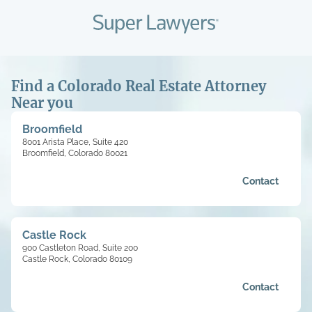
Find a Colorado Real Estate Attorney
Near you
Broomfield
8001 Arista Place, Suite 420
Broomfield, Colorado 80021
Contact
Castle Rock
900 Castleton Road, Suite 200
Castle Rock, Colorado 80109
Contact