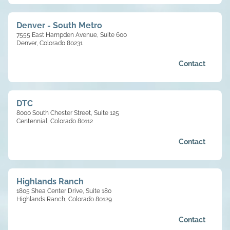
Denver - South Metro
7555 East Hampden Avenue, Suite 600
Denver, Colorado 80231
Contact
DTC
8000 South Chester Street, Suite 125
Centennial, Colorado 80112
Contact
Highlands Ranch
1805 Shea Center Drive, Suite 180
Highlands Ranch, Colorado 80129
Contact