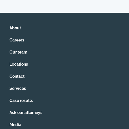
About
Careers
Our team
Locations
Contact
Services
Case results
Ask our attorneys
Media