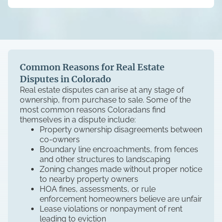
Common Reasons for Real Estate
Disputes in Colorado
Real estate disputes can arise at any stage of
ownership, from purchase to sale. Some of the
most common reasons Coloradans find
themselves in a dispute include:
Property ownership disagreements between
co-owners
Boundary line encroachments, from fences
and other structures to landscaping
Zoning changes made without proper notice
to nearby property owners
HOA fines, assessments, or rule
enforcement homeowners believe are unfair
Lease violations or nonpayment of rent
leading to eviction