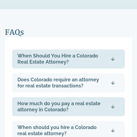
FAQs
When Should You Hire a Colorado
Real Estate Attorney?
Does Colorado require an attorney
for real estate transactions?
How much do you pay a real estate
attorney in Colorado?
When should you hire a Colorado
real estate attorney?