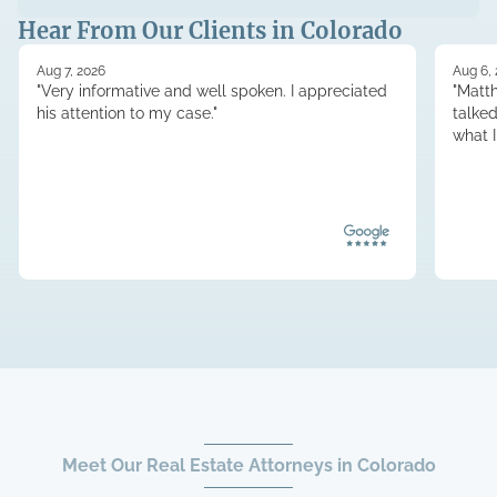
Hear From Our Clients in Colorado
Aug 7, 2026
Aug 6,
"Very informative and well spoken. I appreciated
"Matt
his attention to my case."
talke
what 
Meet Our Real Estate Attorneys in Colorado