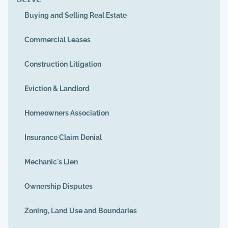
Buying and Selling Real Estate
Commercial Leases
Construction Litigation
Eviction & Landlord
Homeowners Association
Insurance Claim Denial
Mechanic's Lien
Ownership Disputes
Zoning, Land Use and Boundaries