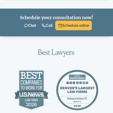
Schedule your consultation now!
Chat
Call
Schedule online