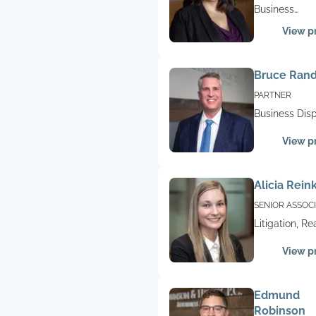
Business
Representati
View pr
Commercial
Litigation, Co
Disputes, Liti
Bruce Ran
Real Estate,
Employment 
PARTNER
Construction
Business Disp
Litigation
Contract Disp
View pr
Litigation, Re
Estate, Const
Litigation
Alicia Rein
SENIOR ASSOC
Litigation, Re
Estate
View pr
Edmund
Robinson