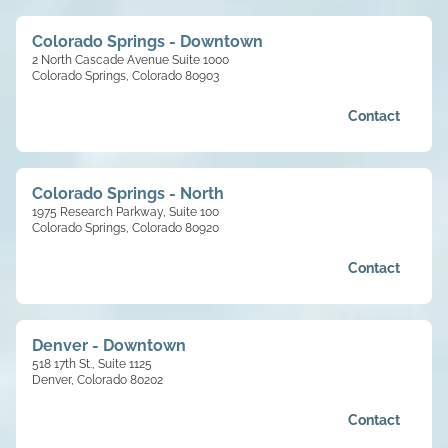
Colorado Springs - Downtown
2 North Cascade Avenue Suite 1000
Colorado Springs, Colorado 80903
Contact
Colorado Springs - North
1975 Research Parkway, Suite 100
Colorado Springs, Colorado 80920
Contact
Denver - Downtown
518 17th St., Suite 1125
Denver, Colorado 80202
Contact