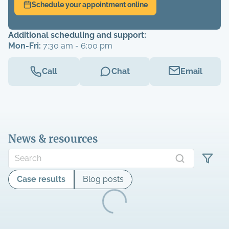
Schedule your appointment online
Additional scheduling and support:
Mon-Fri:
7:30 am - 6:00 pm
Call
Chat
Email
News & resources
Case results
Blog posts