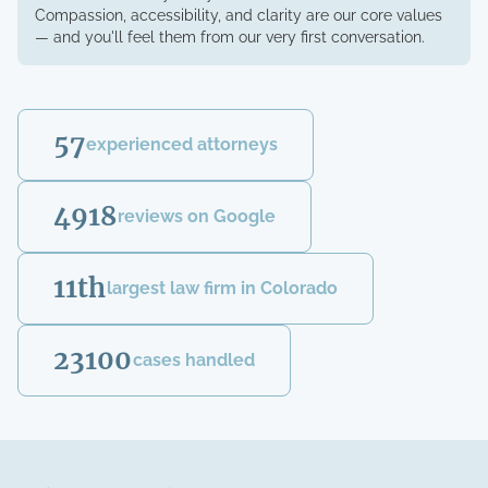
Compassion, accessibility, and clarity are our core values
— and you'll feel them from our very first conversation.
57
experienced attorneys
4918
reviews on Google
11th
largest law firm in Colorado
23100
cases handled