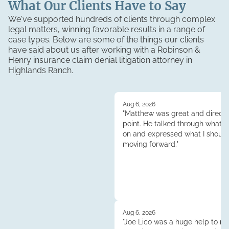
What Our Clients Have to Say
We've supported hundreds of clients through complex
legal matters, winning favorable results in a range of
case types. Below are some of the things our clients
have said about us after working with a Robinson &
Henry
insurance claim denial litigation
attorney in
Highlands Ranch
.
Aug 6, 2026
"Matthew was great and direct 
point. He talked through what 
on and expressed what I shoul
moving forward."
Aug 6, 2026
"Joe Lico was a huge help to me