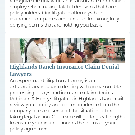
recognize the unlawful tactics insurance companies
employ when making fateful decisions that harm
policyholders. Our litigation attorneys hold
insurance companies accountable for wrongfully
denying claims that are holding you back.
Highlands Ranch Insurance Claim Denial
Lawyers
An experienced litigation attorney is an
extraordinary resource dealing with unreasonable
processing delays and insurance claim denials.
Robinson & Henry’s litigators in Highlands Ranch will
review your policy and correspondence from the
company to make sense of the situation before
taking legal action. Our team will go to great lengths
to ensure your insurer honors the terms of your
policy agreement.