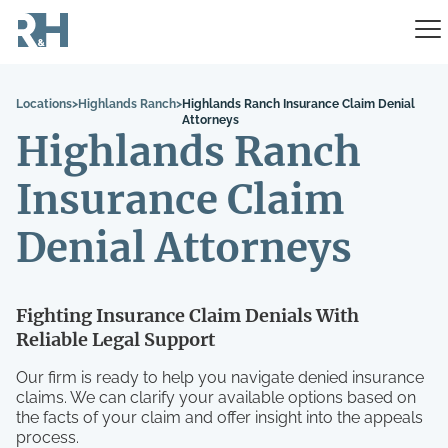
Locations
>
Highlands Ranch
>
Highlands Ranch Insurance Claim Denial
Attorneys
Highlands Ranch
Insurance Claim
Denial Attorneys
Fighting Insurance Claim Denials With
Reliable Legal Support
Our firm is ready to help you navigate denied insurance
claims. We can clarify your available options based on
the facts of your claim and offer insight into the appeals
process.