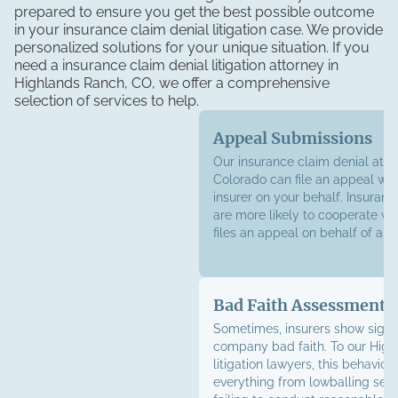
prepared to ensure you get the best possible outcome
in your insurance claim denial litigation case. We provide
personalized solutions for your unique situation. If you
need a insurance claim denial litigation attorney in
Highlands Ranch, CO, we offer a comprehensive
selection of services to help.
Appeal Submissions
Our insurance claim denial atto
Colorado can file an appeal wit
insurer on your behalf. Insura
are more likely to cooperate w
files an appeal on behalf of a p
Bad Faith Assessments
Sometimes, insurers show signs
company bad faith. To our Hig
litigation lawyers, this behavior 
everything from lowballing sett