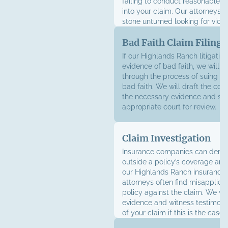
failing to conduct reasonable in
into your claim. Our attorneys w
stone unturned looking for viola
Bad Faith Claim Filing
If our Highlands Ranch litigatio
evidence of bad faith, we will g
through the process of suing in
bad faith. We will draft the com
the necessary evidence and subm
appropriate court for review.
Claim Investigation
Insurance companies can deny 
outside a policy’s coverage are
our Highlands Ranch insurance 
attorneys often find misapplicat
policy against the claim. We wil
evidence and witness testimony
of your claim if this is the case.