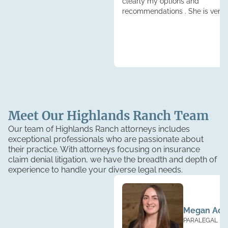
clearly my options and
recommendations . She is very
knowledgeable."
Meet Our
Highlands Ranch
Team
Our team of Highlands Ranch attorneys includes
exceptional professionals who are passionate about
their practice. With attorneys focusing on insurance
claim denial litigation, we have the breadth and depth of
experience to handle your diverse legal needs.
Megan Ad
PARALEGAL