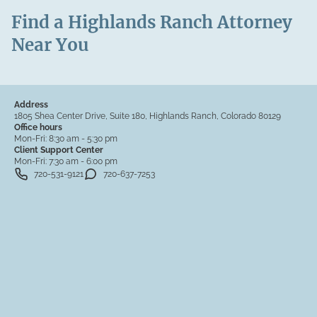
Find a Highlands Ranch Attorney
Near You
Address
1805 Shea Center Drive, Suite 180, Highlands Ranch, Colorado 80129
Office hours
Mon-Fri:
8:30 am - 5:30 pm
Client Support Center
Mon-Fri:
7:30 am - 6:00 pm
720-531-9121
720-637-7253