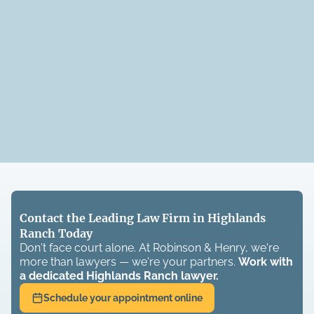
Contact the Leading Law Firm in Highlands
Ranch Today
Don't face court alone. At Robinson & Henry, we're
more than lawyers — we're your partners.
Work with
a dedicated
Highlands Ranch
lawyer.
Schedule your appointment online