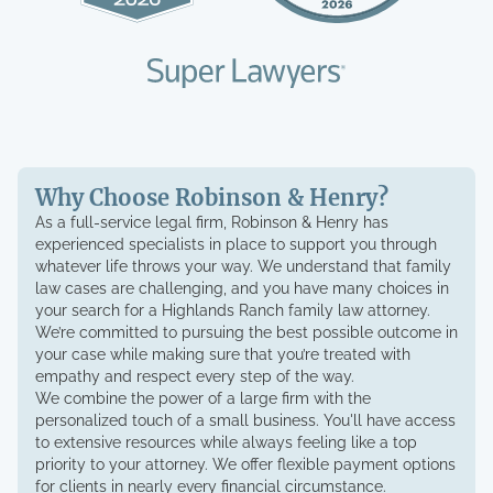
Why Choose Robinson & Henry?
As a full-service legal firm, Robinson & Henry has
experienced specialists in place to support you through
whatever life throws your way. We understand that family
law cases are challenging, and you have many choices in
your search for a Highlands Ranch family law attorney.
We’re committed to pursuing the best possible outcome in
your case while making sure that you’re treated with
empathy and respect every step of the way.
We combine the power of a large firm with the
personalized touch of a small business. You'll have access
to extensive resources while always feeling like a top
priority to your attorney. We offer flexible payment options
for clients in nearly every financial circumstance.