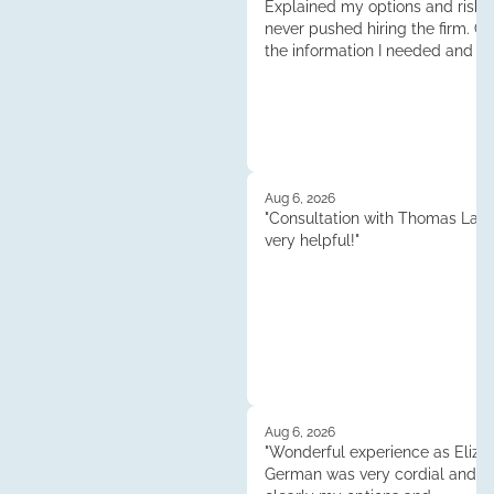
Explained my options and risks
never pushed hiring the firm. G
the information I needed and l
decide if I want to move forwar
case. Very professional. Thank 
Aug 6, 2026
"Consultation with Thomas Lau
very helpful!"
Aug 6, 2026
"Wonderful experience as Elizab
German was very cordial and e