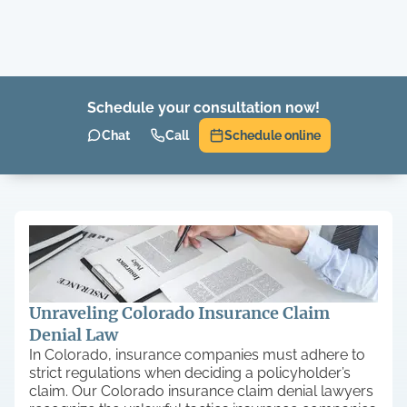
Schedule your consultation now!
Chat
Call
Schedule online
Unraveling Colorado Insurance Claim
Denial Law
In Colorado, insurance companies must adhere to
strict regulations when deciding a policyholder’s
claim. Our Colorado insurance claim denial lawyers