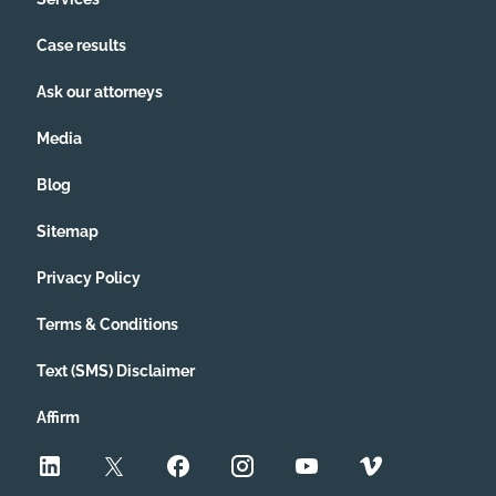
Case results
Ask our attorneys
Media
Blog
Sitemap
Privacy Policy
Terms & Conditions
Text (SMS) Disclaimer
Affirm