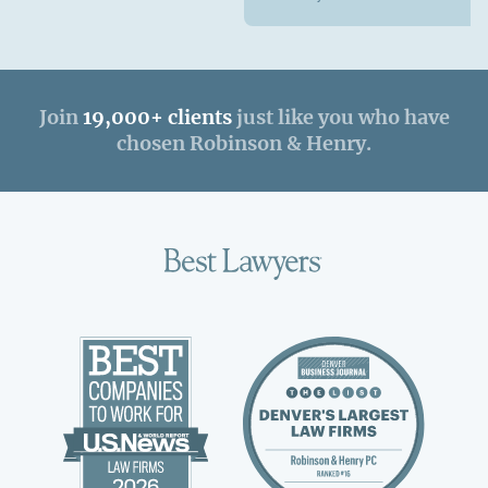
Join
19,000+ clients
just like you who have
chosen Robinson & Henry.