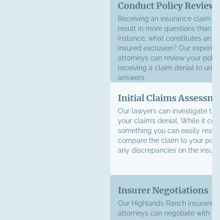
Conduct Policy Review
Receiving an insurance claim d
result in more questions than a
instance, what constitutes an in
insured exclusion? Our experie
attorneys can review your polic
receiving a claim denial to unc
answers.
Initial Claims Assessm
Our lawyers can investigate the
your claim’s denial. While it co
something you can easily resol
compare the claim to your polic
any discrepancies on the insure
Insurer Negotiations
Our Highlands Ranch insurance 
attorneys can negotiate with in