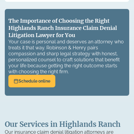
The Importance of Choosing the Right
Highlands Ranch Insurance Claim Denial
Litigation Lawyer for You
Your case is personal and deserves an attorney who
treats it that way. Robinson & Henry pairs
compassion and sharp legal strategy with honest,
personalized counsel to craft solutions that benefit
your life because getting the right outcome starts
with choosing the right firm.
Schedule online
Our Services in Highlands Ranch
Our insurance claim denial litigation attorneys are