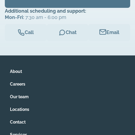
Additional scheduling and support:
Mon-Fri:
7:30 am - 6:00 pm
Call
Chat
Email
About
Careers
Our team
Locations
Contact
Services