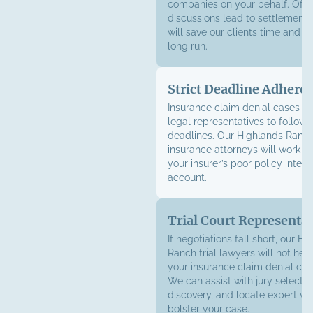
companies on your behalf. Ofte
discussions lead to settlement o
will save our clients time and m
long run.
Strict Deadline Adhere
Insurance claim denial cases of
legal representatives to follow st
deadlines. Our Highlands Ranch
insurance attorneys will work sw
your insurer’s poor policy interp
account.
Trial Court Representa
If negotiations fall short, our H
Ranch trial lawyers will not hesi
your insurance claim denial case
We can assist with jury selectio
discovery, and locate expert wi
bolster your case.