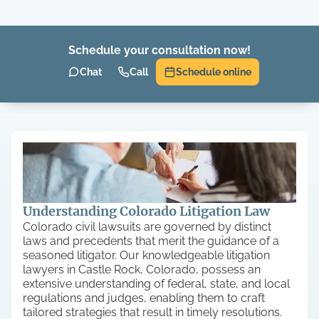
Schedule your consultation now!
Chat
Call
Schedule online
Understanding Colorado Litigation Law
Colorado civil lawsuits are governed by distinct
laws and precedents that merit the guidance of a
seasoned litigator. Our knowledgeable litigation
lawyers in Castle Rock, Colorado, possess an
extensive understanding of federal, state, and local
regulations and judges, enabling them to craft
tailored strategies that result in timely resolutions.