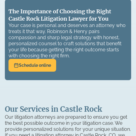
The Importance of Choosing the Right
Castle Rock Litigation Lawyer for You
Your case is personal and deserves an attorney who
treats it that way. Robinson & Henry pairs
compassion and sharp legal strategy with honest,
personalized counsel to craft solutions that benefit
your life because getting the right outcome starts
with choosing the right firm.
Schedule online
Our Services in Castle Rock
Our litigation attorneys are prepared to ensure you get
the best possible outcome in your litigation case. We
provide personalized solutions for your unique situation.
If you need a litigation attorney in Castle Rock, CO, we