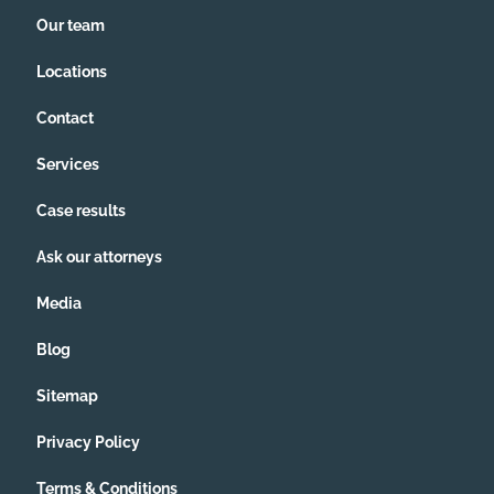
Our team
Locations
Contact
Services
Case results
Ask our attorneys
Media
Blog
Sitemap
Privacy Policy
Terms & Conditions