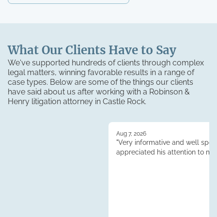
What Our Clients Have to Say
We've supported hundreds of clients through complex
legal matters, winning favorable results in a range of
case types. Below are some of the things our clients
have said about us after working with a Robinson &
Henry
litigation
attorney in
Castle Rock
.
Aug 7, 2026
"Very informative and well spoke
appreciated his attention to my 