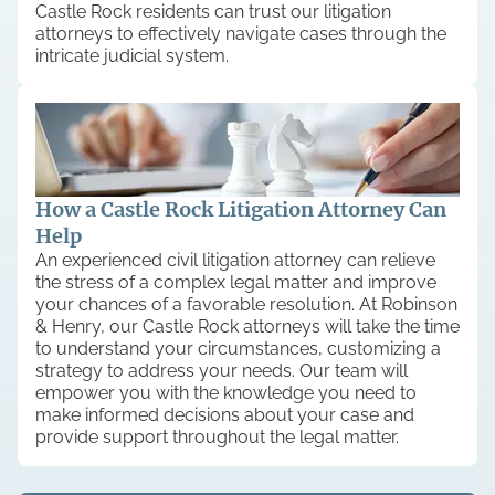
Castle Rock residents can trust our litigation
attorneys to effectively navigate cases through the
intricate judicial system.
How a Castle Rock Litigation Attorney Can
Help
An experienced civil litigation attorney can relieve
the stress of a complex legal matter and improve
your chances of a favorable resolution. At Robinson
& Henry, our Castle Rock attorneys will take the time
to understand your circumstances, customizing a
strategy to address your needs. Our team will
empower you with the knowledge you need to
make informed decisions about your case and
provide support throughout the legal matter.