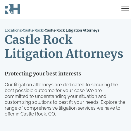
Locations
>
Castle Rock
>
Castle Rock Litigation Attorneys
Castle Rock
Litigation Attorneys
Protecting your best interests
Our litigation attorneys are dedicated to securing the
best possible outcome for your case. We are
committed to understanding your situation and
customizing solutions to best fit your needs. Explore the
range of comprehensive litigation services we have to
offer in Castle Rock, CO.