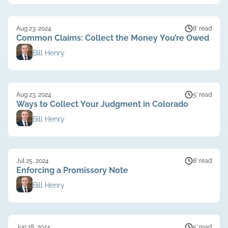
Aug 23, 2024
8’ read
Common Claims: Collect the Money You’re Owed
Bill Henry
Aug 23, 2024
5’ read
Ways to Collect Your Judgment in Colorado
Bill Henry
Jul 25, 2024
8’ read
Enforcing a Promissory Note
Bill Henry
Jun 18, 2024
5’ read