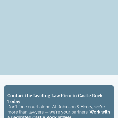
Contact the Leading Law Firm in Castle Rock
Today
Don't face court alone. At Robinson & Henry, we're
more than lawyers — we're your partners.
Work with
a dedicated
Castle Rock
lawyer.