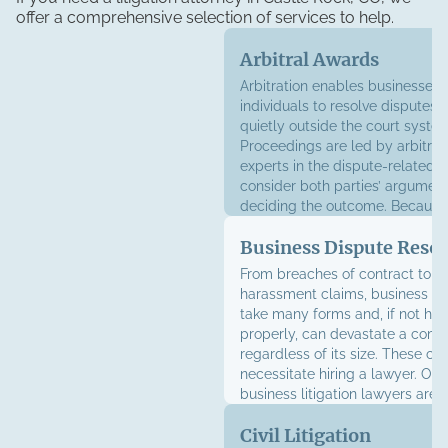
offer a comprehensive selection of services to help.
Arbitral Awards
Arbitration enables businesses
individuals to resolve disputes 
quietly outside the court syste
Proceedings are led by arbitrato
experts in the dispute-related f
consider both parties’ argumen
deciding the outcome. Because 
awards are generally final and 
Business Dispute Resol
having an experienced attorney
improve your chances of obtain
From breaches of contract to w
satisfactory result.
harassment claims, business di
take many forms and, if not ha
properly, can devastate a com
regardless of its size. These con
necessitate hiring a lawyer. Ou
business litigation lawyers are 
represent your interests in court,
Civil Litigation
or through risk management ser