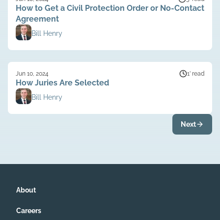
How to Get a Civil Protection Order or No-Contact
Agreement
Bill Henry
Jun 10, 2024
1’ read
How Juries Are Selected
Bill Henry
Next
About
Careers