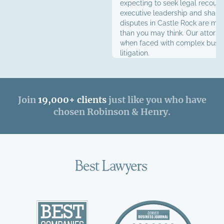
expecting to seek legal recours
executive leadership and share
disputes in Castle Rock are m
than you may think. Our attorne
when faced with complex busi
litigation.
Join
19,000+ clients
just like you who have
chosen Robinson & Henry.