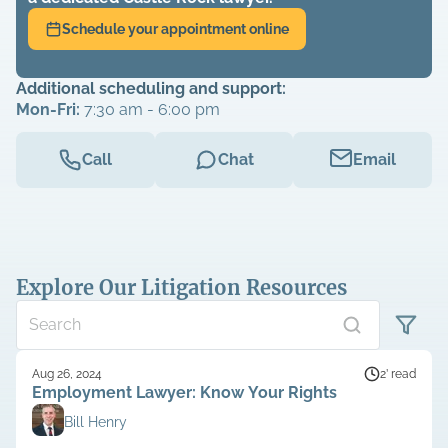
Schedule your appointment online
Additional scheduling and support:
Mon-Fri:
7:30 am - 6:00 pm
Call
Chat
Email
Explore Our Litigation Resources
Aug 26, 2024
2’ read
Employment Lawyer: Know Your Rights
Bill Henry