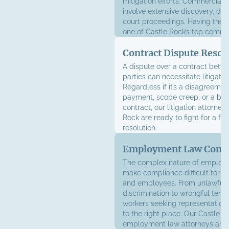
mitigation efforts. Commercial l
involve extensive discovery, dep
court proceedings. Having the 
one of Castle Rock’s top comme
litigation law firms behind you 
Contract Dispute Resol
the difference.
A dispute over a contract betw
parties can necessitate litigatio
Regardless if it’s a disagreemen
payment, scope creep, or a bre
contract, our litigation attorney
Rock are ready to fight for a fa
resolution.
Employment Law Comp
The complex nature of employ
make compliance difficult for 
and employees. From unlawful
discrimination to wrongful termi
workers seeking representatio
to the right place. Our Castle R
employment law attorneys are 