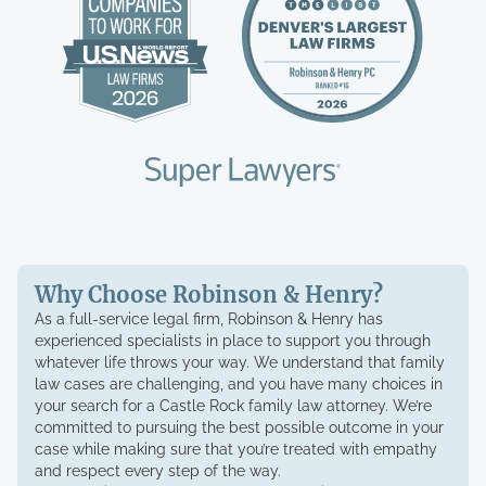
Why Choose Robinson & Henry?
As a full-service legal firm, Robinson & Henry has
experienced specialists in place to support you through
whatever life throws your way. We understand that family
law cases are challenging, and you have many choices in
your search for a Castle Rock family law attorney. We’re
committed to pursuing the best possible outcome in your
case while making sure that you’re treated with empathy
and respect every step of the way.