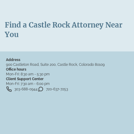
Find a Castle Rock Attorney Near
You
Address
900 Castleton Road, Suite 200, Castle Rock, Colorado 80109
Office hours
Mon-Fri:
8:30 am - 5:30 pm
Client Support Center
Mon-Fri:
7:30 am - 6:00 pm
303-688-0944
720-637-7253