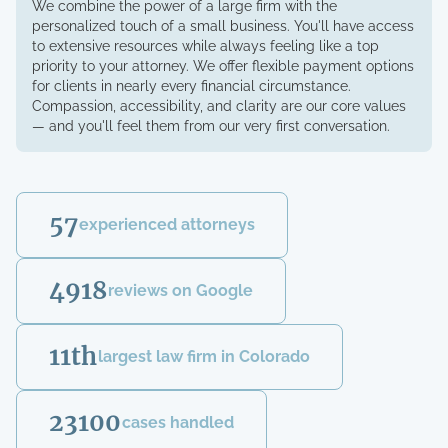
We combine the power of a large firm with the
personalized touch of a small business. You'll have access
to extensive resources while always feeling like a top
priority to your attorney. We offer flexible payment options
for clients in nearly every financial circumstance.
Compassion, accessibility, and clarity are our core values
— and you'll feel them from our very first conversation.
57
experienced attorneys
4918
reviews on Google
11th
largest law firm in Colorado
23100
cases handled