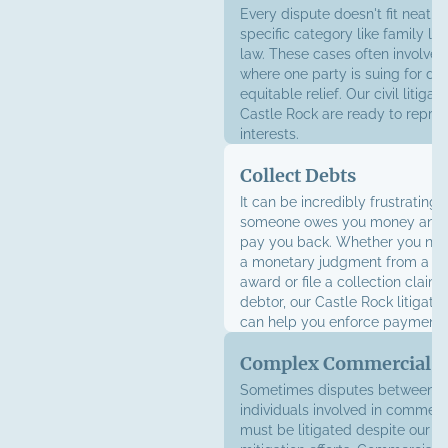
Every dispute doesn't fit neatly 
specific category like family la
law. These cases often involve t
where one party is suing for d
equitable relief. Our civil litigat
Castle Rock are ready to repre
interests.
Collect Debts
It can be incredibly frustrating
someone owes you money and r
pay you back. Whether you nee
a monetary judgment from a lit
award or file a collection claim
debtor, our Castle Rock litigati
can help you enforce payment.
Complex Commercial Li
Sometimes disputes between b
individuals involved in commerci
must be litigated despite our be