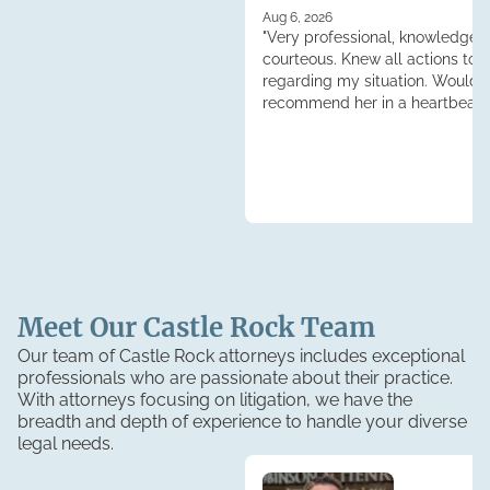
Aug 6, 2026
"Very professional, knowledgea
courteous. Knew all actions to 
regarding my situation. Would
recommend her in a heartbeat.
Tess."
Meet Our
Castle Rock
Team
Our team of Castle Rock attorneys includes exceptional
professionals who are passionate about their practice.
With attorneys focusing on litigation, we have the
breadth and depth of experience to handle your diverse
legal needs.