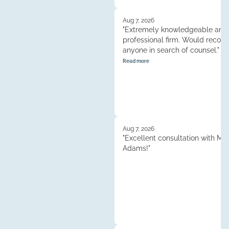
Aug 7, 2026
"Extremely knowledgeable and
professional firm. Would reco
anyone in search of counsel."
Read more
Aug 7, 2026
"Excellent consultation with M
Adams!"