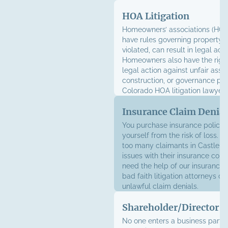
fight for your right work in a sa
HOA Litigation
supportive environment.
Homeowners’ associations (HOA
have rules governing property us
violated, can result in legal acti
Homeowners also have the right
legal action against unfair ass
construction, or governance pra
Colorado HOA litigation lawyer
homeowners and associations a
Insurance Claim Denial
You purchase insurance policies
yourself from the risk of loss. U
too many claimants in Castle Ro
issues with their insurance co
need the help of our insurance l
bad faith litigation attorneys ca
unlawful claim denials.
Shareholder/Director D
No one enters a business partn