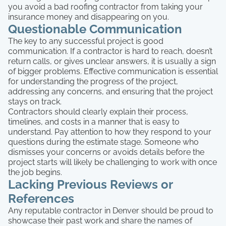
you avoid a bad roofing contractor from taking your
insurance money and disappearing on you.
Questionable Communication
The key to any successful project is good
communication. If a contractor is hard to reach, doesn’t
return calls, or gives unclear answers, it is usually a sign
of bigger problems. Effective communication is essential
for understanding the progress of the project,
addressing any concerns, and ensuring that the project
stays on track.
Contractors should clearly explain their process,
timelines, and costs in a manner that is easy to
understand. Pay attention to how they respond to your
questions during the estimate stage. Someone who
dismisses your concerns or avoids details before the
project starts will likely be challenging to work with once
the job begins.
Lacking Previous Reviews or
References
Any reputable contractor in Denver should be proud to
showcase their past work and share the names of