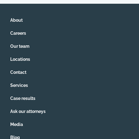
About
Careers
Our team
Locations
Contact
Services
Case results
Ask our attorneys
Media
Blog