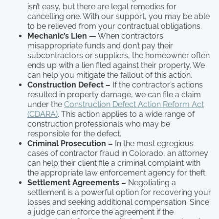
isn’t easy, but there are legal remedies for
cancelling one. With our support, you may be able
to be relieved from your contractual obligations.
Mechanic’s Lien —
When contractors
misappropriate funds and don’t pay their
subcontractors or suppliers, the homeowner often
ends up with a lien filed against their property. We
can help you mitigate the fallout of this action.
Construction Defect –
If the contractor’s actions
resulted in property damage, we can file a claim
under the
Construction Defect Action Reform Act
(CDARA)
. This action applies to a wide range of
construction professionals who may be
responsible for the defect.
Criminal Prosecution –
In the most egregious
cases of contractor fraud in Colorado, an attorney
can help their client file a criminal complaint with
the appropriate law enforcement agency for theft.
Settlement Agreements –
Negotiating a
settlement is a powerful option for recovering your
losses and seeking additional compensation. Since
a judge can enforce the agreement if the