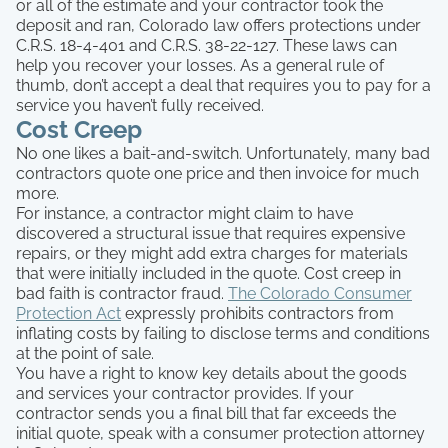
or all of the estimate and your contractor took the
deposit and ran, Colorado law offers protections under
C.R.S. 18-4-401 and C.R.S. 38-22-127. These laws can
help you recover your losses. As a general rule of
thumb, don’t accept a deal that requires you to pay for a
service you haven’t fully received.
Cost Creep
No one likes a bait-and-switch. Unfortunately, many bad
contractors quote one price and then invoice for much
more.
For instance, a contractor might claim to have
discovered a structural issue that requires expensive
repairs, or they might add extra charges for materials
that were initially included in the quote. Cost creep in
bad faith is contractor fraud.
The Colorado Consumer
Protection Act
expressly prohibits contractors from
inflating costs by failing to disclose terms and conditions
at the point of sale.
You have a right to know key details about the goods
and services your contractor provides. If your
contractor sends you a final bill that far exceeds the
initial quote, speak with a consumer protection attorney