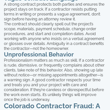
A strong contract protects both parties and ensures the
project stays on track. If a contractor resists putting
terms in writing or presents a vague agreement, don’t
sign before having an attorney review it.
The contract should clearly spell out the project’s
scope, materials, payment schedule, change order
procedures, and start and completion dates. Avoid
working with anyone who insists on a verbal agreement
or glosses over details. Ambiguity in a contract benefits
the contractor—not the homeowner.
Unprofessional Behavior
Professionalism matters as much as skill. If a contractor
is rude, dismissive, or frequently complains about other
clients, take note of this behavior. Also, showing up late
without notice—or missing appointments altogether—is
a warning sign. A good contractor respects your time
and treats you and your project with care and
consideration. If they’re careless or disrespectful before
the work even starts, it’s unlikely things will improve
once the job is underway.
Colorado Contractor Fraud: A