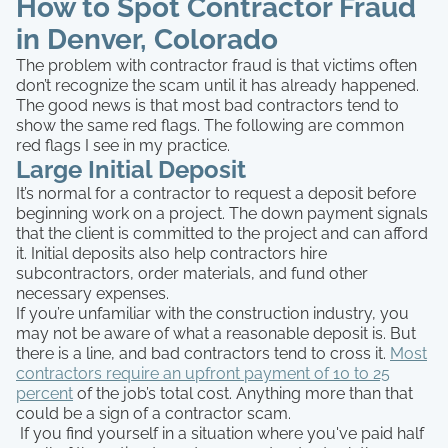
How to Spot Contractor Fraud
in Denver, Colorado
The problem with contractor fraud is that victims often
don’t recognize the scam until it has already happened.
The good news is that most bad contractors tend to
show the same red flags. The following are common
red flags I see in my practice.
Large Initial Deposit
It’s normal for a contractor to request a deposit before
beginning work on a project. The down payment signals
that the client is committed to the project and can afford
it. Initial deposits also help contractors hire
subcontractors, order materials, and fund other
necessary expenses.
If you’re unfamiliar with the construction industry, you
may not be aware of what a reasonable deposit is. But
there is a line, and bad contractors tend to cross it.
Most
contractors require an upfront payment of 10 to 25
percent
of the job’s total cost. Anything more than that
could be a sign of a contractor scam.
If you find yourself in a situation where you've paid half