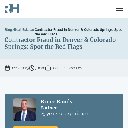
Blog
>
Real Estate
>
Contractor Fraud in Denver & Colorado Springs: Spot
the Red Flags
Contractor Fraud in Denver & Colorado
Springs: Spot the Red Flags
Dec 4, 2025
5’ read
Contract Disputes
Bruce Rands
Partner
25 years of experience