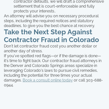
contractor defaults, we will draft a comprehensive
settlement that is court-enforceable and fully
protects your interests..
An attorney will advise you on necessary procedural
steps, including the required notices and statutory
deadlines, to give you the best chance at recovery.
Take the Next Step Against
Contractor Fraud in Colorado
Don't let contractor fraud cost you another dollar or
another day of stress.
If you've spotted red flags—or if the damage is done—
it's time to fight back. Our contractor fraud attorneys in
the Denver and Colorado Springs areas specialize in
leveraging Colorado's laws to pursue civil remedies,
including the potential for three times your actual
damages.
Book a consult online today
or call 303-688-
0944.