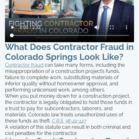
What Does Contractor Fraud in
Colorado Springs Look Like?
Contractor fraud
can take many forms, including the
misappropriation of a construction project’s funds,
failure to complete work, substituting materials of
inferior quality without homeowner approval, and
performing unlicensed work, among others.
When you put money down for a construction project,
the contractor is legally obligated to hold those funds in
a trust to pay for subcontractors, laborers, and
materials. Colorado law treats unauthorized uses of
these funds as theft.
C.R.S. 38-22-127
A violation of this statute can result in both criminal and
civil penalties for the contractor.