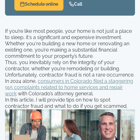
Schedule online
Call
If you’re like most people, your home is not just a place
to sleep, it's a significant and expensive investment.
Whether you're building a new home or renovating an
existing one, you’re making a substantial financial
commitment to your property’s future.
Thus, you inevitably rely on the integrity of your
contractor, whether you’re remodeling or building.
Unfortunately, contractor fraud is not a rare occurrence.
In 2024 alone,
consumers in Colorado filed a staggering
915 complaints related to home services and repair
work
with Colorado’s attorney general.
In this article, I will provide tips on how to spot
contractor fraud and what to do if you get scammed.