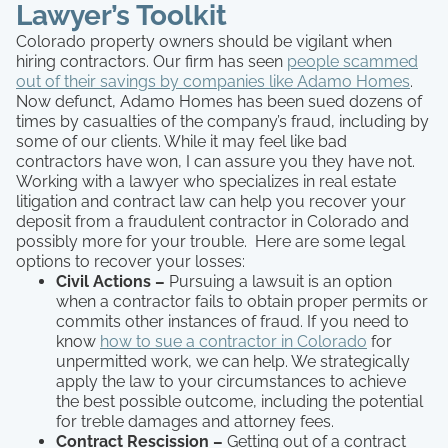
Lawyer’s Toolkit
Colorado property owners should be vigilant when
hiring contractors. Our firm has seen
people scammed
out of their savings by companies like Adamo Homes
.
Now defunct, Adamo Homes has been sued dozens of
times by casualties of the company’s fraud, including by
some of our clients. While it may feel like bad
contractors have won, I can assure you they have not.
Working with a lawyer who specializes in real estate
litigation and contract law can help you recover your
deposit from a fraudulent contractor in Colorado and
possibly more for your trouble. Here are some legal
options to recover your losses:
Civil Actions –
Pursuing a lawsuit is an option
when a contractor fails to obtain proper permits or
commits other instances of fraud. If you need to
know
how to sue a contractor in Colorado
for
unpermitted work, we can help. We strategically
apply the law to your circumstances to achieve
the best possible outcome, including the potential
for treble damages and attorney fees.
Contract Rescission –
Getting out of a contract