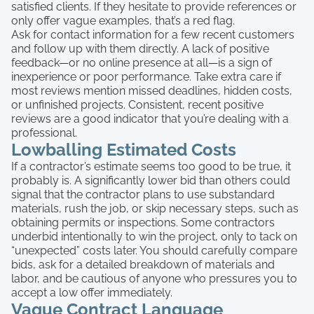
satisfied clients. If they hesitate to provide references or
only offer vague examples, that’s a red flag.
Ask for contact information for a few recent customers
and follow up with them directly. A lack of positive
feedback—or no online presence at all—is a sign of
inexperience or poor performance. Take extra care if
most reviews mention missed deadlines, hidden costs,
or unfinished projects. Consistent, recent positive
reviews are a good indicator that you’re dealing with a
professional.
Lowballing Estimated Costs
If a contractor’s estimate seems too good to be true, it
probably is. A significantly lower bid than others could
signal that the contractor plans to use substandard
materials, rush the job, or skip necessary steps, such as
obtaining permits or inspections. Some contractors
underbid intentionally to win the project, only to tack on
“unexpected” costs later. You should carefully compare
bids, ask for a detailed breakdown of materials and
labor, and be cautious of anyone who pressures you to
accept a low offer immediately.
Vague Contract Language