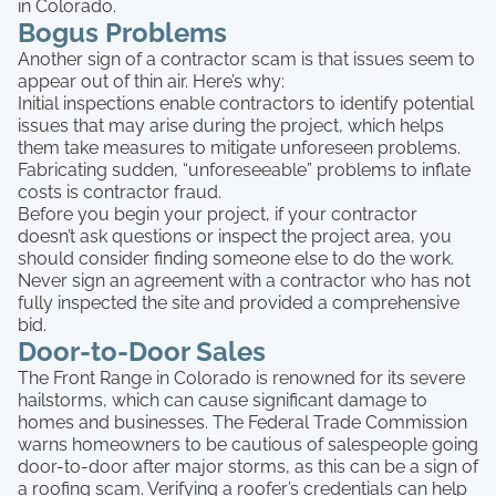
in Colorado.
Bogus Problems
Another sign of a contractor scam is that issues seem to
appear out of thin air. Here’s why:
Initial inspections enable contractors to identify potential
issues that may arise during the project, which helps
them take measures to mitigate unforeseen problems.
Fabricating sudden, “unforeseeable” problems to inflate
costs is contractor fraud.
Before you begin your project, if your contractor
doesn’t ask questions or inspect the project area, you
should consider finding someone else to do the work.
Never sign an agreement with a contractor who has not
fully inspected the site and provided a comprehensive
bid.
Door-to-Door Sales
The Front Range in Colorado is renowned for its severe
hailstorms, which can cause significant damage to
homes and businesses. The Federal Trade Commission
warns homeowners to be cautious of salespeople going
door-to-door after major storms, as this can be a sign of
a roofing scam. Verifying a roofer’s credentials can help