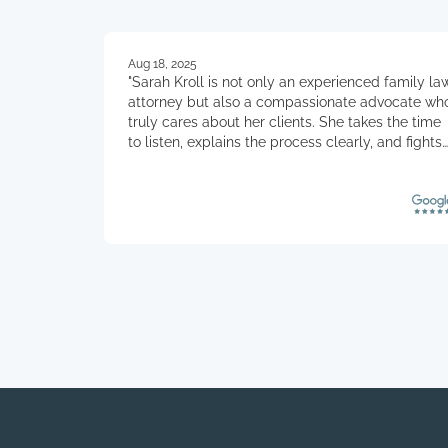
Aug 18, 2025
"Sarah Kroll is not only an experienced family la
attorney but also a compassionate advocate wh
truly cares about her clients. She takes the time
to listen, explains the process clearly, and fights
for the best outcome with both skill and integrity
Her professionalism, empathy, and dedication
make clients feel supported and confident every
step of the way."