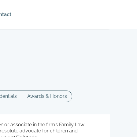
ntact
dentials
Awards & Honors
enior associate in the firm’s Family Law
a resolute advocate for children and
duals in Colorado.