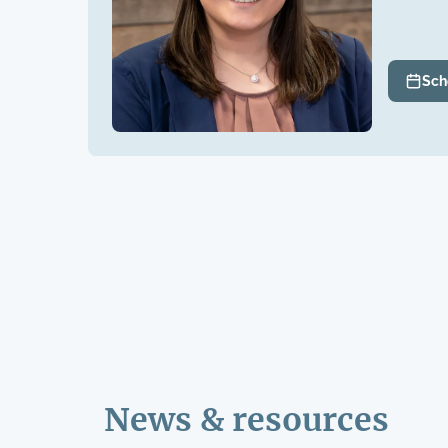
Sch
News & resources