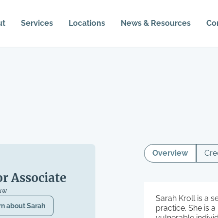
ut
Services
Locations
News & Resources
Co
Overview
Cre
or Associate
aw
Sarah Kroll is a s
rn about
Sarah
practice. She is 
vulnerable indivi