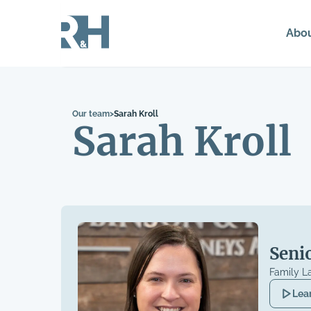
Abo
Our team
>
Sarah Kroll
Sarah Kroll
Seni
Family L
Lea