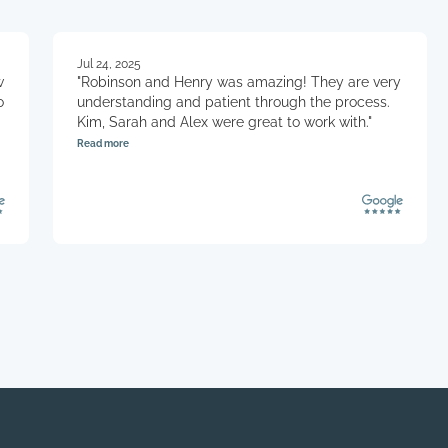
client’s bus
division of 
Protected D
Jul 24, 2025
Primary Cus
w
"Robinson and Henry was amazing! They are very
against abu
o
understanding and patient through the process.
the ongoing 
Kim, Sarah and Alex were great to work with."
primary cust
Read more
from furthe
.