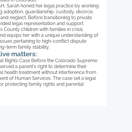
R&H, Sarah honed her legal practice by working
g adoption, guardianship, custody, divorce,
d neglect. Before transitioning to private
vided legal representation and support
 County children with families in crisis.
nd equips her with a unique understanding of
issues pertaining to high-conflict dispute
g-term family stability.
ive matters:
al Rights Case Before the Colorado Supreme
erved a parent's right to determine their
al health treatment without interference from
ent of Human Services. The case set a legal
r protecting family rights and parental
 medical decision-making in Colorado.
rdianship for a Relative Caregiver –
 grandmother in a contested custody case,
y demonstrating that guardianship was in the
 interest to ensure long-term stability and
from an unsafe environment.
ient’s Business Interests During Divorce –
y negotiated a settlement that preserved the