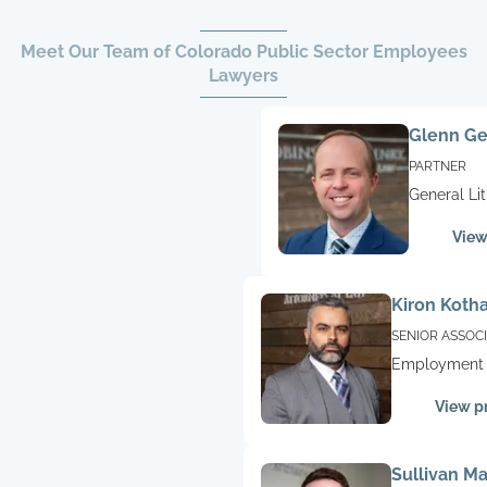
Meet Our Team of Colorado Public Sector Employees
Lawyers
Glenn G
PARTNER
General Lit
Military,
View
Employme
Kiron Kotha
SENIOR ASSOC
Employment 
Litigation,
View pr
Construction
Litigation
Sullivan M