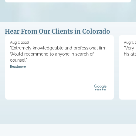
Hear From Our Clients in Colorado
Aug 7, 2026
Aug 7, 
"Extremely knowledgeable and professional firm.
"Very 
Would recommend to anyone in search of
his at
counsel."
Read more