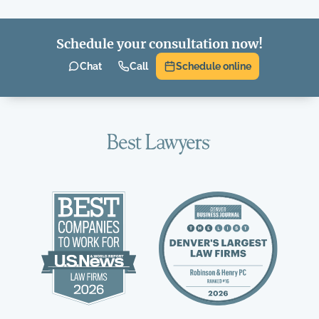
Schedule your consultation now!
Chat
Call
Schedule online