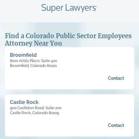
Find a Colorado Public Sector Employees
Attorney Near You
Broomfield
8001 Arista Place, Suite 420
Broomfield, Colorado 80021
Contact
Castle Rock
900 Castleton Road, Suite 200
Castle Rock, Colorado 80109
Contact