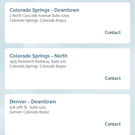
Colorado Springs - Downtown
2 North Cascade Avenue Suite 1000
Colorado Springs, Colorado 80903
Contact
Colorado Springs - North
1975 Research Parkway, Suite 100
Colorado Springs, Colorado 80920
Contact
Denver - Downtown
518 17th St., Suite 1125
Denver, Colorado 80202
Contact