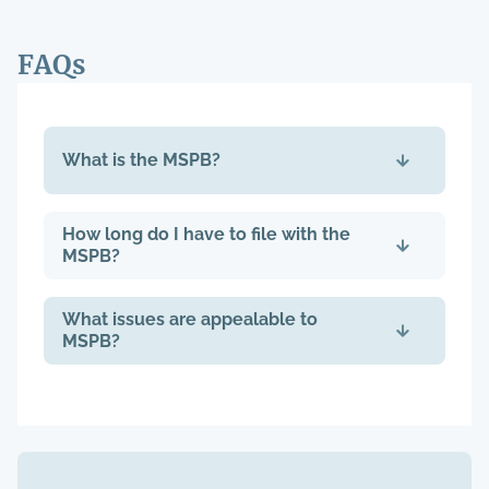
FAQs
What is the MSPB?
How long do I have to file with the
MSPB?
What issues are appealable to
MSPB?