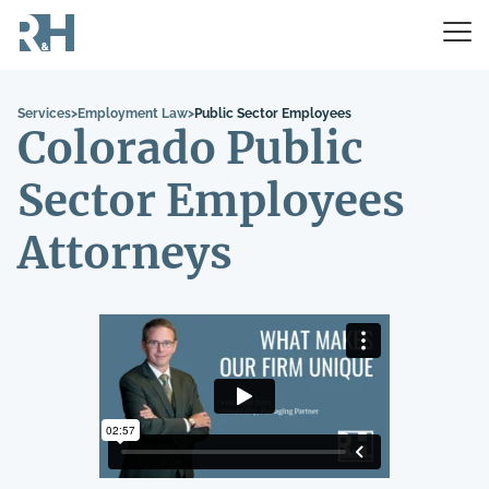
Services
>
Employment Law
>
Public Sector Employees
Colorado Public
Sector Employees
Attorneys