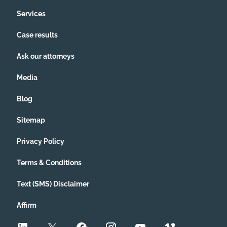
Services
Case results
Ask our attorneys
Media
Blog
Sitemap
Privacy Policy
Terms & Conditions
Text (SMS) Disclaimer
Affirm