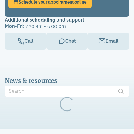
Schedule your appointment online
Additional scheduling and support:
Mon-Fri:
7:30 am - 6:00 pm
Call
Chat
Email
News & resources