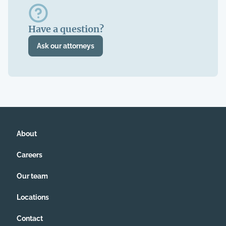
Have a question?
Ask our attorneys
About
Careers
Our team
Locations
Contact