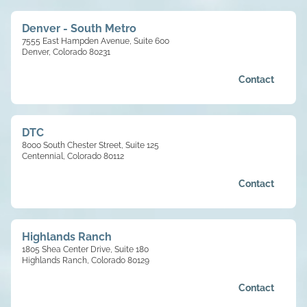
Denver - South Metro
7555 East Hampden Avenue, Suite 600
Denver, Colorado 80231
Contact
DTC
8000 South Chester Street, Suite 125
Centennial, Colorado 80112
Contact
Highlands Ranch
1805 Shea Center Drive, Suite 180
Highlands Ranch, Colorado 80129
Contact