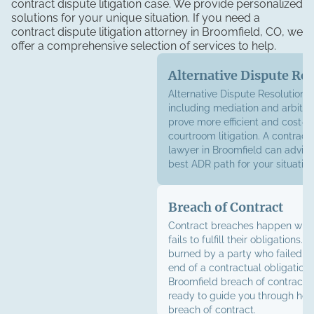
contract dispute litigation case. We provide personalized
solutions for your unique situation. If you need a
contract dispute litigation attorney in Broomfield, CO, we
offer a comprehensive selection of services to help.
Alternative Dispute Re
Alternative Dispute Resolution (
including mediation and arbitrat
prove more efficient and cost-ef
courtroom litigation. A contract
lawyer in Broomfield can advise
best ADR path for your situation
Breach of Contract
Contract breaches happen whe
fails to fulfill their obligations. 
burned by a party who failed to
end of a contractual obligation,
Broomfield breach of contract 
ready to guide you through how
breach of contract.