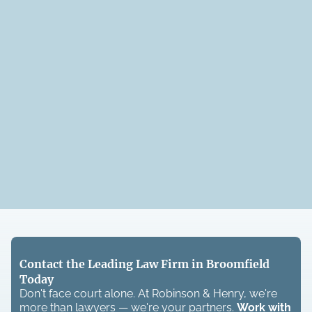
Contact the Leading Law Firm in Broomfield
Today
Don't face court alone. At Robinson & Henry, we're
more than lawyers — we're your partners.
Work with