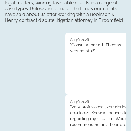
legal matters, winning favorable results in a range of
case types. Below are some of the things our clients
have said about us after working with a Robinson &
Henry
contract dispute litigation
attorney in
Broomfield
.
Aug 6, 2026
"Consultation with Thomas Lau
very helpful!"
Aug 6, 2026
"Very professional, knowledgea
courteous. Knew all actions to 
regarding my situation. Would
recommend her in a heartbeat.
Tess."