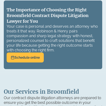
The Importance of Choosing the Right
Broomfield Contract Dispute Litigation
Lawyer for You
Your case is personal and deserves an attorney who
treats it that way. Robinson & Henry pairs
compassion and sharp legal strategy with honest,
personalized counsel to craft solutions that benefit
your life because getting the right outcome starts
with choosing the right firm.
Schedule online
Our Services in Broomfield
Our contract dispute litigation attorneys are prepared to
ensure you get the best possible outcome in your