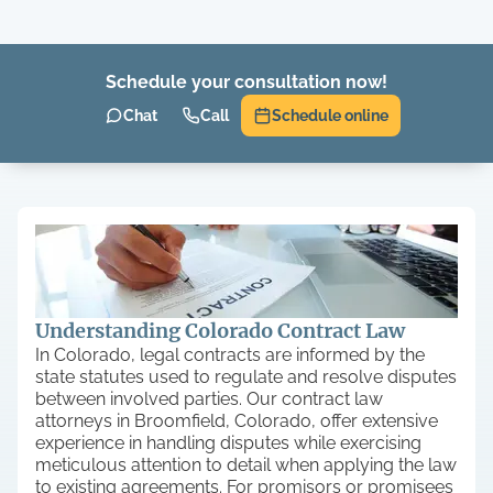
Schedule your consultation now!
Chat
Call
Schedule online
Understanding Colorado Contract Law
In Colorado, legal contracts are informed by the
state statutes used to regulate and resolve disputes
between involved parties. Our contract law
attorneys in Broomfield, Colorado, offer extensive
experience in handling disputes while exercising
meticulous attention to detail when applying the law
to existing agreements. For promisors or promisees