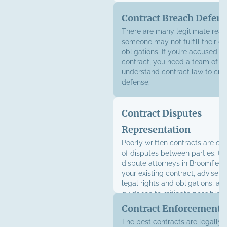
Contract Breach Defen
There are many legitimate rea
someone may not fulfill their co
obligations. If you’re accused o
contract, you need a team of l
understand contract law to craf
defense.
Contract Disputes
Representation
Poorly written contracts are of
of disputes between parties. Ou
dispute attorneys in Broomfield
your existing contract, advise y
legal rights and obligations, an
guidance to mitigate possible
Contract Enforcement
The best contracts are legally 