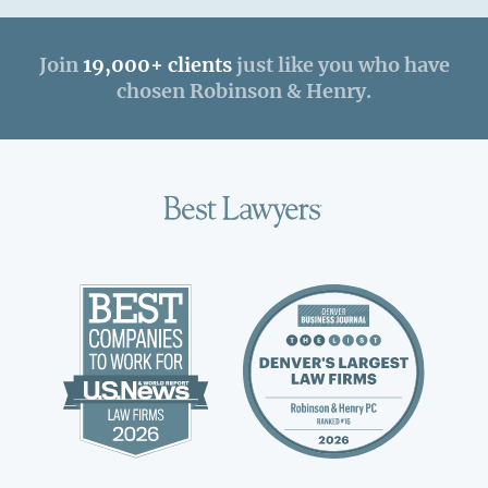
Join
19,000+ clients
just like you who have
chosen Robinson & Henry.