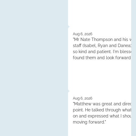
Aug 6, 2026
"Mr Nate Thompson and his whol
staff (Isabel, Ryan and Danea) 
so kind and patient. I'm blessed
found them and look forward to
continuened dealings and their 
Thank you so much!"
Aug 6, 2026
"Matthew was great and direct 
point. He talked through what 
on and expressed what I shoul
moving forward."