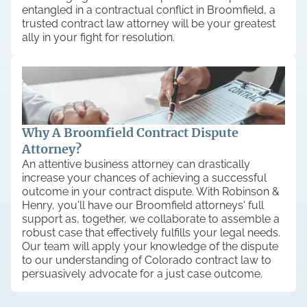
entangled in a contractual conflict in Broomfield, a
trusted contract law attorney will be your greatest
ally in your fight for resolution.
Why A Broomfield Contract Dispute
Attorney?
An attentive business attorney can drastically
increase your chances of achieving a successful
outcome in your contract dispute. With Robinson &
Henry, you'll have our Broomfield attorneys' full
support as, together, we collaborate to assemble a
robust case that effectively fulfills your legal needs.
Our team will apply your knowledge of the dispute
to our understanding of Colorado contract law to
persuasively advocate for a just case outcome.