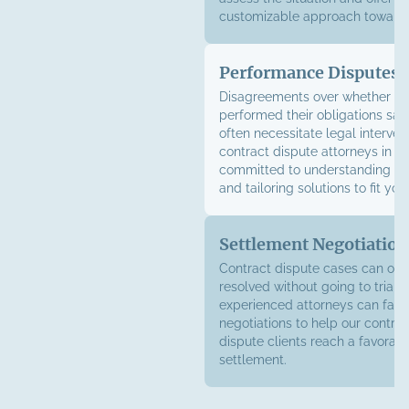
customizable approach toward 
Performance Disputes
Disagreements over whether a 
performed their obligations sati
often necessitate legal interven
contract dispute attorneys in B
committed to understanding you
and tailoring solutions to fit yo
Settlement Negotiation
Contract dispute cases can oft
resolved without going to trial. 
experienced attorneys can facil
negotiations to help our contra
dispute clients reach a favorab
settlement.