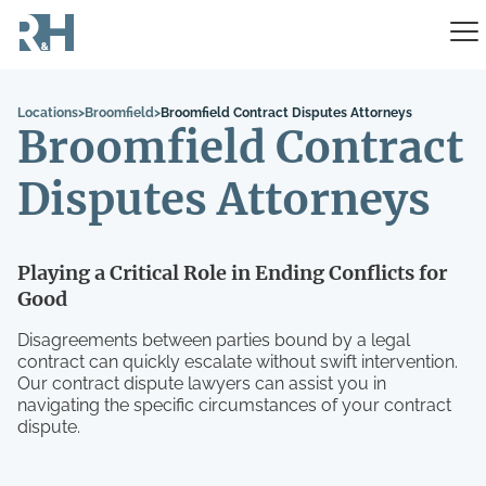
Locations
>
Broomfield
>
Broomfield Contract Disputes Attorneys
Broomfield Contract
Disputes Attorneys
Playing a Critical Role in Ending Conflicts for
Good
Disagreements between parties bound by a legal
contract can quickly escalate without swift intervention.
Our contract dispute lawyers can assist you in
navigating the specific circumstances of your contract
dispute.