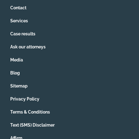
Contact
Services
Case results
Ask our attorneys
Media
Blog
Sitemap
Privacy Policy
Terms & Conditions
Text (SMS) Disclaimer
Affirm