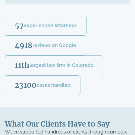
57
experienced attorneys
4918
reviews on Google
11th
largest law firm in Colorado
23100
cases handled
What Our Clients Have to Say
We've supported hundreds of clients through complex