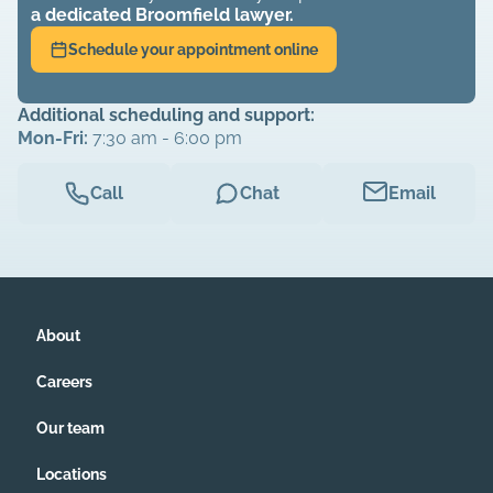
a dedicated
Broomfield
lawyer.
Schedule your appointment online
Additional scheduling and support:
Mon-Fri:
7:30 am - 6:00 pm
Call
Chat
Email
About
Careers
Our team
Locations