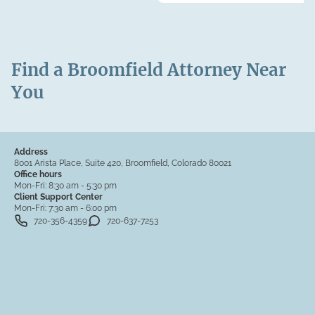
Find a Broomfield Attorney Near
You
Address
8001 Arista Place, Suite 420, Broomfield, Colorado 80021
Office hours
Mon-Fri:
8:30 am - 5:30 pm
Client Support Center
Mon-Fri:
7:30 am - 6:00 pm
720-356-4359
720-637-7253