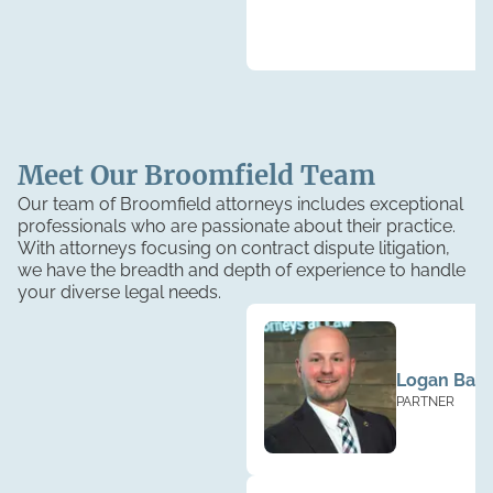
Meet Our
Broomfield
Team
Our team of Broomfield attorneys includes exceptional
professionals who are passionate about their practice.
With attorneys focusing on contract dispute litigation,
we have the breadth and depth of experience to handle
your diverse legal needs.
Logan Base
PARTNER