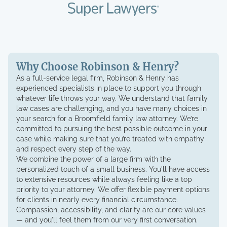
Why Choose Robinson & Henry?
As a full-service legal firm, Robinson & Henry has
experienced specialists in place to support you through
whatever life throws your way. We understand that family
law cases are challenging, and you have many choices in
your search for a Broomfield family law attorney. We’re
committed to pursuing the best possible outcome in your
case while making sure that you’re treated with empathy
and respect every step of the way.
We combine the power of a large firm with the
personalized touch of a small business. You'll have access
to extensive resources while always feeling like a top
priority to your attorney. We offer flexible payment options
for clients in nearly every financial circumstance.
Compassion, accessibility, and clarity are our core values
— and you'll feel them from our very first conversation.