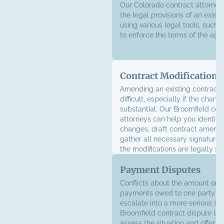
Our Colorado contract attorney
the legal provisions of an existi
using various legal tools, such a
to enforce the terms of the ag
Contract Modifications
Amending an existing contract 
difficult, especially if the chang
substantial. Our Broomfield con
attorneys can help you identify
changes, draft contract amend
gather all necessary signatures
the modifications are legally s
Payment Disputes
Conflicts about the amount or t
payments owed to one party ca
escalate into a more serious sit
Broomfield contract dispute la
assess the situation and offer a