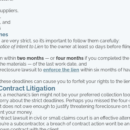
uppliers,
,
, and
s
ines
 are very strict, so it’s important to follow them carefully:
otice of Intent to Lien
to the owner at least 10 days before filin
ien within
two months
— or
four months
if you completed the
the materials — of the last work date, and
oreclosure lawsuit to
enforce the lien
within six months of h
these deadlines can cause you to forfeit your rights to the lien
Contract Litigation
er, a mechanic’s lien might not be your preferred collection t
worry about the strict deadlines. Perhaps you missed the fou
ent does not owe enough to justify threatening foreclosure on 
ant your money.
ract lawsuit in civil or small claims court is an effective alter
u’re a subcontractor, a breach of contract action won’t be an
wn contract with the client.