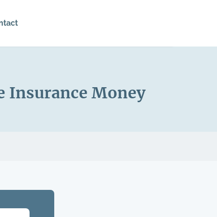
ntact
he Insurance Money