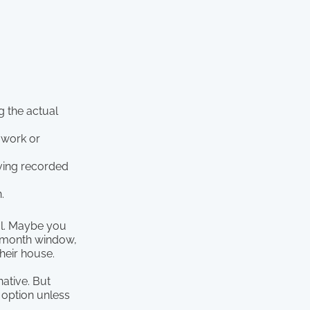
g the actual
 work or
aving recorded
.
ool. Maybe you
r-month window,
their house.
native. But
 option unless