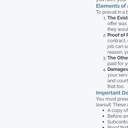
Elements of 
To prevail in a
The Exist
offer was
they woul
Proof of
contract, 
job can s
reason, y
The Other
paid for 
Damages
your servi
and court 
that too.
Important D
You must prese
lawsuit. These 
A copy of
Before an
Subcontra
Proof tha