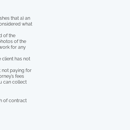
hes that a) an
considered what
 of the
photos of the
 work for any
e client has not
t not paying for
orney’s fees
u can collect
h of contract