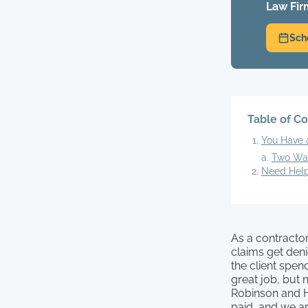
Law Fir
Sch
Table of C
You Have a
Two Wa
Need Help
As a contractor
claims get den
the client spe
great job, but n
Robinson and H
paid, and we ar