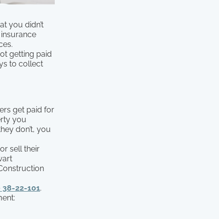
at you didn’t
e insurance
ces.
t getting paid
ys to collect
ers get paid for
erty you
they don’t, you
 sell their
wart
 Construction
 38-22-101
.
ment: