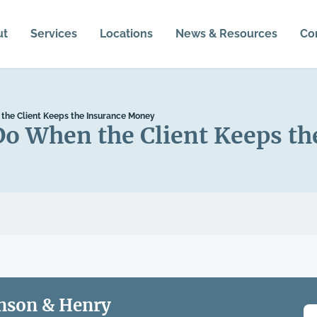
ut
Services
Locations
News & Resources
Co
the Client Keeps the Insurance Money
Do When the Client Keeps t
nson & Henry