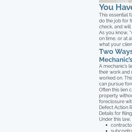
You Have
This essential 
do the job for 
check, and will
As you know, “
on time, or at 
what your clie
Two Ways
Mechanic’s
A mechanic’s li
their work and 
worked on. This
can pursue for
Often this lie
property witho
foreclosure wi
Defect Action 
Details for fili
Under this law, 
contracto
subcontra