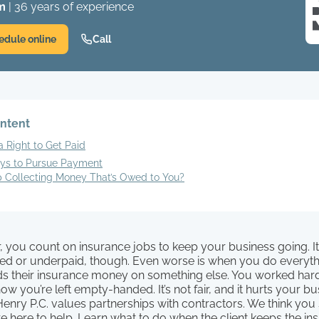
m
| 36 years of experience
edule online
Call
ontent
 Right to Get Paid
ys to Pursue Payment
 Collecting Money That’s Owed to You?
, you count on insurance jobs to keep your business going. I
ied or underpaid, though. Even worse is when you do everythi
nds their insurance money on something else. You worked har
ow you’re left empty-handed. It’s not fair, and it hurts your bu
enry P.C. values partnerships with contractors. We think you
e here to help. Learn what to do when the client keeps the i