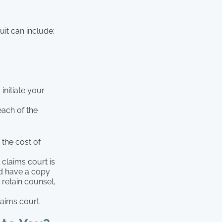
it can include:
initiate your
ach of the
 the cost of
 claims court is
and have a copy
 retain counsel,
laims court.