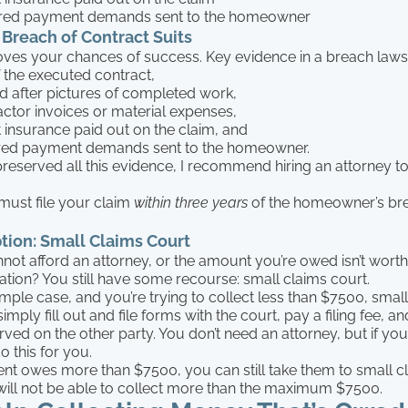
ed payment demands sent to the homeowner
 Breach of Contract Suits
ves your chances of success. Key evidence in a breach lawsu
 the executed contract,
d after pictures of completed work,
ctor invoices or material expenses,
t insurance paid out on the claim, and
ed payment demands sent to the homeowner.
preserved all this evidence, I recommend hiring an attorney to 
ust file your claim
within three years
of the homeowner’s bre
ion: Small Claims Court
not afford an attorney, or the amount you’re owed isn’t worth
ation? You still have some recourse: small claims court.
imple case, and you’re trying to collect less than $7500, small
imply fill out and file forms with the court, pay a filing fee, 
rved on the other party. You don’t need an attorney, but if you
o this for you.
ient owes more than $7500, you can still take them to small c
ill not be able to collect more than the maximum $7500.