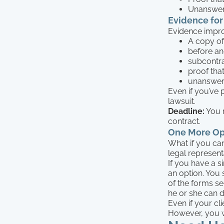
Unanswer
Evidence for
Evidence impro
A copy of
before an
subcontra
proof tha
unanswer
Even if you’ve 
lawsuit.
Deadline:
You m
contract.
One More Opt
What if you can
legal represent
If you have a s
an option. You s
of the forms se
he or she can d
Even if your cl
However, you w