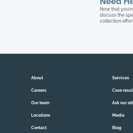
Need He
Now that you’re
discuss the spe
collection effo
About
Services
Careers
Case resul
Our team
Ask our at
Locations
Media
Contact
Blog