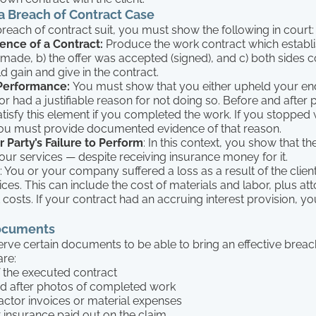
a Breach of Contract Case
 breach of contract suit, you must show the following in court:
ence of a Contract:
Produce the work contract which establis
 made, b) the offer was accepted (signed), and c) both sides 
d gain and give in the contract.
 Performance:
You must show that you either upheld your end
or had a justifiable reason for not doing so. Before and after 
atisfy this element if you completed the work. If you stopped
ou must provide documented evidence of that reason.
 Party’s Failure to Perform
: In this context, you show that th
your services — despite receiving insurance money for it.
: You or your company suffered a loss as a result of the clien
ces. This can include the cost of materials and labor, plus att
costs. If your contract had an accruing interest provision, yo
ocuments
rve certain documents to be able to bring an effective breac
are:
 the executed contract
d after photos of completed work
ctor invoices or material expenses
t insurance paid out on the claim