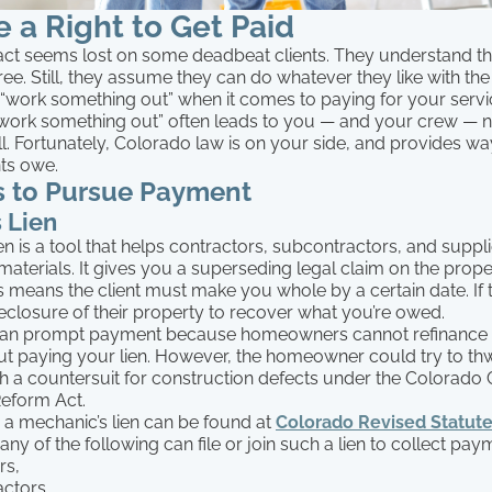
 a Right to Get Paid
fact seems lost on some deadbeat clients. They understand th
free. Still, they assume they can do whatever they like with th
 “work something out” when it comes to paying for your servi
work something out” often leads to you — and your crew — no
all. Fortunately, Colorado law is on your side, and provides wa
nts owe.
 to Pursue Payment
 Lien
en is a tool that helps contractors, subcontractors, and suppli
materials. It gives you a superseding legal claim on the prop
 means the client must make you whole by a certain date. If 
eclosure of their property to recover what you’re owed.
n can prompt payment because homeowners cannot refinance or
ut paying your lien. However, the homeowner could try to th
th a countersuit for construction defects under the Colorado
Reform Act.
ng a mechanic’s lien can be found at
Colorado Revised Statute
any of the following can file or join such a lien to collect pay
rs,
ctors,