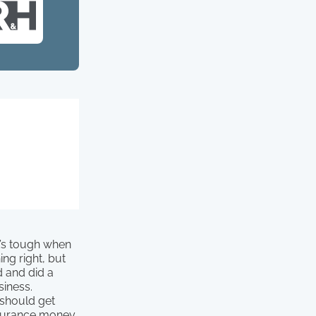
t’s tough when
ng right, but
d and did a
siness.
 should get
nsurance money.