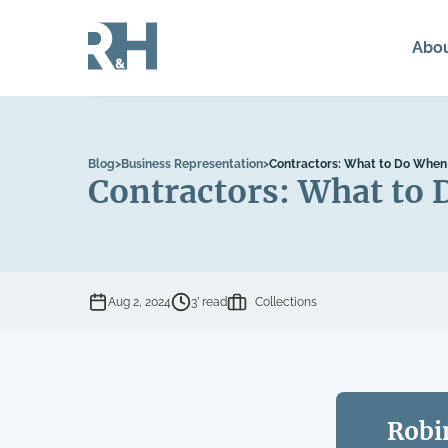
Abo
Blog
>
Business Representation
>
Contractors: What to Do When 
Contractors: What to 
Aug 2, 2024
3’ read
Collections
Robi