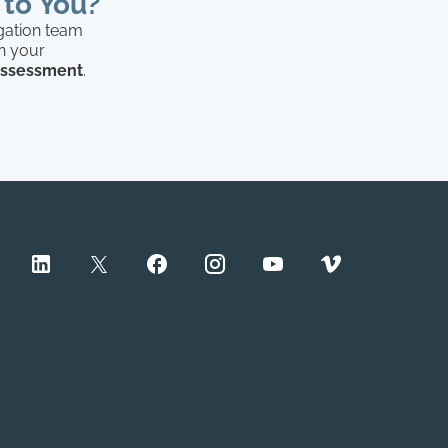
 to You?
igation team
in your
 assessment
.