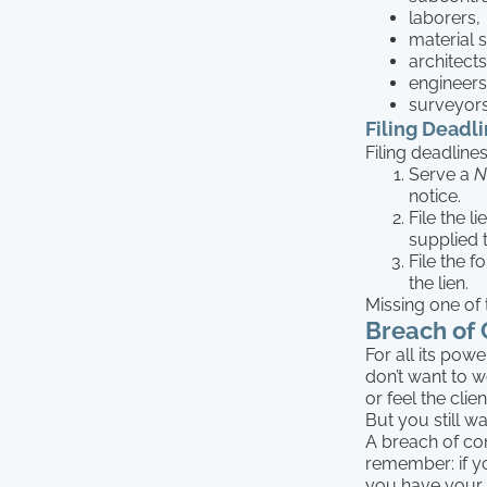
laborers,
material s
architects
engineers
surveyor
Filing Deadl
Filing deadlines
Serve a
N
notice.
File the l
supplied 
File the f
the lien.
Missing one of 
Breach of 
For all its pow
don’t want to 
or feel the cli
But you still w
A breach of cont
remember: if yo
you have your o