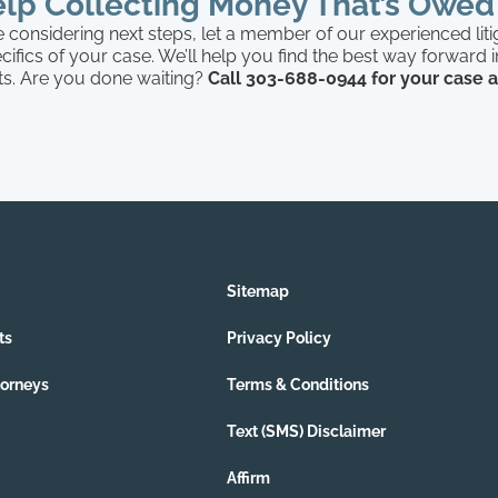
lp Collecting Money That’s Owed
 considering next steps, let a member of our experienced lit
cifics of your case. We’ll help you find the best way forward 
rts. Are you done waiting?
Call 303-688-0944 for your case
Sitemap
ts
Privacy Policy
torneys
Terms & Conditions
Text (SMS) Disclaimer
Affirm