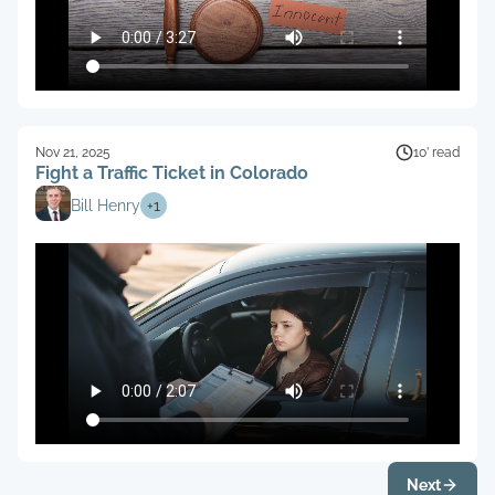
Nov 21, 2025
10’ read
Fight a Traffic Ticket in Colorado
Bill Henry
+
1
Next