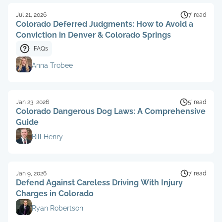
Jul 21, 2026
7’ read
Colorado Deferred Judgments: How to Avoid a
Conviction in Denver & Colorado Springs
FAQs
Anna Trobee
Jan 23, 2026
5’ read
Colorado Dangerous Dog Laws: A Comprehensive
Guide
Bill Henry
Jan 9, 2026
7’ read
Defend Against Careless Driving With Injury
Charges in Colorado
Ryan Robertson