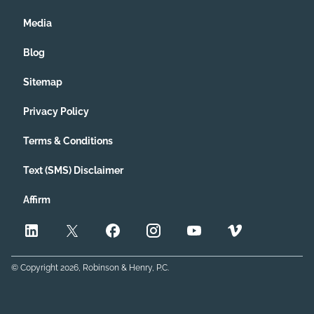
Media
Blog
Sitemap
Privacy Policy
Terms & Conditions
Text (SMS) Disclaimer
Affirm
© Copyright
2026
, Robinson & Henry, P.C.