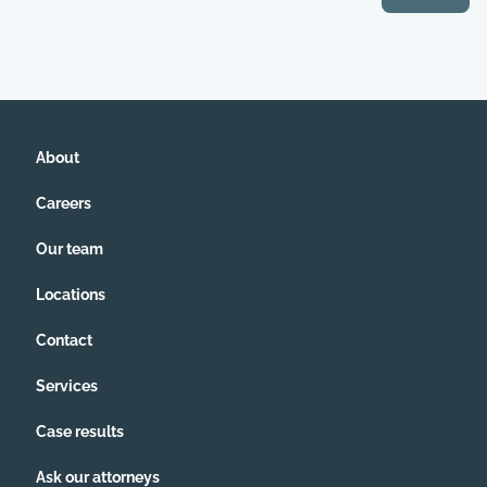
About
Careers
Our team
Locations
Contact
Services
Case results
Ask our attorneys