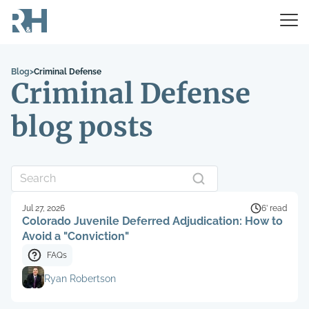
Blog
>
Criminal Defense
Criminal Defense
blog posts
Jul 27, 2026
6’ read
Colorado Juvenile Deferred Adjudication: How to
Avoid a "Conviction"
FAQs
Ryan Robertson