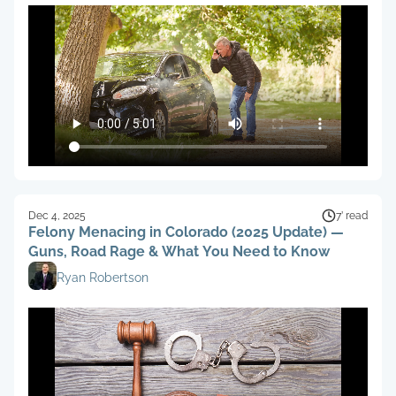
Dec 4, 2025
7’ read
Felony Menacing in Colorado (2025 Update) —
Guns, Road Rage & What You Need to Know
Ryan Robertson