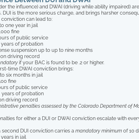
der the influence) and DWAI (driving while ability impaired) ar
s. DUI is the more serious charge, and brings harsher conseq
I conviction can lead to:
to one year in jail
000 fine
ours of public service
 years of probation
icense suspension up to up to nine months
 on driving record
ndatory
if your BAC is found to be .2 or higher.
irst-time DWAI conviction brings:
o six months in jail
00 fine
ours of public service
 years of probation
on driving record
istrative penalties assessed by the Colorado Department of Mo
nalties for either a DUI or DWAI conviction escalate with ev
a second DUI conviction carries a
mandatory minimum
of 10 da
years in jail