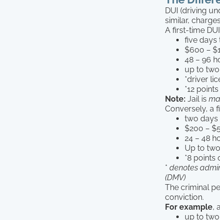
DUI (driving un
similar, charge
A first-time DU
five days 
$600 – $1
48 – 96 h
up to two
*driver l
*12 points
Note:
Jail is
ma
Conversely, a f
two days t
$200 – $5
24 – 48 h
Up to two
*8 points 
*
denotes admin
(DMV)
The criminal pe
conviction.
For example
, 
up to two 