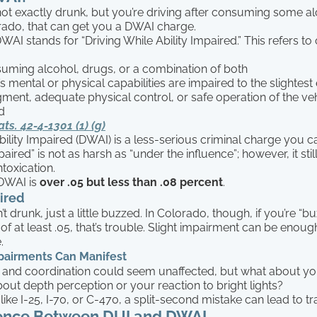
not exactly drunk, but you’re driving after consuming some a
rado, that can get you a DWAI charge.
I stands for “Driving While Ability Impaired.” This refers to
suming alcohol, drugs, or a combination of both
’s mental or physical capabilities are impaired to the slightest
gment, adequate physical control, or safe operation of the veh
d
ats. 42-4-1301 (1) (g)
bility Impaired (DWAI) is a less-serious criminal charge you c
paired” is not as harsh as “under the influence”; however, it stil
ntoxication.
DWAI is
over .05 but less than .08 percent
.
ired
t drunk, just a little buzzed. In Colorado, though, if you’re “
f at least .05, that’s trouble. Slight impairment can be enoug
.
pairments Can Manifest
and coordination could seem unaffected, but what about yo
out depth perception or your reaction to bright lights?
ike I-25, I-70, or C-470, a split-second mistake can lead to t
rence Between DUI and DWAI