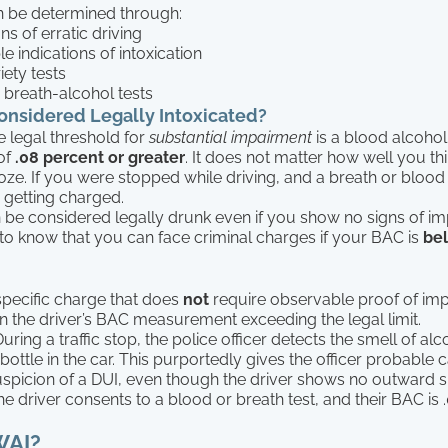
 be determined through:
gns of erratic driving
e indications of intoxication
iety tests
 breath-alcohol tests
nsidered Legally Intoxicated?
e legal threshold for
substantial impairment
is a blood alcohol
of
.08 percent or greater
. It does not matter how well you t
ze. If you were stopped while driving, and a breath or blood
 getting charged.
n be considered legally drunk even if you show no signs of imp
to know that you can face criminal charges if your BAC is
be
specific charge that does
not
require observable proof of impa
n the driver’s BAC measurement exceeding the legal limit.
uring a traffic stop, the police officer detects the smell of al
ottle in the car. This purportedly gives the officer probable 
picion of a DUI, even though the driver shows no outward s
 the driver consents to a blood or breath test, and their BAC is .
WAI?