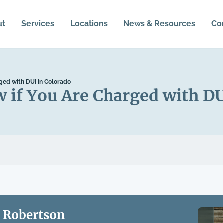
ut
Services
Locations
News & Resources
Co
ged with DUI in Colorado
if You Are Charged with DU
 Robertson