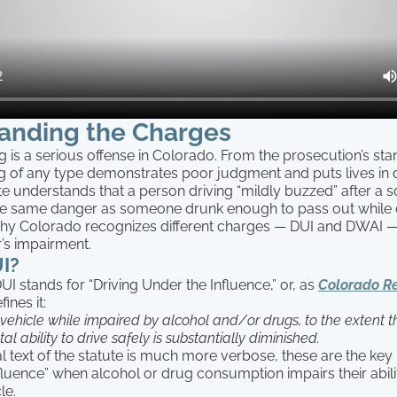
anding the Charges
g is a serious offense in Colorado. From the prosecution’s sta
ng of any type demonstrates poor judgment and puts lives in 
te understands that a person driving “mildly buzzed” after a s
he same danger as someone drunk enough to pass out while d
why Colorado recognizes different charges — DUI and DWAI 
r’s impairment.
I?
 stands for “Driving Under the Influence,” or, as
Colorado Re
fines it:
vehicle while impaired by alcohol and/or drugs, to the extent th
al ability to drive safely is substantially diminished.
l text of the statute is much more verbose, these are the key 
nfluence” when alcohol or drug consumption impairs their abili
le.