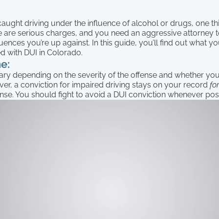
caught driving under the influence of alcohol or drugs, one thi
e are serious charges, and you need an aggressive attorney to
nces you’re up against. In this guide, you’ll find out what 
ed with DUI in Colorado.
e:
ary depending on the severity of the offense and whether you
er, a conviction for impaired driving stays on your record
fo
fense. You should fight to avoid a DUI conviction whenever pos