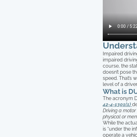
Underst
Impaired drivin
impaired drivi
course, the sta
doesn’t pose t
speed. That’s 
level of a drive
What is DU
The acronym DUI
42-4-1301(1)
de
Driving a motor 
physical or ment
While the actua
is “under the i
operate a vehic