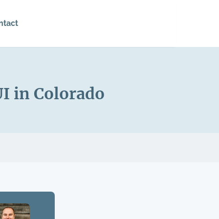
ntact
I in Colorado