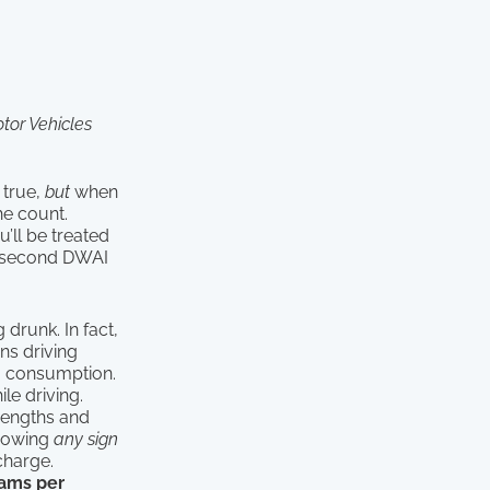
tor Vehicles
 true,
but
when
he count.
’ll be treated
a second DWAI
 drunk. In fact,
s driving
g consumption.
le driving.
trengths and
showing
any sign
charge.
ams per