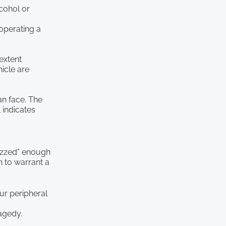
lcohol or
 operating a
 extent
icle are
an face. The
l indicates
buzzed” enough
h to warrant a
ur peripheral
ragedy.