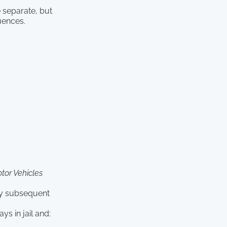
e separate, but
uences.
tor Vehicles
ery subsequent
ys in jail and: