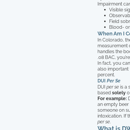
Impairment can
Visible si
Observabl
Field sobr
Blood- or
When Am I Co
In Colorado, th
measurement 
handles the boo
.08 BAC, you’re
In fact, you ca
also important 
percent.
DUI
Per Se
DUI
per se
is a 
based
solely
o
For example:
D
an empty beer b
someone on sus
intoxication. If
per se
.
What is D