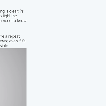
ng is clear:
it’s
 fight the
you need to know
’re a repeat
rever
, even if it’s
sible.