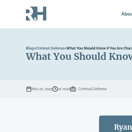
Abo
Blog
>
Criminal Defense
>
What You Should Know if You Are Char
What You Should Know 
Nov 20, 2023
21’ read
Criminal Defense
Ryan