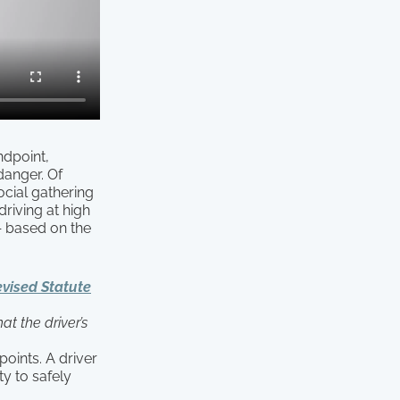
ndpoint,
danger. Of
ocial gathering
riving at high
— based on the
vised Statute
at the driver’s
points. A driver
ty to safely