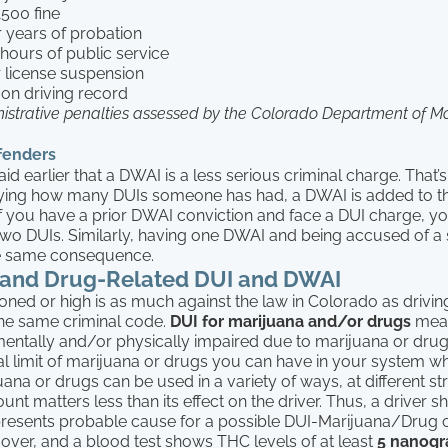
1500 fine
r years of probation
 hours of public service
 license suspension
 on driving record
istrative penalties assessed by the Colorado Department of Mo
fenders
id earlier that a DWAI is a less serious criminal charge. That’s
llying how many DUIs someone has had, a DWAI is added to t
f you have a prior DWAI conviction and face a DUI charge, you
 two DUIs. Similarly, having one DWAI and being accused of 
the same consequence.
 and Drug-Related DUI and DWAI
toned or high is as much against the law in Colorado as driving
 the same criminal code.
DUI for marijuana and/or drugs
mean
mentally and/or physically impaired due to marijuana or dru
al limit of marijuana or drugs you can have in your system whi
na or drugs can be used in a variety of ways, at different s
ount matters less than its effect on the driver. Thus, a driver 
resents probable cause for a possible DUI-Marijuana/Drug 
d over, and a blood test shows THC levels of at least
5 nanogr