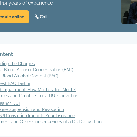
| 14 years of experience
edule online
Call
ontent
ding the Charges
ut Blood Alcohol Concentration (BAC)
 Blood Alcohol Content (BAC)
rest BAC Testing
 Impairment: How Much is Too Much?
ces and Penalties for a DUI Conviction
eanor DUI
ense Suspension and Revocation
UI Conviction Impacts Your Insurance
ent and Other Consequences of a DUI Conviction