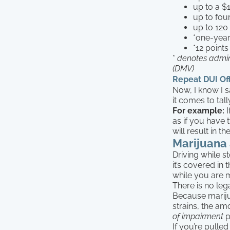
up to a $
up to fou
up to 120
*one-year
*12 points
*
denotes admin
(DMV)
Repeat DUI Of
Now, I know I sa
it comes to ta
For example:
I
as if you have
will result in 
Marijuana
Driving while s
it’s covered in
while you are 
There is no leg
Because marijua
strains, the am
of impairment
p
If you’re pulle