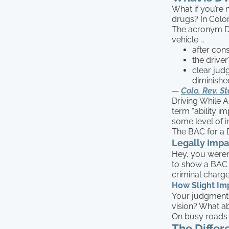
What if you’re 
drugs? In Colo
The acronym DWA
vehicle …
after con
the driver
clear jud
diminishe
—
Colo. Rev. St
Driving While A
term “ability im
some level of i
The BAC for a 
Legally Impa
Hey, you weren’
to show a BAC o
criminal charge
How Slight Im
Your judgment 
vision? What ab
On busy roads l
The Diffe