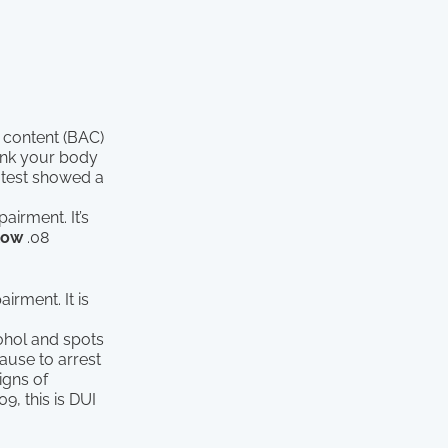
 content (BAC)
hink your body
 test showed a
airment. It’s
low
.08
irment. It is
cohol and spots
cause to arrest
igns of
09, this is DUI