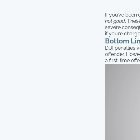
If you’ve been 
not good
. Thes
severe conseque
if you’re charg
Bottom Lin
DUI penalties v
offender. Howev
a first-time of