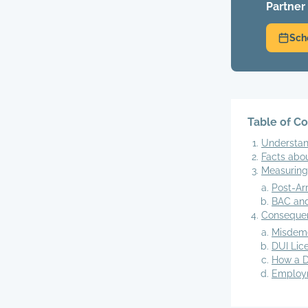
Partner
Sch
Table of C
Understan
Facts abo
Measuring
Post-Ar
BAC and
Consequen
Misdem
DUI Lic
How a D
Employm