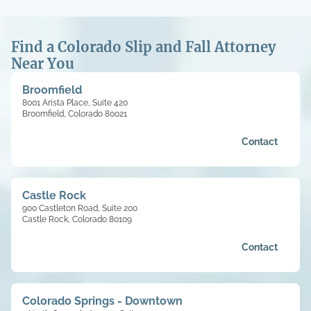
Find a Colorado Slip and Fall Attorney
Near You
Broomfield
8001 Arista Place, Suite 420
Broomfield, Colorado 80021
Contact
Castle Rock
900 Castleton Road, Suite 200
Castle Rock, Colorado 80109
Contact
Colorado Springs - Downtown