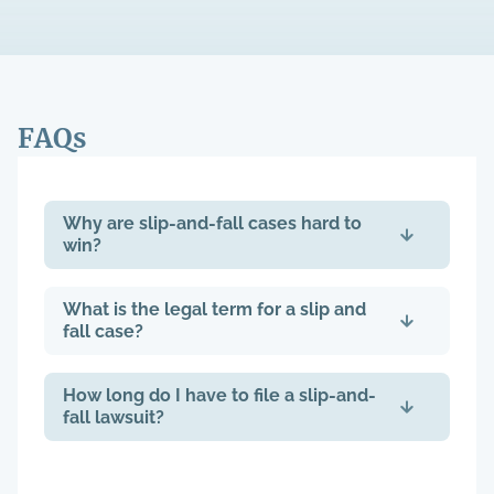
FAQs
Why are slip-and-fall cases hard to
win?
What is the legal term for a slip and
fall case?
How long do I have to file a slip-and-
fall lawsuit?