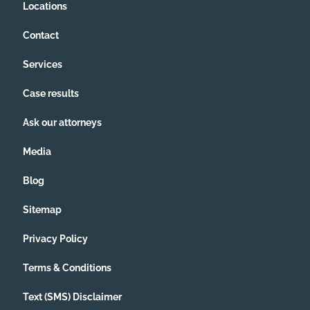
Locations
Contact
Services
Case results
Ask our attorneys
Media
Blog
Sitemap
Privacy Policy
Terms & Conditions
Text (SMS) Disclaimer