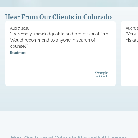
Hear From Our Clients in Colorado
Aug 7, 2026
Aug 7, 
"Extremely knowledgeable and professional firm.
"Very 
Would recommend to anyone in search of
his at
counsel."
Read more
Meet Our Team of Colorado Slip and Fall Lawyers