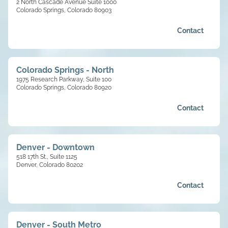
2 North Cascade Avenue Suite 1000
Colorado Springs, Colorado 80903
Contact
Colorado Springs - North
1975 Research Parkway, Suite 100
Colorado Springs, Colorado 80920
Contact
Denver - Downtown
518 17th St., Suite 1125
Denver, Colorado 80202
Contact
Denver - South Metro