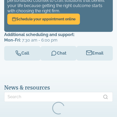
personalized counsel to craft solutions that benefit
your life because getting the right outcome starts
with choosing the right firm.
Schedule your appointment online
Additional scheduling and support:
Mon-Fri:
7:30 am - 6:00 pm
Call
Chat
Email
News & resources