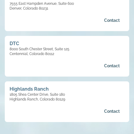
7555 East Hampden Avenue, Suite 600
Denver, Colorado 80231
Contact
DTC
8000 South Chester Street, Suite 125
Centennial, Colorado 80112
Contact
Highlands Ranch
1805 Shea Center Drive, Suite 180
Highlands Ranch, Colorado 80129
Contact