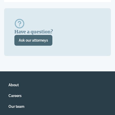
Have a question?
Ask our attorneys
About
Careers
Our team