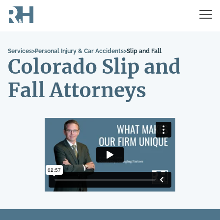
Services
>
Personal Injury & Car Accidents
>
Slip and Fall
Colorado Slip and
Fall Attorneys