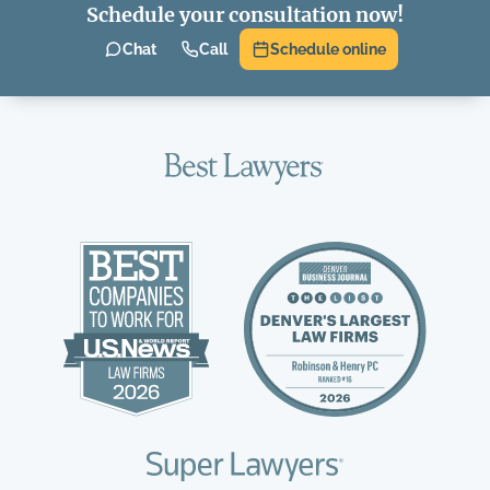
Schedule your consultation now!
Chat
Call
Schedule online