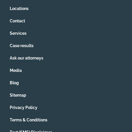
Locations
Contact
Services
Case results
Ask our attorneys
Media
Blog
Sitemap
Privacy Policy
Terms & Conditions