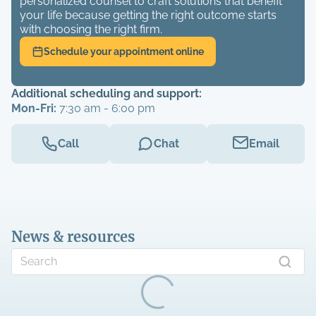
personalized counsel to craft solutions that benefit
your life because getting the right outcome starts
with choosing the right firm.
Schedule your appointment online
Additional scheduling and support:
Mon-Fri:
7:30 am - 6:00 pm
Call
Chat
Email
News & resources