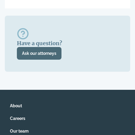
Have a question?
Ask our attorneys
About
Careers
Our team