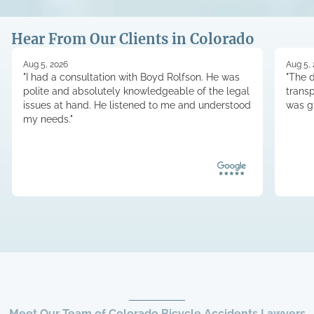
Hear From Our Clients in Colorado
Aug 5, 2026
Aug 5,
"I had a consultation with Boyd Rolfson. He was
"The d
polite and absolutely knowledgeable of the legal
trans
issues at hand. He listened to me and understood
was g
my needs."
Meet Our Team of Colorado Bicycle Accidents Lawyers