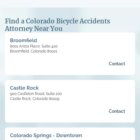
Find a Colorado Bicycle Accidents
Attorney Near You
Broomfield
8001 Arista Place, Suite 420
Broomfield, Colorado 80021
Contact
Castle Rock
900 Castleton Road, Suite 200
Castle Rock, Colorado 80109
Contact
Colorado Springs - Downtown