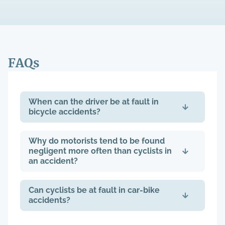
FAQs
When can the driver be at fault in
bicycle accidents?
Why do motorists tend to be found
negligent more often than cyclists in
an accident?
Can cyclists be at fault in car-bike
accidents?