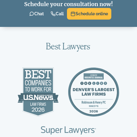
Schedule your consultation now!
Chat
Call
Schedule online