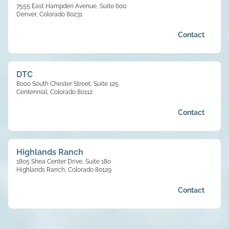
7555 East Hampden Avenue, Suite 600
Denver, Colorado 80231
Contact
DTC
8000 South Chester Street, Suite 125
Centennial, Colorado 80112
Contact
Highlands Ranch
1805 Shea Center Drive, Suite 180
Highlands Ranch, Colorado 80129
Contact