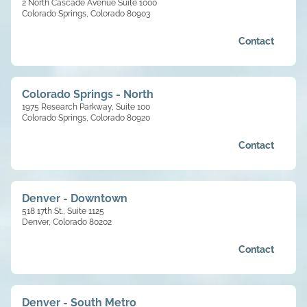
2 North Cascade Avenue Suite 1000
Colorado Springs, Colorado 80903
Contact
Colorado Springs - North
1975 Research Parkway, Suite 100
Colorado Springs, Colorado 80920
Contact
Denver - Downtown
518 17th St., Suite 1125
Denver, Colorado 80202
Contact
Denver - South Metro