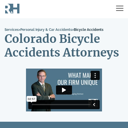
Services
>
Personal Injury & Car Accidents
>
Bicycle Accidents
Colorado Bicycle
Accidents Attorneys