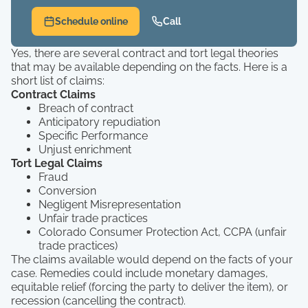
Schedule online
Call
Yes, there are several contract and tort legal theories
that may be available depending on the facts. Here is a
short list of claims:
Contract Claims
Breach of contract
Anticipatory repudiation
Specific Performance
Unjust enrichment
Tort Legal Claims
Fraud
Conversion
Negligent Misrepresentation
Unfair trade practices
Colorado Consumer Protection Act, CCPA (unfair
trade practices)
The claims available would depend on the facts of your
case. Remedies could include monetary damages,
equitable relief (forcing the party to deliver the item), or
recession (cancelling the contract).