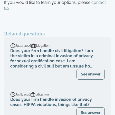
If you would like to learn your options, please
contact
us
.
Related questions
Jul 17, 2026
Litigation
Does your firm handle civil litigation? I am
the victim in a criminal invasion of privacy
for sexual gratification case. I am
considering a civil suit but am unsure how
to proceed.
See answer
Jul 8, 2026
Litigation
Does your firm handle invasion of privacy
cases, HIPPA violations, things like that?
See answer