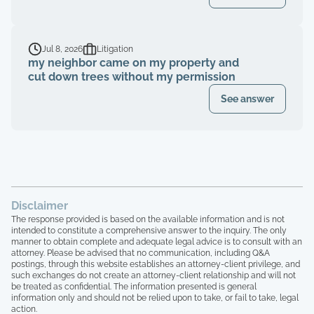
Jul 8, 2026
Litigation
my neighbor came on my property and
cut down trees without my permission
See answer
Disclaimer
The response provided is based on the available information and is not
intended to constitute a comprehensive answer to the inquiry. The only
manner to obtain complete and adequate legal advice is to consult with an
attorney. Please be advised that no communication, including Q&A
postings, through this website establishes an attorney-client privilege, and
such exchanges do not create an attorney-client relationship and will not
be treated as confidential. The information presented is general
information only and should not be relied upon to take, or fail to take, legal
action.