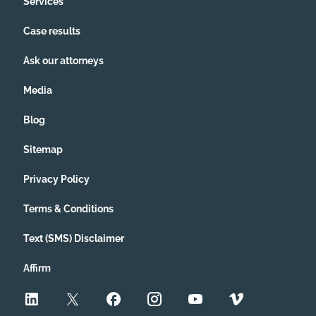
Services
Case results
Ask our attorneys
Media
Blog
Sitemap
Privacy Policy
Terms & Conditions
Text (SMS) Disclaimer
Affirm