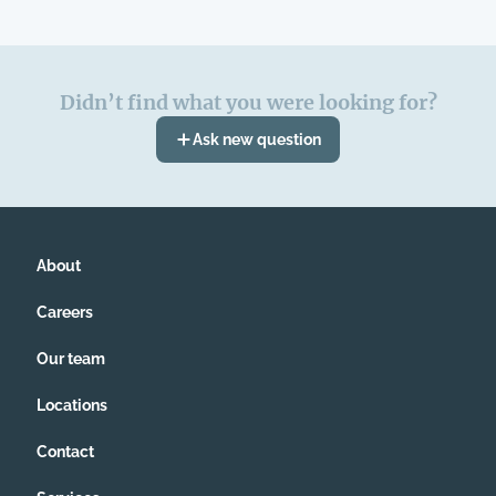
Didn’t find what you were looking for?
Ask new question
About
Careers
Our team
Locations
Contact