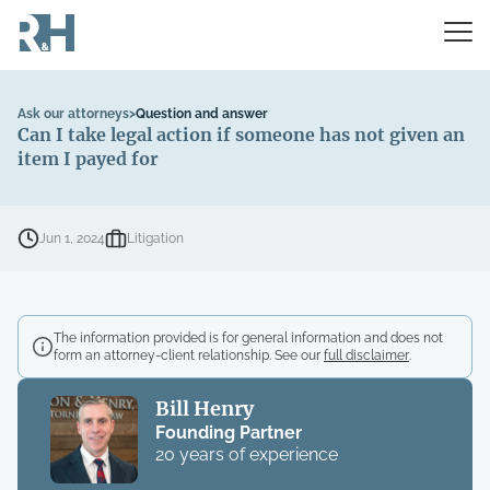
Ask our attorneys
>
Question and answer
Can I take legal action if someone has not given an
item I payed for
Jun 1, 2024
Litigation
The information provided is for general information and does not
form an attorney-client relationship. See our
full disclaimer
.
Bill Henry
Founding Partner
20 years of experience