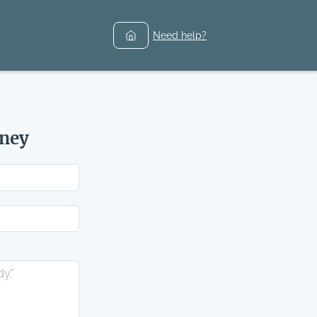
Need help?
rney