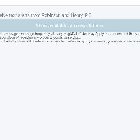
ceive text alerts from Robinson and Henry, P.C.
Show available attorneys & times
 text messages, message frequency will vary. Msg&Data Rates May Apply. You understand that you
a condition of receiving any property, goods, or services.
 scheduling does not create an attorney-client relationship. By continuing, you agree to our
Priv