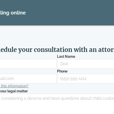
ling online
edule your consultation with an atto
Last Name
Phone
his information?
your legal matter