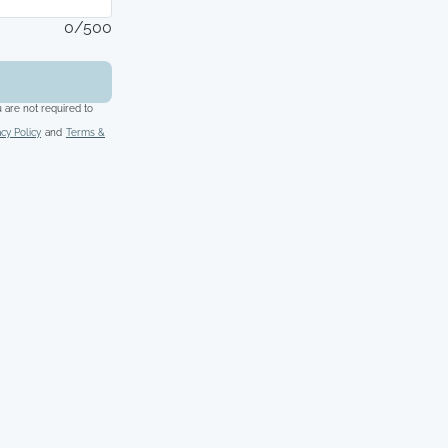
0/500
 are not required to
acy Policy
and
Terms &