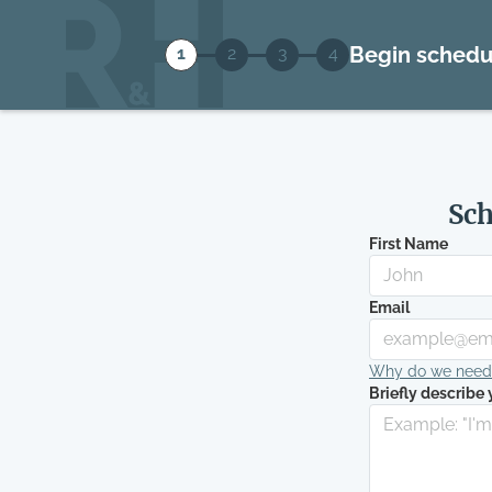
Begin schedu
1
2
3
4
Sch
First Name
Email
Why do we need t
Briefly describe 