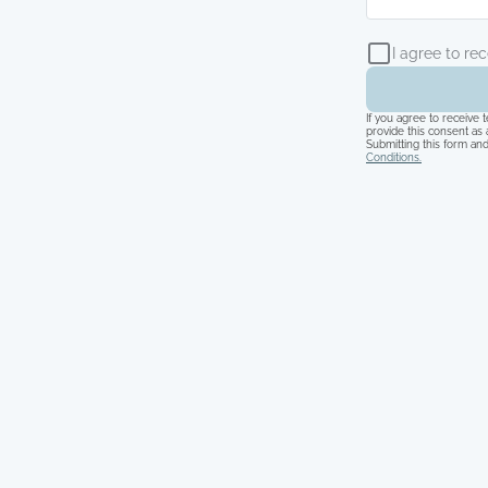
I agree to re
If you agree to receive
provide this consent as 
Submitting this form and
Conditions.