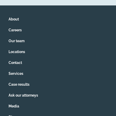
About
Careers
Our team
Locations
Contact
Services
Case results
Ask our attorneys
Media