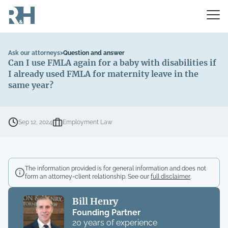
Ask our attorneys
>
Question and answer
Can I use FMLA again for a baby with disabilities if
I already used FMLA for maternity leave in the
same year?
Sep 12, 2024
Employment Law
The information provided is for general information and does not
form an attorney-client relationship. See our
full disclaimer
.
Bill Henry
Founding Partner
20 years of experience