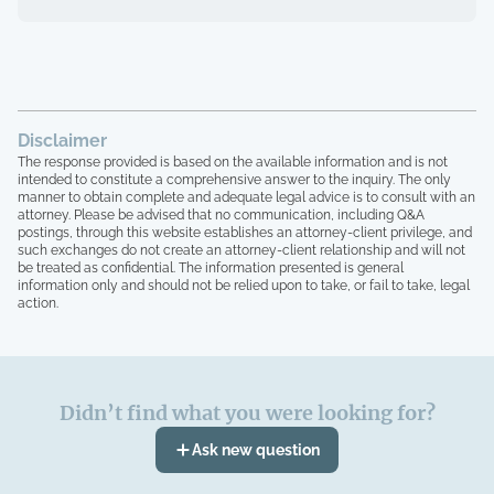
wage and then getting a different wage
after the shift was completed, not being
able to reach anyone or getting turned
away by mgr because Shiftsmart sent us
at the wrong time. I have the owners
phone number and he's responded once. I
have screenshots of my unpaid work,
Disclaimer
shifts worked and payments showing paid
The response provided is based on the available information and is not
that I never received. Btw? They are a
intended to constitute a comprehensive answer to the inquiry. The only
manner to obtain complete and adequate legal advice is to consult with an
company out of Texas. I realize you may
attorney. Please be advised that no communication, including Q&A
not be able to help me based on just my
postings, through this website establishes an attorney-client privilege, and
case alone but there are HUNDREDS of
such exchanges do not create an attorney-client relationship and will not
complaints on different sites regarding
be treated as confidential. The information presented is general
information only and should not be relied upon to take, or fail to take, legal
not being paid. Would a class action
action.
lawsuit be an option?
Didn’t find what you were looking for?
Ask new question