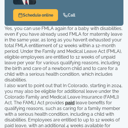
Schedule online
Call
Yes, you can use FMLA again for a baby with disabilities,
even if you have already used FMLA for maternity leave
in the same year, as long as you haven’t exhausted your
total FMLA entitlement of 12 weeks within a 12-month
period. Under the Family and Medical Leave Act (FMLA),
eligible employees are entitled to 12 weeks of unpaid
leave per year for various qualifying reasons, including
the birth and care of a newborn child and to care for a
child with a serious health condition, which includes
disabilities.
I also want to point out that In Colorado, starting in 2024,
you may also be eligible for additional leave under the
Colorado Family and Medical Leave Insurance (FAMLI)
Act. The FAMLI Act provides
paid
leave benefits for
qualifying reasons, such as caring for a family member
with a serious health condition, including a child with
disabilities. Employees are entitled to up to 12 weeks of
paid leave, with an additional 4 weeks available for