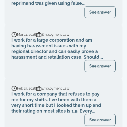
reprimand was given using false
information, a rebuttal was submitted to
See answer
HR showing the information presented in
the reprimand is false, but I was told the
reprimand will still stand. Is this
something I should seek representation
Mar 11, 2026
Employment Law
for?
I work for a large corporation and am
having harassment issues with my
regional director and can easily prove a
harassment and retaliation case. Should I
file a grievance with HR before consulting
See answer
an attorney or after?
Feb 27, 2026
Employment Law
I work for a company that refuses to pay
me for my shifts. I've been with them a
very short time but I looked them up and
their rating on most sites is 1.9. Every
single complaint is they aren't getting
See answer
paid, told they were getting paid a certain