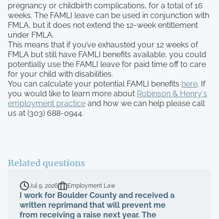
pregnancy or childbirth complications, for a total of 16
weeks. The FAMLI leave can be used in conjunction with
FMLA, but it does not extend the 12-week entitlement
under FMLA.
This means that if you’ve exhausted your 12 weeks of
FMLA but still have FAMLI benefits available, you could
potentially use the FAMLI leave for paid time off to care
for your child with disabilities.
You can calculate your potential FAMLI benefits
here
. If
you would like to learn more about
Robinson & Henry's
employment practice
and how we can help please call
us at (303) 688-0944.
Related questions
Jul 9, 2026
Employment Law
I work for Boulder County and received a
written reprimand that will prevent me
from receiving a raise next year. The