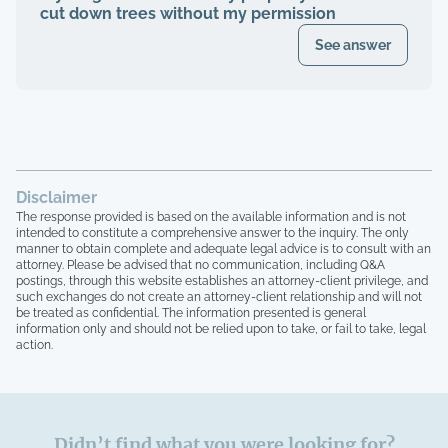
cut down trees without my permission
See answer
Disclaimer
The response provided is based on the available information and is not
intended to constitute a comprehensive answer to the inquiry. The only
manner to obtain complete and adequate legal advice is to consult with an
attorney. Please be advised that no communication, including Q&A
postings, through this website establishes an attorney-client privilege, and
such exchanges do not create an attorney-client relationship and will not
be treated as confidential. The information presented is general
information only and should not be relied upon to take, or fail to take, legal
action.
Didn’t find what you were looking for?