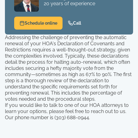
20 years of experience
Schedule online
Call
Addressing the challenge of preventing the automatic
renewal of your HOA's Declaration of Covenants and
Restrictions requires a well-thought-out strategy, given
the complexities involved. Typically, these declarations
detail the process for halting auto-renewal, which often
includes securing a hefty majority vote from the
community—sometimes as high as 67% to 90%. The first
step is a thorough review of the declaration to
understand the specific requirements set forth for
preventing renewal. This includes the percentage of
votes needed and the procedural steps.
If you would like to talk to one of our HOA attorneys to
learn your options, please feel free to reach out to us.
Our phone number is (303) 688-0944.