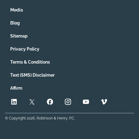
Media
Blog
Sitemap
Privacy Policy
Terms & Conditions
Text (SMS) Disclaimer
Affirm
© Copyright
2026
, Robinson & Henry, P.C.