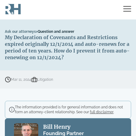
Ask our attorneys
>
Question and answer
My Declaration of Covenants and Restrictions
expired originally 12/1/2014 and auto-renews for a
period of ten years. How do I prevent it from auto-
renewing on 12/1/2024?
Mar 11, 2024
Litigation
The information provided is for general information and does not
form an attorney-client relationship. See our
full disclaimer
.
Bill Henry
Founding Partner