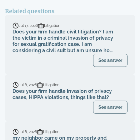
Related questions
Jul 17, 2026
Litigation
Does your firm handle civil litigation? I am
the victim in a criminal invasion of privacy
for sexual gratification case. I am
considering a civil suit but am unsure how
to proceed.
See answer
Jul 8, 2026
Litigation
Does your firm handle invasion of privacy
cases, HIPPA violations, things like that?
See answer
Jul 8, 2026
Litigation
my neighbor came on my property and