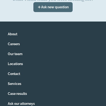
Ask new question
About
Careers
Our team
Locations
Contact
Services
Case results
Ask our attorneys