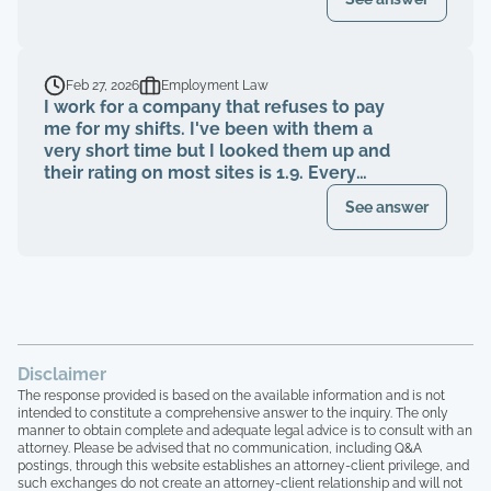
an attorney or after?
Feb 27, 2026
Employment Law
I work for a company that refuses to pay
me for my shifts. I've been with them a
very short time but I looked them up and
their rating on most sites is 1.9. Every
single complaint is they aren't getting
See answer
paid, told they were getting paid a certain
wage and then getting a different wage
after the shift was completed, not being
able to reach anyone or getting turned
away by mgr because Shiftsmart sent us
at the wrong time. I have the owners
phone number and he's responded once. I
have screenshots of my unpaid work,
Disclaimer
shifts worked and payments showing paid
The response provided is based on the available information and is not
that I never received. Btw? They are a
intended to constitute a comprehensive answer to the inquiry. The only
manner to obtain complete and adequate legal advice is to consult with an
company out of Texas. I realize you may
attorney. Please be advised that no communication, including Q&A
not be able to help me based on just my
postings, through this website establishes an attorney-client privilege, and
case alone but there are HUNDREDS of
such exchanges do not create an attorney-client relationship and will not