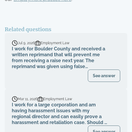
Related questions
Jul 9, 2026
Employment Law
I work for Boulder County and received a
written reprimand that will prevent me
from receiving a raise next year. The
reprimand was given using false
information, a rebuttal was submitted to
See answer
HR showing the information presented in
the reprimand is false, but I was told the
reprimand will still stand. Is this
something I should seek representation
Mar 11, 2026
Employment Law
for?
I work for a large corporation and am
having harassment issues with my
regional director and can easily prove a
harassment and retaliation case. Should I
file a grievance with HR before consulting
See answer