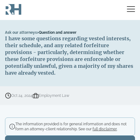
Ask our attorneys
>
Question and answer
I have some questions regarding vested interests,
their schedule, and any related forfeiture
provisions - particularly, determining whether
these forfeiture provisions are enforceable or
potentially unlawful, given a majority of my shares
have already vested.
Oct 24, 2024
Employment Law
The information provided is for general information and does not
form an attorney-client relationship. See our
full disclaimer
.