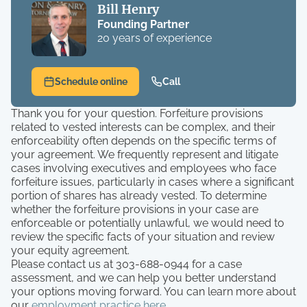
Bill Henry
Founding Partner
20 years of experience
Schedule online
Call
Thank you for your question. Forfeiture provisions
related to vested interests can be complex, and their
enforceability often depends on the specific terms of
your agreement. We frequently represent and litigate
cases involving executives and employees who face
forfeiture issues, particularly in cases where a significant
portion of shares has already vested. To determine
whether the forfeiture provisions in your case are
enforceable or potentially unlawful, we would need to
review the specific facts of your situation and review
your equity agreement.
Please contact us at 303-688-0944 for a case
assessment, and we can help you better understand
your options moving forward. You can learn more about
our
employment practice here
.