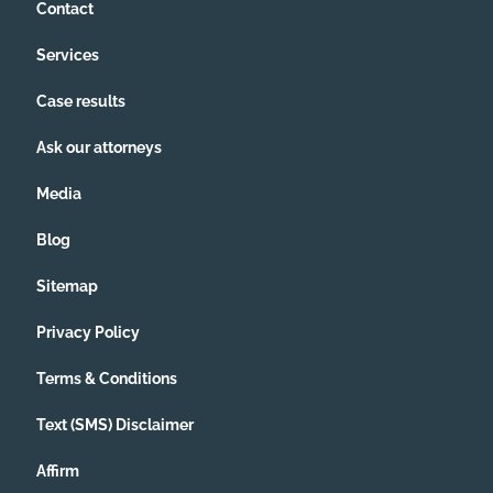
Contact
Services
Case results
Ask our attorneys
Media
Blog
Sitemap
Privacy Policy
Terms & Conditions
Text (SMS) Disclaimer
Affirm