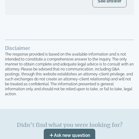
See answer
Disclaimer
The response provided is based on the available information and is not
intended to constitute a comprehensive answer to the inquiry. The only
manner to obtain complete and adequate legal advice is to consult with an
attorney. Please be advised that no communication, including Q&A
postings, through this website establishes an attorney-client privilege, and
such exchanges do not create an attorney-client relationship and will not
be treated as confidential. The information presented is general
information only and should not be relied upon to take, or fail to take, legal
action.
Didn’t find what you were looking for?
Ask new question