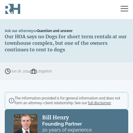
Ask our attorneys
>
Question and answer
Our HOA says no Dogs for short term rentals at our
townhouse complex, but one of the owners
continues to rent to dogs
Jun 16, 2024
Litigation
The information provided is for general information and does not
form an attorney-client relationship. See our
full disclaimer
.
Bill Henry
Founding Partner
20 years of experience