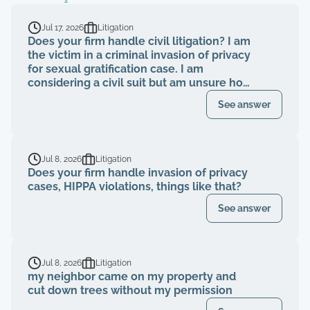
Jul 17, 2026
Litigation
Does your firm handle civil litigation? I am
the victim in a criminal invasion of privacy
for sexual gratification case. I am
considering a civil suit but am unsure how
to proceed.
See answer
Jul 8, 2026
Litigation
Does your firm handle invasion of privacy
cases, HIPPA violations, things like that?
See answer
Jul 8, 2026
Litigation
my neighbor came on my property and
cut down trees without my permission