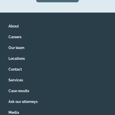
About
Careers
Our team
Locations
Contact
Services
Case results
Ask our attorneys
Media