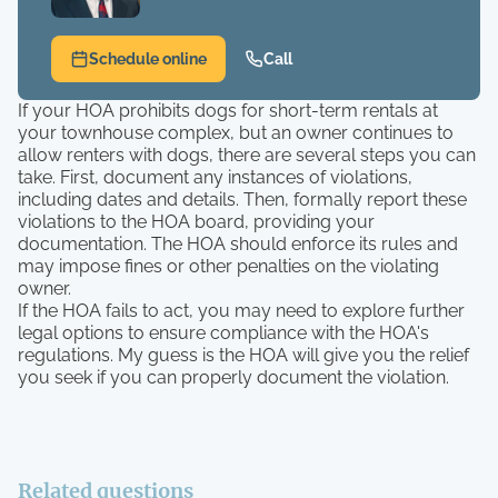
Schedule online
Call
If your HOA prohibits dogs for short-term rentals at
your townhouse complex, but an owner continues to
allow renters with dogs, there are several steps you can
take. First, document any instances of violations,
including dates and details. Then, formally report these
violations to the HOA board, providing your
documentation. The HOA should enforce its rules and
may impose fines or other penalties on the violating
owner.
If the HOA fails to act, you may need to explore further
legal options to ensure compliance with the HOA's
regulations. My guess is the HOA will give you the relief
you seek if you can properly document the violation.
Related questions