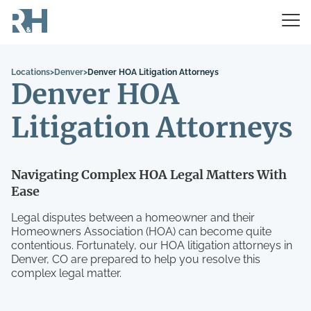
Locations
>
Denver
>
Denver HOA Litigation Attorneys
Denver HOA
Litigation Attorneys
Navigating Complex HOA Legal Matters With
Ease
Legal disputes between a homeowner and their
Homeowners Association (HOA) can become quite
contentious. Fortunately, our HOA litigation attorneys in
Denver, CO are prepared to help you resolve this
complex legal matter.