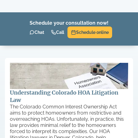
Schedule your consultation now!
Chat
Call
Schedule online
Understanding Colorado HOA Litigation
Law
The Colorado Common Interest Ownership Act
aims to protect homeowners from restrictive and
overreaching HOAs. Unfortunately, in practice, this
law provides minimal relief to the homeowners
forced to interpret its complexities. Our HOA
litigation lawyers in Denver, Colorado, help