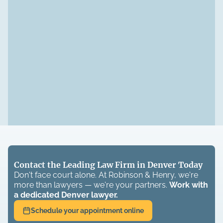
Contact the Leading Law Firm in Denver Today
Don't face court alone. At Robinson & Henry, we're
more than lawyers — we're your partners.
Work with
a dedicated
Denver
lawyer.
Schedule your appointment online