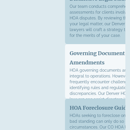
Our team conducts comprehens
assessments for clients involve
HOA disputes. By reviewing the 
your legal matter, our Denver HO
lawyers will craft a strategy th
for the merits of your case.
Governing Document
Amendments
HOA governing documents are 
integral to operations. Howeve
frequently encounter challeng
identifying rules and regulation
discrepancies. Our Denver HOA l
lawyers can assist directors in 
amendments to bylaws, CC&Rs,
HOA Foreclosure Guida
HOAs seeking to foreclose on a 
bad standing can only do so un
circumstances. Our CO HOA liti