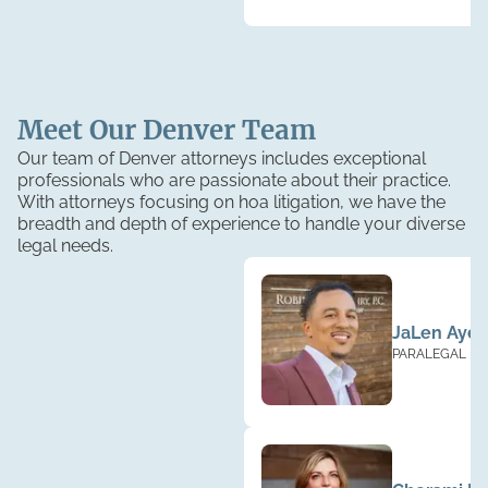
Meet Our
Denver
Team
Our team of Denver attorneys includes exceptional
professionals who are passionate about their practice.
With attorneys focusing on hoa litigation, we have the
breadth and depth of experience to handle your diverse
legal needs.
JaLen Ayer
PARALEGAL