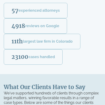
57
experienced attorneys
4918
reviews on Google
11th
largest law firm in Colorado
23100
cases handled
What Our Clients Have to Say
We've supported hundreds of clients through complex
legal matters, winning favorable results in a range of
case types. Below are some of the things our clients