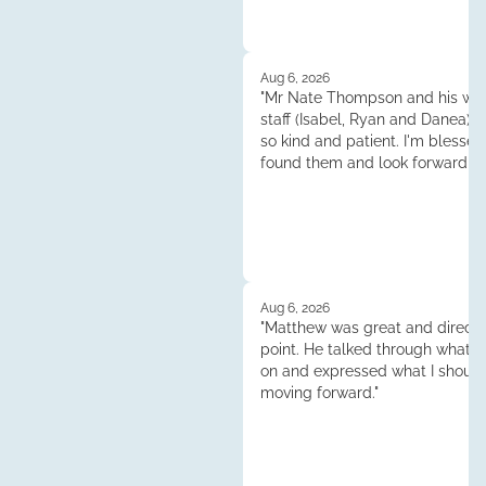
Aug 6, 2026
"Mr Nate Thompson and his whol
staff (Isabel, Ryan and Danea) 
so kind and patient. I'm blessed
found them and look forward to
continuened dealings and their 
Thank you so much!"
Aug 6, 2026
"Matthew was great and direct 
point. He talked through what 
on and expressed what I shoul
moving forward."