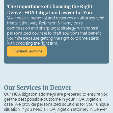
The Importance of Choosing the Right
Denver HOA Litigation Lawyer for You
Your case is personal and deserves an attorney who
treats it that way. Robinson & Henry pairs
compassion and sharp legal strategy with honest,
personalized counsel to craft solutions that benefit
your life because getting the right outcome starts
with choosing the right firm.
Schedule online
Our Services in Denver
Our HOA litigation attorneys are prepared to ensure you
get the best possible outcome in your HOA litigation
case. We provide personalized solutions for your unique
situation. If you need a HOA litigation attorney in Denver,