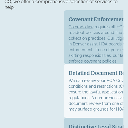
CO, we offer a comprehensive selection of services to
help.
Covenant Enforcement
Colorado law
requires all HOAs 
to adopt policies around fine a
collection practices. Our litigat
in Denver assist HOA boards wi
enforcement. If one of your me
skirting responsibilities, our la
enforce covenant policies.
Detailed Document Re
We can review your HOA Coven
conditions and restrictions (CC&
ensure the lawful application of
regulations. A comprehensive 
document review from one of o
may surface grounds for HOA li
Distinctive Legal Strate