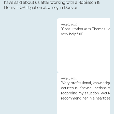
have said about us after working with a Robinson &
Henry
HOA litigation
attorney in
Denver
.
Aug 6, 2026
"Consultation with Thomas Lau
very helpful!"
Aug 6, 2026
"Very professional, knowledgea
courteous. Knew all actions to 
regarding my situation. Would
recommend her in a heartbeat.
Tess."