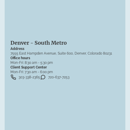
Denver - South Metro
Address
7555 East Hampden Avenue, Suite 600, Denver, Colorado 80231
Office hours
Mon-Fri:
8:30 am - 5:30 pm
Client Support Center
Mon-Fri:
7:30 am - 6:00 pm
303-338-2365
720-637-7253