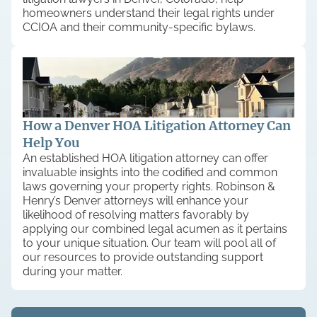
homeowners understand their legal rights under
CCIOA and their community-specific bylaws.
How a Denver HOA Litigation Attorney Can
Help You
An established HOA litigation attorney can offer
invaluable insights into the codified and common
laws governing your property rights. Robinson &
Henry’s Denver attorneys will enhance your
likelihood of resolving matters favorably by
applying our combined legal acumen as it pertains
to your unique situation. Our team will pool all of
our resources to provide outstanding support
during your matter.