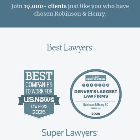
Join
19,000+ clients
just like you who have
chosen Robinson & Henry.