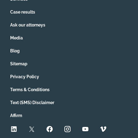
Case results
Ask our attorneys
Media
Blog
Sitemap
Privacy Policy
Terms & Conditions
Text (SMS) Disclaimer
Affirm