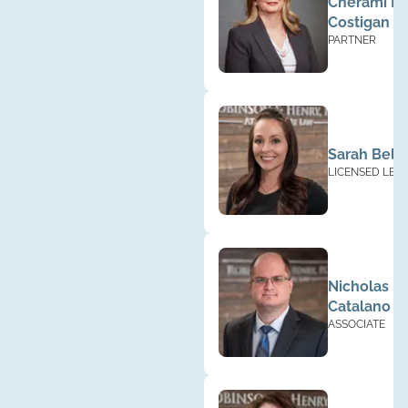
Cherami Ba
Costigan
PARTNER
Sarah Bella
LICENSED LEG
PARAPROFESS
Nicholas
Catalano
ASSOCIATE