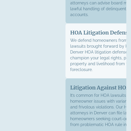
attorneys can advise board me
lawful handling of delinquent
accounts.
HOA Litigation Defense
We defend homeowners from su
lawsuits brought forward by H
Denver HOA litigation defense l
champion your legal rights, pro
property and livelihood from the
foreclosure.
Litigation Against HOA
It’s common for HOA lawsuits t
homeowner issues with varianc
and frivolous violations. Our HOA
attorneys in Denver can file laws
homeowners seeking court-orde
from problematic HOA rule imp