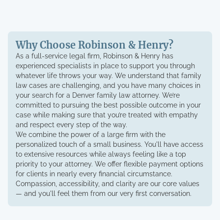
Why Choose Robinson & Henry?
As a full-service legal firm, Robinson & Henry has
experienced specialists in place to support you through
whatever life throws your way. We understand that family
law cases are challenging, and you have many choices in
your search for a Denver family law attorney. We’re
committed to pursuing the best possible outcome in your
case while making sure that you’re treated with empathy
and respect every step of the way.
We combine the power of a large firm with the
personalized touch of a small business. You'll have access
to extensive resources while always feeling like a top
priority to your attorney. We offer flexible payment options
for clients in nearly every financial circumstance.
Compassion, accessibility, and clarity are our core values
— and you'll feel them from our very first conversation.