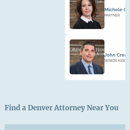
Michele Cl
PARTNER
John Creag
SENIOR ASSOC
Find a Denver Attorney Near You