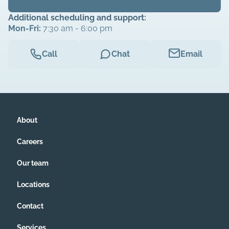
Additional scheduling and support:
Mon-Fri:
7:30 am - 6:00 pm
Call
Chat
Email
About
Careers
Our team
Locations
Contact
Services