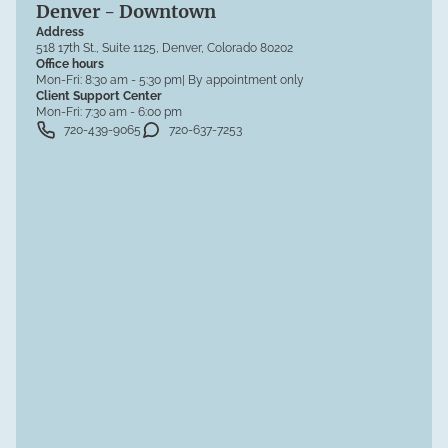
Denver - Downtown
Address
518 17th St., Suite 1125, Denver, Colorado 80202
Office hours
Mon-Fri:
8:30 am - 5:30 pm
| By appointment only
Client Support Center
Mon-Fri:
7:30 am - 6:00 pm
720-439-9065
720-637-7253