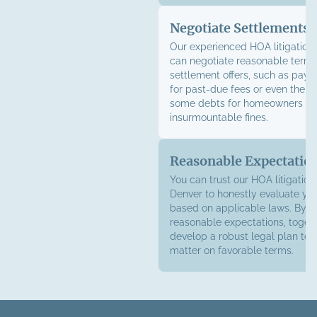
Negotiate Settlements
Our experienced HOA litigation
can negotiate reasonable terms
settlement offers, such as pay
for past-due fees or even the el
some debts for homeowners fa
insurmountable fines.
Reasonable Expectatio
You can trust our HOA litigation
Denver to honestly evaluate yo
based on applicable laws. By e
reasonable expectations, toget
develop a robust legal plan to 
matter on favorable terms.