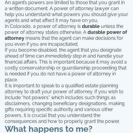
An agent’s powers are limited to those that you grant in
a written document. A power of attorney lawyer can
help you understand what powers you should give your
agents and what affect it may have on you.
In Colorado, a power of attorney is
durable
unless the
power of attorney states otherwise. A
durable power of
attorney
means that the agent can make decisions for
you even if you are incapacitated.
If you become disabled, the agent that you designate
ahead of time can
immediately step in
and handle your
financial affairs. This is important because it may avoid a
costly conservatorship or guardianship proceeding that
is needed if you do not have a power of attorney in
place.
It is important to speak to a qualified estate planning
attorney to draft your power of attorney. If you wish to
include “hot powers” which includes such things as
disclaimers, changing beneficiary designations, making
gifts requiring specific authority and various other
powers, it is crucial that you understand the
consequences and how to properly grant the power.
What happens to me?