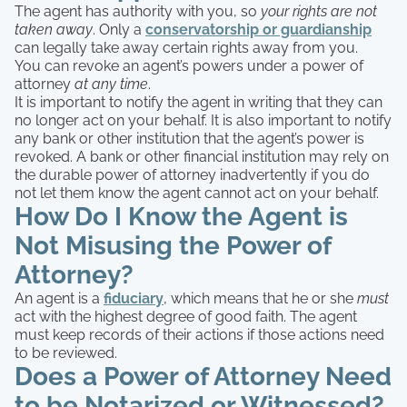
The agent has authority with you, so
your rights are not
taken away
. Only a
conservatorship or guardianship
can legally take away certain rights away from you.
You can revoke an agent’s powers under a power of
attorney
at any time
.
It is important to notify the agent in writing that they can
no longer act on your behalf. It is also important to notify
any bank or other institution that the agent’s power is
revoked. A bank or other financial institution may rely on
the durable power of attorney inadvertently if you do
not let them know the agent cannot act on your behalf.
How Do I Know the Agent is
Not Misusing the Power of
Attorney?
An agent is a
fiduciary
, which means that he or she
must
act with the highest degree of good faith. The agent
must keep records of their actions if those actions need
to be reviewed.
Does a Power of Attorney Need
to be Notarized or Witnessed?