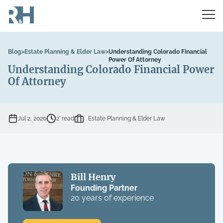
Blog
>
Estate Planning & Elder Law
>
Understanding Colorado Financial
Power Of Attorney
Understanding Colorado Financial Power
Of Attorney
Jul 2, 2020
2’ read
Estate Planning & Elder Law
Bill Henry
Founding Partner
20 years of experience