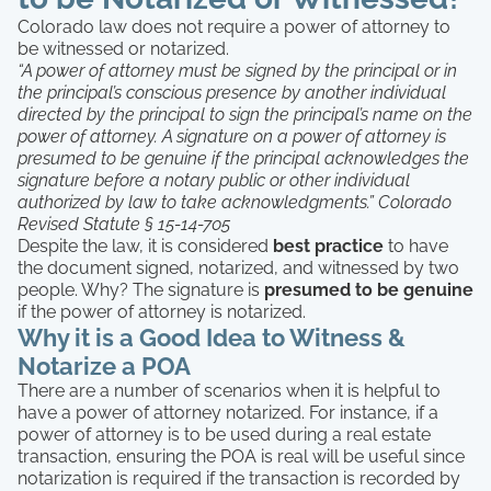
Colorado law does not require a power of attorney to
be witnessed or notarized.
“A power of attorney must be signed by the principal or in
the principal’s conscious presence by another individual
directed by the principal to sign the principal’s name on the
power of attorney. A signature on a power of attorney is
presumed to be genuine if the principal acknowledges the
signature before a notary public or other individual
authorized by law to take acknowledgments.” Colorado
Revised Statute § 15-14-705
Despite the law, it is considered
best practice
to have
the document signed, notarized, and witnessed by two
people. Why? The signature is
presumed to be genuine
if the power of attorney is notarized.
Why it is a Good Idea to Witness &
Notarize a POA
There are a number of scenarios when it is helpful to
have a power of attorney notarized. For instance, if a
power of attorney is to be used during a real estate
transaction, ensuring the POA is real will be useful since
notarization is required if the transaction is recorded by