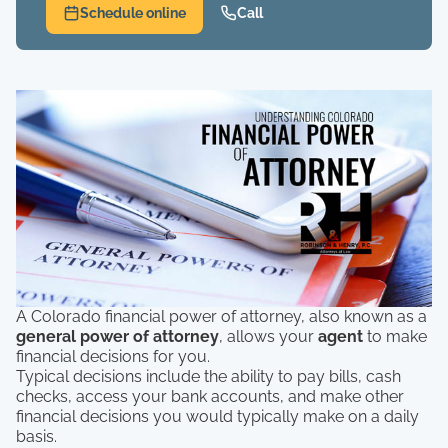
Schedule online
Call
A Colorado financial power of attorney, also known as a
general power of attorney
, allows your
agent
to make
financial decisions for you.
Typical decisions include the ability to pay bills, cash
checks, access your bank accounts, and make other
financial decisions you would typically make on a daily
basis.