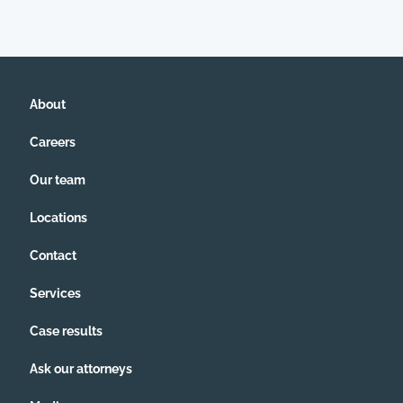
About
Careers
Our team
Locations
Contact
Services
Case results
Ask our attorneys