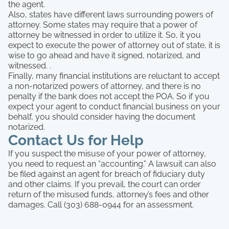
the agent.
Also, states have different laws surrounding powers of
attorney. Some states may require that a power of
attorney be witnessed in order to utilize it. So, it you
expect to execute the power of attorney out of state, it is
wise to go ahead and have it signed, notarized, and
witnessed. .
Finally, many financial institutions are reluctant to accept
a non-notarized powers of attorney, and there is no
penalty if the bank does not accept the POA. So if you
expect your agent to conduct financial business on your
behalf, you should consider having the document
notarized.
Contact Us for Help
If you suspect the misuse of your power of attorney,
you need to request an “accounting.” A lawsuit can also
be filed against an agent for breach of fiduciary duty
and other claims. If you prevail, the court can order
return of the misused funds, attorney’s fees and other
damages. Call (303) 688-0944 for an assessment.