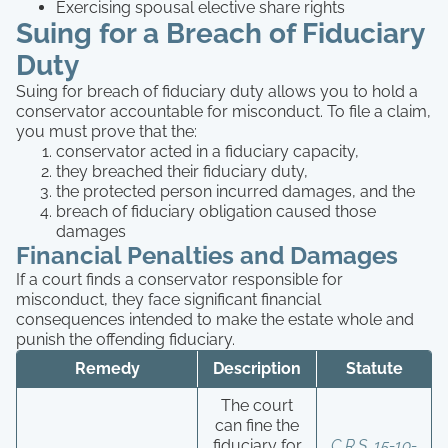
Exercising spousal elective share rights
Suing for a Breach of Fiduciary
Duty
Suing for breach of fiduciary duty allows you to hold a
conservator accountable for misconduct. To file a claim,
you must prove that the:
conservator acted in a fiduciary capacity,
they breached their fiduciary duty,
the protected person incurred damages, and the
breach of fiduciary obligation caused those
damages
Financial Penalties and Damages
If a court finds a conservator responsible for
misconduct, they face significant financial
consequences intended to make the estate whole and
punish the offending fiduciary.
Remedy
Description
Statute
The court
can fine the
fiduciary for
C.R.S. 15-10-