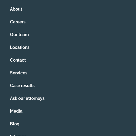
About
Careers
Our team
Locations
Contact
Services
Case results
Ask our attorneys
Media
Blog