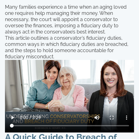
Many families experience a time when an aging loved
one requires help managing their money. When
necessary, the court will appoint a conservator to
oversee the finances, imposing a fiduciary duty to
always act in the conservatee’s best interest.
This article outlines a conservator’s fiduciary duties,
common ways in which fiduciary duties are breached,
and the steps to hold someone accountable for
fiduciary misconduct.
A Quick Guide to Breach of