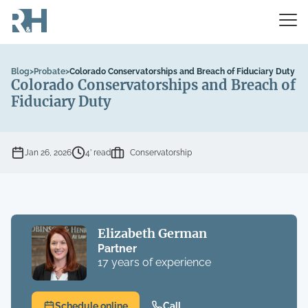
Blog
>
Probate
>
Colorado Conservatorships and Breach of Fiduciary Duty
Colorado Conservatorships and Breach of
Fiduciary Duty
Jan 26, 2026
4’ read
Conservatorship
Elizabeth German
Partner
17 years of experience
Schedule online
Call