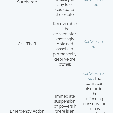
Surcharge
any loss
504
caused to
the estate.
Recoverable
if the
conservator
knowingly
C.R.S. 13-9-
Civil Theft
obtained
103
assets to
permanently
deprive the
owner.
C.R.S. 15-10-
503
The
court can
also order
the
Immediate
offending
suspension
conservator
of powers if
to pay
Emergency Action
there is an