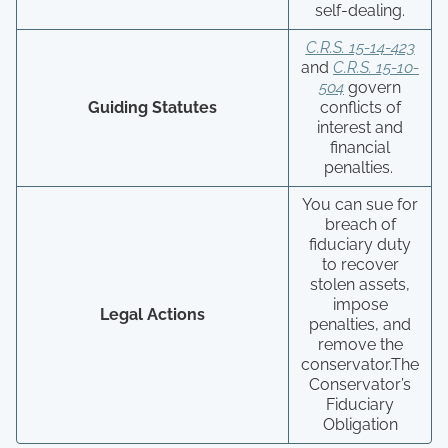
self-dealing.
C.R.S. 15-14-423
and
C.R.S. 15-10-
504
govern
Guiding Statutes
conflicts of
interest and
financial
penalties.
You can sue for
breach of
fiduciary duty
to recover
stolen assets,
impose
Legal Actions
penalties, and
remove the
conservator.The
Conservator’s
Fiduciary
Obligation