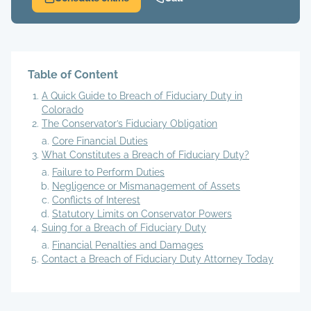
Table of Content
A Quick Guide to Breach of Fiduciary Duty in
Colorado
The Conservator’s Fiduciary Obligation
Core Financial Duties
What Constitutes a Breach of Fiduciary Duty?
Failure to Perform Duties
Negligence or Mismanagement of Assets
Conflicts of Interest
Statutory Limits on Conservator Powers
Suing for a Breach of Fiduciary Duty
Financial Penalties and Damages
Contact a Breach of Fiduciary Duty Attorney Today