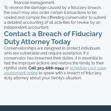
financial management
To reverse the damage caused by a fiduciary breach,
the court may also order certain transactions to be
voided and compel the offending conservator to submit
a detailed accounting of all activities for review by an
independent accountant.
Contact a Breach of Fiduciary
Duty Attorney Today
Conservatorships are designed to protect individuals
who are vulnerable and require assistance. If a
conservator has breached their duties, it is essential to
halt the improper actions and restore the family to their
rightful state.
Call 303-688-0944
or
schedule your case
assessment online
to speak with a breach of fiduciary
duty attorney about your family’s situation.