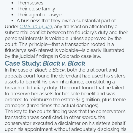
Themselves
Their close family
Their agent or lawyer
A business that they own a substantial part of
Under
C.R.S. 15-14-423
, any transaction affected by a
substantial conflict between the fiduciary’s duty and their
personal interests is voidable unless approved by the
court. This principle—that a transaction rooted in a
fiduciary’s self-interest is voidable—is clearly illustrated
by the judicial findings in Colorado case law.
Case Study:
Black v. Black
In the case of
Black v. Black
, both the trial court and
appeals court found the defendant had used his sister’s
assets to benefit his own inheritance, constituting a
breach of fiduciary duty. The court found that he failed
to preserve her assets for her sole benefit and was
ordered to reimburse the estate $1.5 million, plus treble
damages (three times the actual damages).
The key to the court’s finding was that the conservator’s
transaction was conflicted. In other words, the
conservator executed a disclaimer on his sister’s behalf
upon his appointment without adequately disclosing his