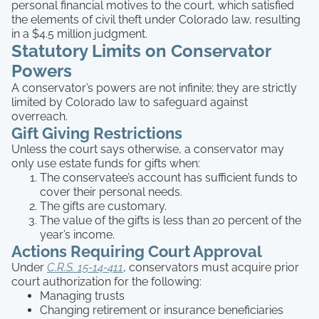
personal financial motives to the court, which satisfied
the elements of civil theft under Colorado law, resulting
in a $4.5 million judgment.
Statutory Limits on Conservator
Powers
A conservator’s powers are not infinite; they are strictly
limited by Colorado law to safeguard against
overreach.
Gift Giving Restrictions
Unless the court says otherwise, a conservator may
only use estate funds for gifts when:
The conservatee’s account has sufficient funds to
cover their personal needs.
The gifts are customary.
The value of the gifts is less than 20 percent of the
year’s income.
Actions Requiring Court Approval
Under
C.R.S. 15-14-411
, conservators must acquire prior
court authorization for the following:
Managing trusts
Changing retirement or insurance beneficiaries