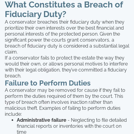
What Constitutes a Breach of
Fiduciary Duty?
A conservator breaches their fiduciary duty when they
prioritize their own interests over the best financial and
personal interests of the protected person. Given the
significant power the courts grant conservators, a
breach of fiduciary duty is considered a substantial legal
claim.
If a conservator fails to protect the estate the way they
would their own, or allows personal motives to interfere
with their legal obligation, they’ve committed a fiduciary
breach.
Failure to Perform Duties
A conservator may be removed for cause if they fail to
perform the duties required of them by the court. This
type of breach often involves inaction rather than
malicious theft. Examples of failing to perform duties
include:
Administrative failure
- Neglecting to file detailed
financial reports or inventories with the court on
time