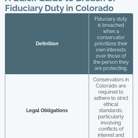
Fiduciary Duty in Colorado
Fiduciary duty
is breached
when a
conservator
Definition
prioritizes their
own interests
over those of
the person they
are protecting.
Conservators in
Colorado are
required to
adhere to strict
ethical
Legal Obligations
standards,
particularly
involving
conflicts of
interest and