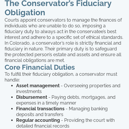
The Conservator’s Fiduciary
Obligation
Courts appoint conservators to manage the finances of
individuals who are unable to do so, imposing a
fiduciary duty to always act in the conservatee’s best
interest and adhere to a specific set of ethical standards.
In Colorado, a conservator’s role is strictly financial and
fiduciary in nature. Their primary duty is to safeguard
the protected person’s estate and assets and ensure all
financial obligations are met.
Core Financial Duties
To fulfill their fiduciary obligation, a conservator must
handle:
Asset management
- Overseeing properties and
investments
Disbursement
- Paying debts, mortgages, and
expenses in a timely manner
Financial transactions
- Managing banking
deposits and transfers
Regular accounting
- Providing the court with
detailed financial records