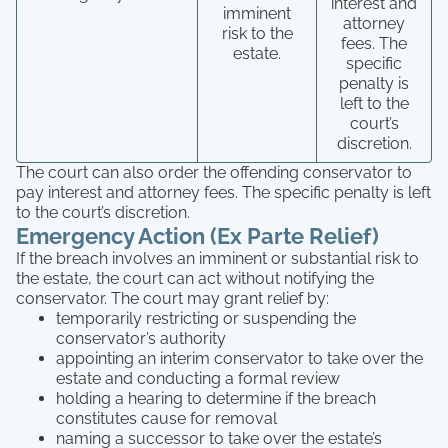
interest and
imminent
attorney
risk to the
fees. The
estate.
specific
penalty is
left to the
court’s
discretion.
The court can also order the offending conservator to
pay interest and attorney fees. The specific penalty is left
to the court’s discretion.
Emergency Action (Ex Parte Relief)
If the breach involves an imminent or substantial risk to
the estate, the court can act without notifying the
conservator. The court may grant relief by:
temporarily restricting or suspending the
conservator’s authority
appointing an interim conservator to take over the
estate and conducting a formal review
holding a hearing to determine if the breach
constitutes cause for removal
naming a successor to take over the estate’s