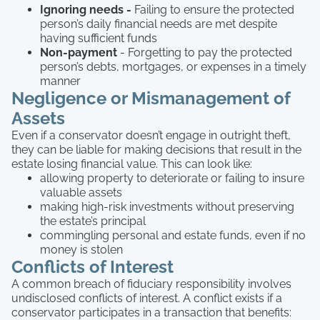
Ignoring needs -
Failing to ensure the protected
person’s daily financial needs are met despite
having sufficient funds
Non-payment
- Forgetting to pay the protected
person’s debts, mortgages, or expenses in a timely
manner
Negligence or Mismanagement of
Assets
Even if a conservator doesn’t engage in outright theft,
they can be liable for making decisions that result in the
estate losing financial value. This can look like:
allowing property to deteriorate or failing to insure
valuable assets
making high-risk investments without preserving
the estate’s principal
commingling personal and estate funds, even if no
money is stolen
Conflicts of Interest
A common breach of fiduciary responsibility involves
undisclosed conflicts of interest. A conflict exists if a
conservator participates in a transaction that benefits: