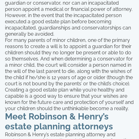
guardian or conservator, nor can an incapacitated
person appoint a medical or financial power of attorney.
However, in the event that the incapacitated person
executed a good estate plan before becoming
incapacitated, guardianships and conservatorships can
generally be avoided.
For many parents of minor children, one of the primary
reasons to create a will is to appoint a guardian for their
children should they no longer be present or able to do
so themselves. And when determining a conservator for
a minor child, the court will consider a person named in
the will of the last parent to die, along with the wishes of
the child if he/she is 12 years of age or older (though the
court is not bound by the parents’ or the child’s choice).
Creating a good estate plan while you’re healthy and
capable is a good way to ensure that your wishes are
known for the future care and protection of yourself and
your children should the unthinkable become a reality.
Meet Robinson & Henry’s
estate planning attorneys
Robinson & Henry’s estate planning attorney and