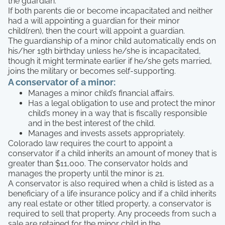
the guardian.
If both parents die or become incapacitated and neither
had a will appointing a guardian for their minor
child(ren), then the court will appoint a guardian.
The guardianship of a minor child automatically ends on
his/her 19th birthday unless he/she is incapacitated,
though it might terminate earlier if he/she gets married,
joins the military or becomes self-supporting.
A conservator of a minor:
Manages a minor child’s financial affairs.
Has a legal obligation to use and protect the minor
child’s money in a way that is fiscally responsible
and in the best interest of the child.
Manages and invests assets appropriately.
Colorado law requires the court to appoint a
conservator if a child inherits an amount of money that is
greater than $11,000. The conservator holds and
manages the property until the minor is 21.
A conservator is also required when a child is listed as a
beneficiary of a life insurance policy and if a child inherits
any real estate or other titled property, a conservator is
required to sell that property. Any proceeds from such a
sale are retained for the minor child in the