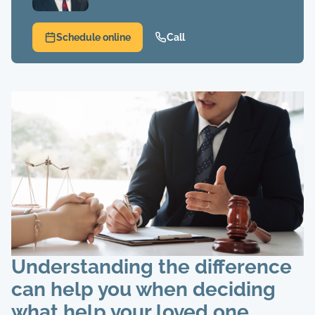
Schedule online
Call
Understanding the difference
can help you when deciding
what help your loved one