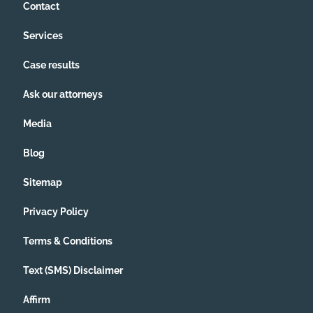
Contact
Services
Case results
Ask our attorneys
Media
Blog
Sitemap
Privacy Policy
Terms & Conditions
Text (SMS) Disclaimer
Affirm