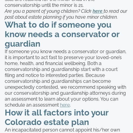
conservatorship until the minor is 21.
Are you a parent of young children? Click
here
to read our
post about estate planning if you have minor children.
What to do if someone you
know needs a conservator or
guardian
If someone you know needs a conservator or guardian,
it is important to act fast to preserve your loved-one’s
home, health, and financial wellbeing. Both a
conservatorship and guardianship start with a court
filing and notice to interested parties. Because
conservatorship and guardianships can become
unexpectedly contested, we recommend speaking with
our conservatorship and guardianship attorneys during
an assessment to learn about your options. You can
schedule an assessment
here
.
How it all factors into your
Colorado estate plan
An incapacitated person cannot appoint his/her own