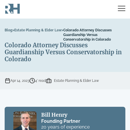
Blog
>
Estate Planning & Elder Law
>
Colorado Attorney Discusses
Guardianship Versus
Conservatorship in Colorado
Colorado Attorney Discusses
Guardianship Versus Conservatorship in
Colorado
Apr 14, 2023
4’ read
Estate Planning & Elder Law
Bill Henry
Founding Partner
20 years of experience