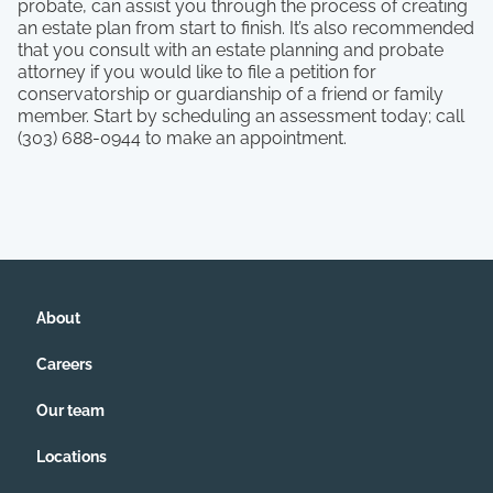
probate, can assist you through the process of creating
an estate plan from start to finish. It’s also recommended
that you consult with an estate planning and probate
attorney if you would like to file a petition for
conservatorship or guardianship of a friend or family
member. Start by scheduling an assessment today; call
(303) 688-0944 to make an appointment.
About
Careers
Our team
Locations