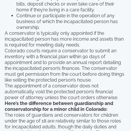
bills, deposit checks or even take care of their
home if they’re living in a care facility.
Continue or participate in the operation of any
business of which the incapacitated person has
ownership.
A conservator is typically only appointed if the
incapacitated person has more income and assets than
is required for meeting daily needs.
Colorado courts require a conservator to submit an
inventory with a financial plan within 90 days of
appointment and to provide an annual report detailing
the incapacitated person’s finances. The conservator
must get permission from the court before doing things
like selling the protected person’s house.
The appointment of a conservator does not
automatically void the protected person’s financial
power of attorney unless the court orders otherwise.
Here’s the difference between guardianship and
conservatorship for a minor child in Colorado:
The roles of guardians and conservators for children
under the age of 18 are relatively similar to those roles
for incapacitated adults, though the daily duties and