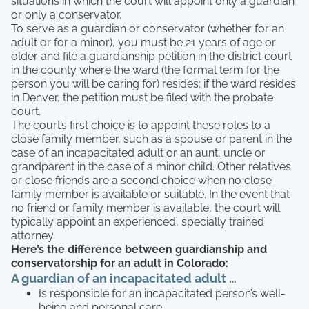
situations in which the court will appoint only a guardian
or only a conservator.
To serve as a guardian or conservator (whether for an
adult or for a minor), you must be 21 years of age or
older and file a guardianship petition in the district court
in the county where the ward (the formal term for the
person you will be caring for) resides; if the ward resides
in Denver, the petition must be filed with the probate
court.
The court’s first choice is to appoint these roles to a
close family member, such as a spouse or parent in the
case of an incapacitated adult or an aunt, uncle or
grandparent in the case of a minor child. Other relatives
or close friends are a second choice when no close
family member is available or suitable. In the event that
no friend or family member is available, the court will
typically appoint an experienced, specially trained
attorney.
Here’s the difference between guardianship and
conservatorship for an adult in Colorado:
A guardian of an incapacitated adult …
Is responsible for an incapacitated person’s well-
being and personal care.