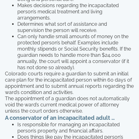
Makes decisions regarding the incapacitated
person’s medical treatment and living
arrangements.
Determines what sort of assistance and
supervision the person will receive.
Can only handle small amounts of money on the
protected person’s behalf. Examples include
monthly stipends or Social Security benefits. If the
guardian needs to handle more than $24,000
annually, the court will appoint a conservator (if it
has not done so already).
Colorado courts require a guardian to submit an initial
care plan for the incapacitated person within 60 days of
appointment and to submit annual reports regarding the
ward’s condition and activities.
The appointment of a guardian does not automatically
void the ward’s current medical power of attorney
unless the court orders otherwise.
A conservator of an incapacitated adult …
Is responsible for managing an incapacitated
person’s property and financial affairs.
Does things like pay the incapacitated person’s