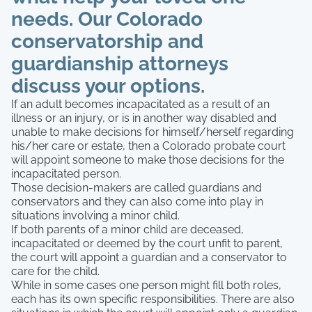
needs. Our Colorado
conservatorship and
guardianship attorneys
discuss your options.
If an adult becomes incapacitated as a result of an
illness or an injury, or is in another way disabled and
unable to make decisions for himself/herself regarding
his/her care or estate, then a Colorado probate court
will appoint someone to make those decisions for the
incapacitated person.
Those decision-makers are called guardians and
conservators and they can also come into play in
situations involving a minor child.
If both parents of a minor child are deceased,
incapacitated or deemed by the court unfit to parent,
the court will appoint a guardian and a conservator to
care for the child.
While in some cases one person might fill both roles,
each has its own specific responsibilities. There are also