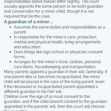
responsibilities (listed below) differ slightly. The court
usually appoints the same person to be both guardian
and conservator for a minor child, though it is not
required that be the case.
A guardian of a minor …
Assumes the same duties and responsibilities as a
parent.
Is responsible for the minor’s care, protection,
mental and physical health, living arrangements
and education.
Does things like sign school or physician consent
forms.
Arranges for the minor’s food, clothes, personal
care items, housekeeping and transportation.
Many parents appoint a guardian in their will. Generally, if
one parent dies or becomes incapacitated, the minor
child will be placed in the care of the living parent, even
if the deceased or incapacitated parent appointed a
different guardian in his/her will.
Children over the age of 12 must consent to the
guardian, and if the child doesn’t consent to the guardian
appointed in the parents’ will, then the court will choose