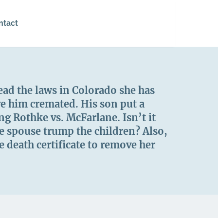
ntact
ead the laws in Colorado she has
ve him cremated. His son put a
g Rothke vs. McFarlane. Isn’t it
he spouse trump the children? Also,
 death certificate to remove her