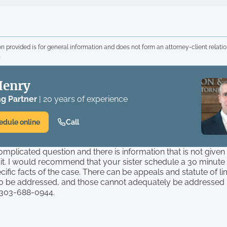
n provided is for general information and does not form an attorney-client relatio
.
Henry
g Partner
| 20 years of experience
edule online
Call
complicated question and there is information that is not give
 it. I would recommend that your sister schedule a 30 minut
cific facts of the case. There can be appeals and statute of lim
to be addressed, and those cannot adequately be addressed in
 303-688-0944.