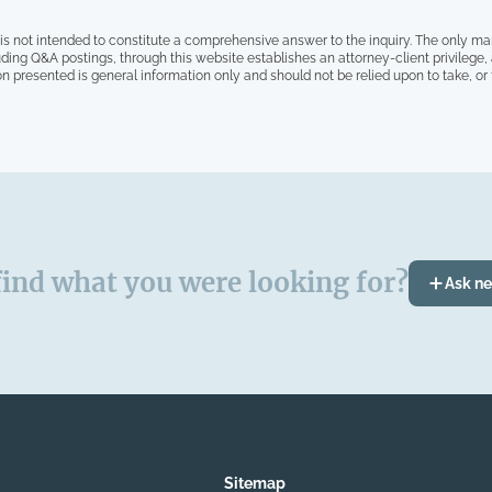
is not intended to constitute a comprehensive answer to the inquiry. The only ma
ding Q&A postings, through this website establishes an attorney-client privilege
on presented is general information only and should not be relied upon to take, or fa
find what you were looking for?
Ask n
Sitemap