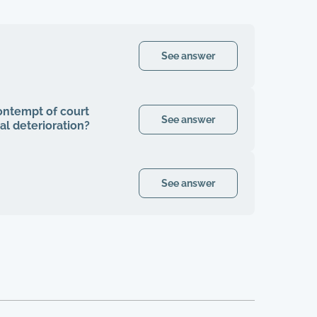
See answer
contempt of court
See answer
al deterioration?
See answer