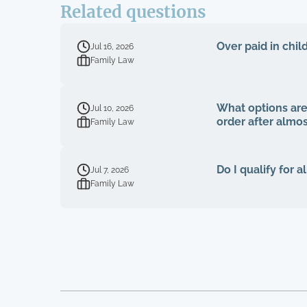
Related questions
Over paid in chil
Jul 16, 2026
Family Law
What options are
Jul 10, 2026
order after almo
Family Law
Do I qualify for 
Jul 7, 2026
Family Law