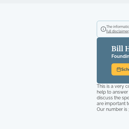
The informatio
full disclaimer
Bill 
Foundin
Sch
This is a very 
help to answer
discuss the spe
are important 
Our number is