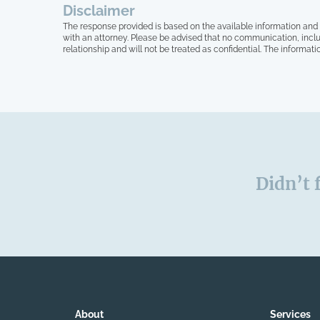
Disclaimer
The response provided is based on the available information and 
with an attorney. Please be advised that no communication, inclu
relationship and will not be treated as confidential. The informati
Didn’t 
About
Services