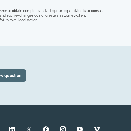
nner to obtain complete and adequate legal advice is to consult
, and such exchanges do not create an attorney-client
il to take, legal action.
ew question