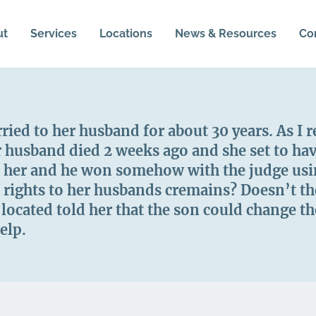
ut
Services
Locations
News & Resources
Co
ed to her husband for about 30 years. As I r
er husband died 2 weeks ago and she set to ha
 her and he won somehow with the judge usin
e rights to her husbands cremains? Doesn’t t
ocated told her that the son could change the
elp.