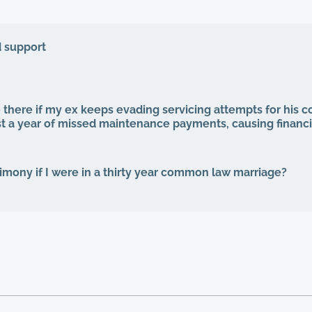
d support
 there if my ex keeps evading servicing attempts for his 
st a year of missed maintenance payments, causing financi
alimony if I were in a thirty year common law marriage?