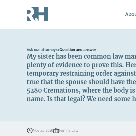
Abo
Ask our attorneys
>
Question and answer
My sister has been common law marri
plenty of evidence to prove this. H
temporary restraining order against
true that the spouse should have th
5280 Cremations, where the body is l
name. Is that legal? We need some h
Nov 21, 2016
Family Law