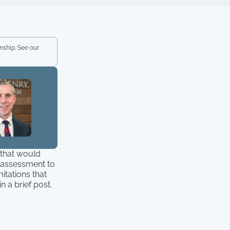
nship. See our
n that would
e assessment to
itations that
 a brief post.