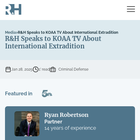
Media
>
R&H Speaks to KOAA TV About International Extradition
R&H Speaks to KOAA TV About
International Extradition
Jan 28, 2025
1’ read
Criminal Defense
Featured in
Ryan Robertson
Partner
14 years of experience