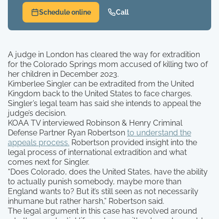
Schedule online
Call
A judge in London has cleared the way for extradition
for the Colorado Springs mom accused of killing two of
her children in December 2023.
Kimberlee Singler can be extradited from the United
Kingdom back to the United States to face charges.
Singler’s legal team has said she intends to appeal the
judge’s decision.
KOAA TV interviewed Robinson & Henry Criminal
Defense Partner Ryan Robertson
to understand the
appeals process.
Robertson provided insight into the
legal process of international extradition and what
comes next for Singler.
“Does Colorado, does the United States, have the ability
to actually punish somebody, maybe more than
England wants to? But it’s still seen as not necessarily
inhumane but rather harsh,” Robertson said.
The legal argument in this case has revolved around