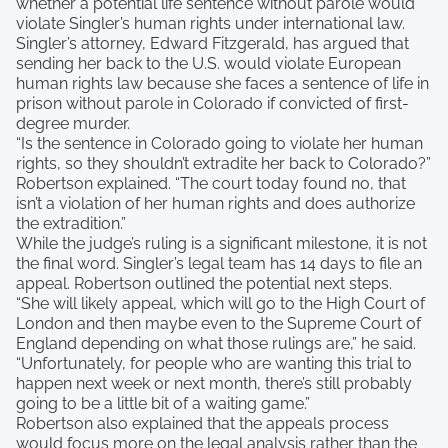
whether a potential life sentence without parole would
violate Singler’s human rights under international law.
Singler’s attorney, Edward Fitzgerald, has argued that
sending her back to the U.S. would violate European
human rights law because she faces a sentence of life in
prison without parole in Colorado if convicted of first-
degree murder.
“Is the sentence in Colorado going to violate her human
rights, so they shouldn’t extradite her back to Colorado?”
Robertson explained. “The court today found no, that
isn’t a violation of her human rights and does authorize
the extradition.”
While the judge’s ruling is a significant milestone, it is not
the final word. Singler’s legal team has 14 days to file an
appeal. Robertson outlined the potential next steps.
“She will likely appeal, which will go to the High Court of
London and then maybe even to the Supreme Court of
England depending on what those rulings are,” he said.
“Unfortunately, for people who are wanting this trial to
happen next week or next month, there’s still probably
going to be a little bit of a waiting game.”
Robertson also explained that the appeals process
would focus more on the legal analysis rather than the