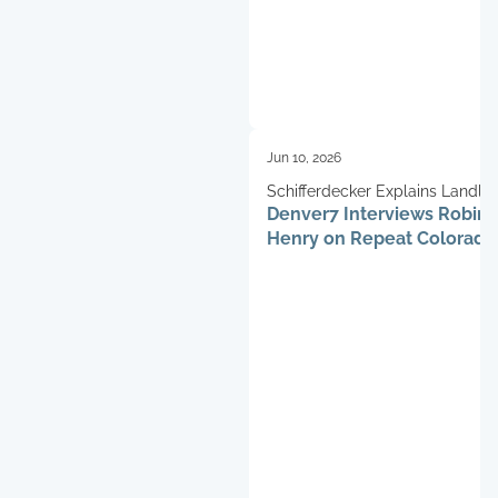
Jun 10, 2026
Schifferdecker Explains Landlo
Denver7 Interviews Robin
Challenges
Henry on Repeat Colorado
Fraud