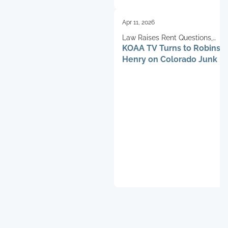
Apr 11, 2026
Law Raises Rent Questions,
KOAA TV Turns to Robinso
Schifferdecker Weighs In
Henry on Colorado Junk F
Impact