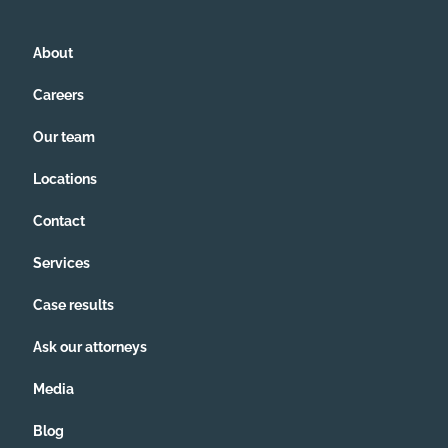
About
Careers
Our team
Locations
Contact
Services
Case results
Ask our attorneys
Media
Blog