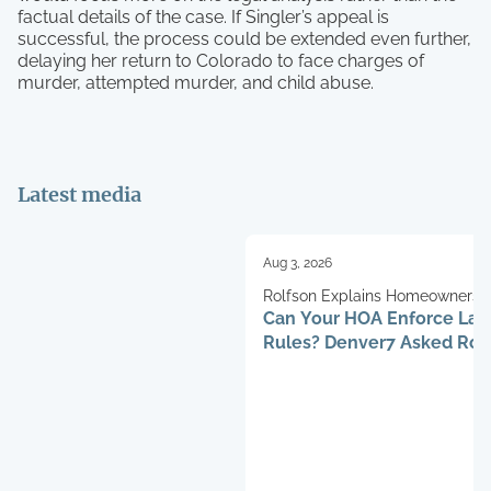
factual details of the case. If Singler’s appeal is
successful, the process could be extended even further,
delaying her return to Colorado to face charges of
murder, attempted murder, and child abuse.
Latest media
Aug 3, 2026
Rolfson Explains Homeowners’ 
Can Your HOA Enforce La
Rules? Denver7 Asked Rob
Henry