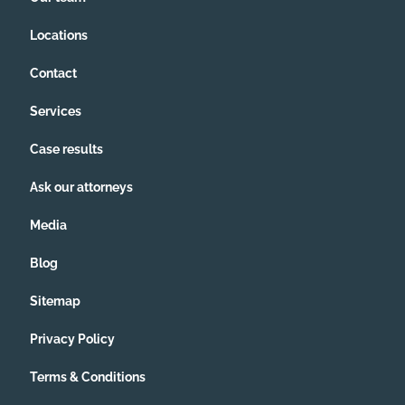
Locations
Contact
Services
Case results
Ask our attorneys
Media
Blog
Sitemap
Privacy Policy
Terms & Conditions