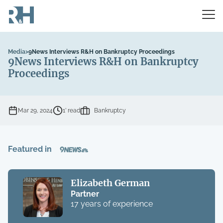
Media
>
9News Interviews R&H on Bankruptcy Proceedings
9News Interviews R&H on Bankruptcy
Proceedings
Mar 29, 2024
1’ read
Bankruptcy
Featured in
Elizabeth German
Partner
17 years of experience