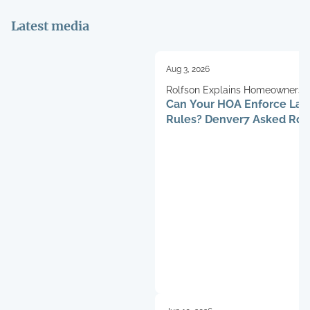
Latest media
Aug 3, 2026
Rolfson Explains Homeowners’ 
Can Your HOA Enforce La
Rules? Denver7 Asked Rob
Henry