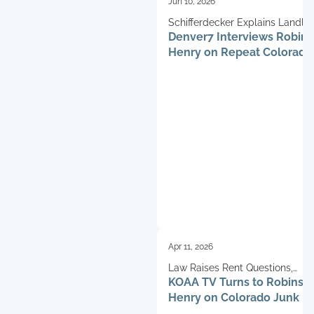
Jun 10, 2026
Schifferdecker Explains Landlo
Denver7 Interviews Robin
Challenges
Henry on Repeat Colorado
Fraud
Apr 11, 2026
Law Raises Rent Questions,
KOAA TV Turns to Robinso
Schifferdecker Weighs In
Henry on Colorado Junk F
Impact