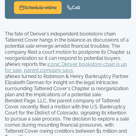
Schedule online
Call
The fate of Denver’s independent bookstore chain
Tattered Cover hangs in the balance as discussions of a
potential sale emerge amidst financial troubles. The
company filed a court motion to postpone its Chapter 11
reorganization so it can respond to potential buyers.
9News reports the
iconic Denver bookstore chain is up
for sale, parent company says.
9News turned to Robinson & Henry Bankruptcy Partner
Elizabeth German for insight on the legal intricacies
surrounding Tattered Cover's Chapter 11 reorganization
plan and the implications of a potential sale.
Bended Page, LLC, the parent company of Tattered
Cover, recently filed a motion with the U.S. Bankruptcy
Court for the District of Colorado, signaling its intention
to pursue a sale process. The decision to explore a sale
comes during mounting financial pressures, with
Tattered Cover owing creditors between $1 million and