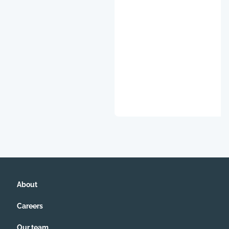
About
Careers
Our team