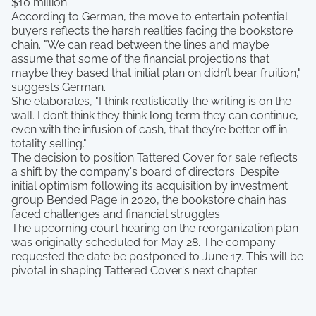
$10 million.
According to German, the move to entertain potential
buyers reflects the harsh realities facing the bookstore
chain. "We can read between the lines and maybe
assume that some of the financial projections that
maybe they based that initial plan on didn’t bear fruition,"
suggests German.
She elaborates, "I think realistically the writing is on the
wall. I don’t think they think long term they can continue,
even with the infusion of cash, that they’re better off in
totality selling."
The decision to position Tattered Cover for sale reflects
a shift by the company's board of directors. Despite
initial optimism following its acquisition by investment
group Bended Page in 2020, the bookstore chain has
faced challenges and financial struggles.
The upcoming court hearing on the reorganization plan
was originally scheduled for May 28. The company
requested the date be postponed to June 17. This will be
pivotal in shaping Tattered Cover's next chapter.