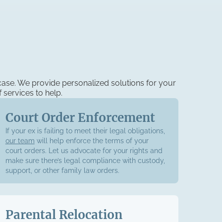
case. We provide personalized solutions for your
 services to help.
Court Order Enforcement
If your ex is failing to meet their legal obligations,
our team
will help enforce the terms of your
court orders. Let us advocate for your rights and
make sure there’s legal compliance with custody,
support, or other family law orders.
Parental Relocation