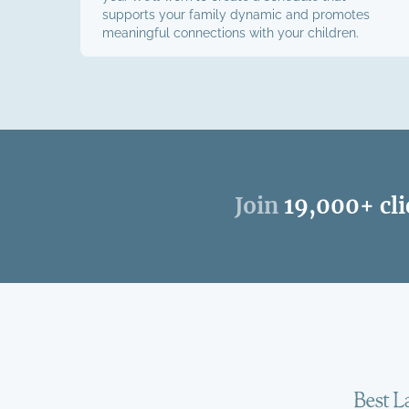
supports your family dynamic and promotes
meaningful connections with your children.
Join
19,000+ cli