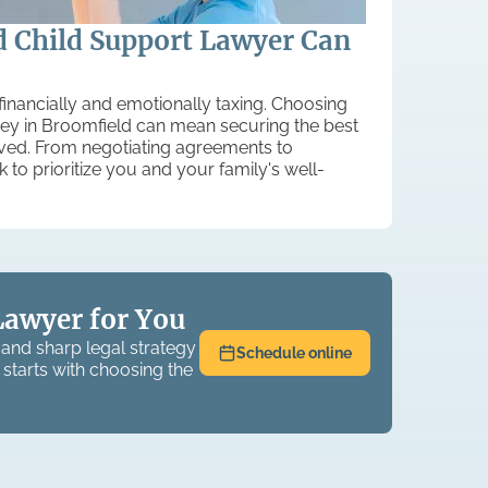
 Child Support Lawyer Can
financially and emotionally taxing. Choosing
rney in Broomfield can mean securing the best
lved. From negotiating agreements to
k to prioritize you and your family's well-
Lawyer for You
and sharp legal strategy
Schedule online
 starts with choosing the