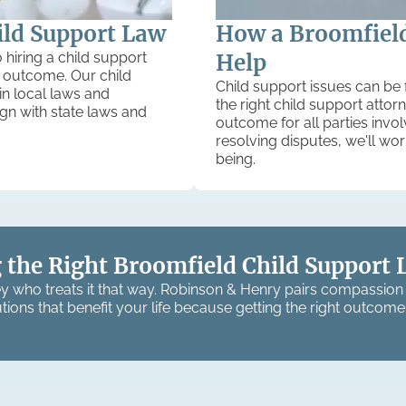
ild Support Law
How a Broomfield
 hiring a child support
Help
ir outcome. Our child
Child support issues can be 
in local laws and
the right child support atto
lign with state laws and
outcome for all parties invo
resolving disputes, we'll wor
being.
 the Right Broomfield Child Support 
y who treats it that way. Robinson & Henry pairs compassion 
tions that benefit your life because getting the right outcome