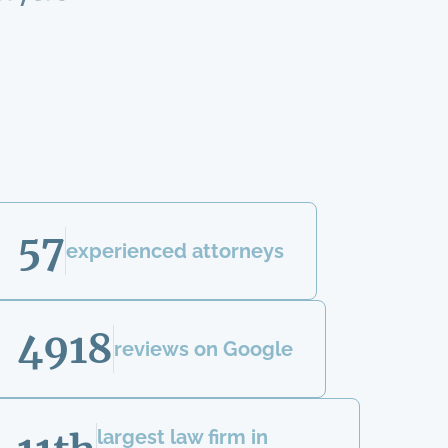
57
experienced attorneys
4918
reviews on Google
largest law firm in