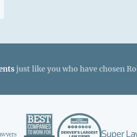
ents
just like you who have chosen R