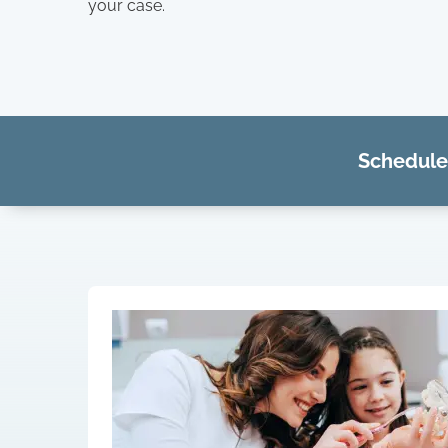
your case.
Schedule