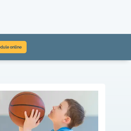
dule online