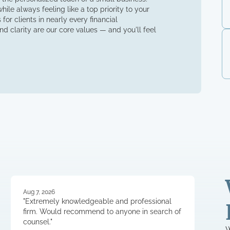
ile always feeling like a top priority to your
for clients in nearly every financial
d clarity are our core values — and you'll feel
Aug 7, 2026
"Extremely knowledgeable and professional
firm. Would recommend to anyone in search of
counsel."
W