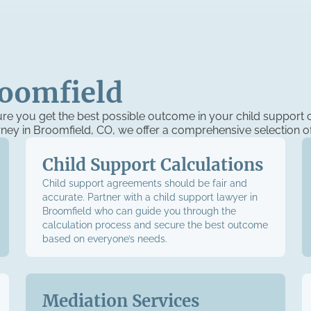
roomfield
ure you get the best possible outcome in your child support 
orney in Broomfield, CO, we offer a comprehensive selection of
Child Support Calculations
Child support agreements should be fair and
accurate. Partner with a child support lawyer in
Broomfield who can guide you through the
calculation process and secure the best outcome
based on everyone’s needs.
Mediation Services