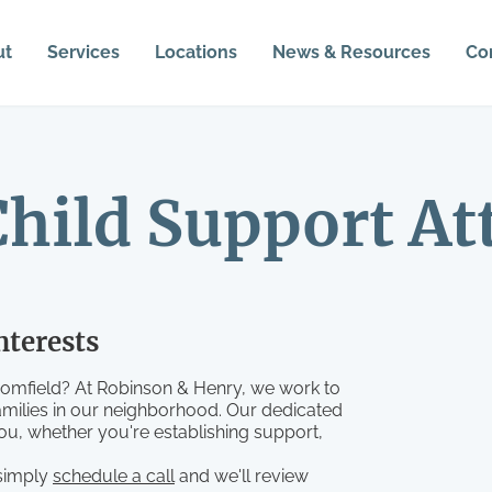
ut
Services
Locations
News & Resources
Co
hild Support At
nterests
oomfield? At Robinson & Henry, we work to
amilies in our neighborhood. Our dedicated
you, whether you're establishing support,
 simply
schedule a call
and we'll review