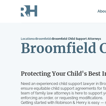
Abo
Locations
>
Broomfield
>
Broomfield Child Support Attorneys
Broomfield C
Protecting Your Child's Best I
Need an experienced child support lawyer in Br
ensure equitable child support agreements for f
team of family law attorneys is here to support 
enforcing an order, or requesting modifications.
Getting started with Robinson & Henry is easy —