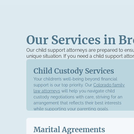
Our Services in B
Our child support attorneys are prepared to ens
unique situation. If you need a child support att
Child Custody Services
Your children’s well-being beyond financial
support is our top priority. Our
Colorado family
law attorneys
will help you navigate child
custody negotiations with care, striving for an
arrangement that reflects their best interests
while supporting your parenting goals.
Marital Agreements