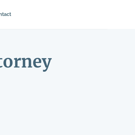
ntact
torney