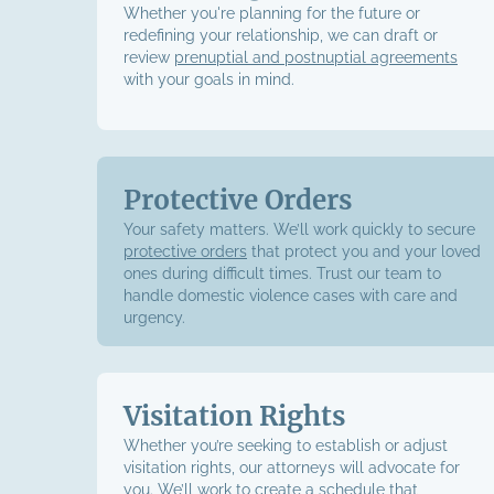
Whether you're planning for the future or
redefining your relationship, we can draft or
review
prenuptial and postnuptial agreements
with your goals in mind.
Protective Orders
Your safety matters. We’ll work quickly to secure
protective orders
that protect you and your loved
ones during difficult times. Trust our team to
handle domestic violence cases with care and
urgency.
Visitation Rights
Whether you’re seeking to establish or adjust
visitation rights, our attorneys will advocate for
you. We’ll work to create a schedule that