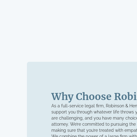
Why Choose Robi
As a full-service legal firm, Robinson & He
support you through whatever life throws 
are challenging, and you have many choice
attorney. We’re committed to pursuing the
making sure that you’re treated with empa
We combine the power of a large firm with