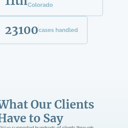
11th
Colorado
23100
cases handled
What Our Clients
Have to Say
e've supported hundreds of clients through