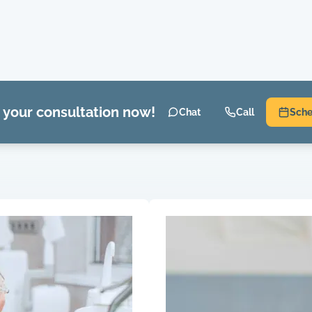
 your consultation now!
Chat
Call
Sche