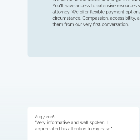
You'll have access to extensive resources wh
attorney. We offer flexible payment options 
circumstance. Compassion, accessibility, an
them from our very first conversation.
Aug 7, 2026
"Very informative and well spoken. I
appreciated his attention to my case."