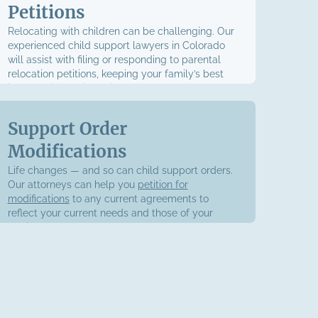
Petitions
Relocating with children can be challenging. Our
experienced child support lawyers in Colorado
will assist with filing or responding to parental
relocation petitions, keeping your family’s best
interests in consideration.
Support Order
Modifications
Life changes — and so can child support orders.
Our attorneys can help you
petition for
modifications
to any current agreements to
reflect your current needs and those of your
family.