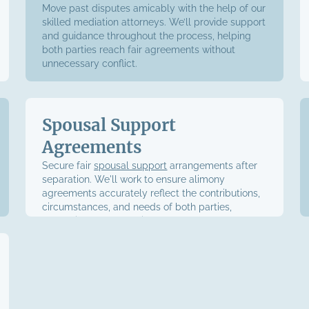
Move past disputes amicably with the help of our
skilled mediation attorneys. We’ll provide support
and guidance throughout the process, helping
both parties reach fair agreements without
unnecessary conflict.
Spousal Support
Agreements
Secure fair
spousal support
arrangements after
separation. We'll work to ensure alimony
agreements accurately reflect the contributions,
circumstances, and needs of both parties,
protecting your financial future.