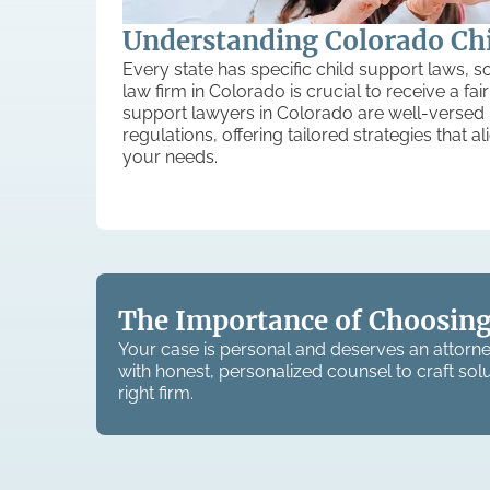
Understanding Colorado Ch
Every state has specific child support laws, so
law firm in Colorado is crucial to receive a fa
support lawyers in Colorado are well-versed 
regulations, offering tailored strategies that a
your needs.
The Importance of Choosing
Your case is personal and deserves an attorne
with honest, personalized counsel to craft solu
right firm.