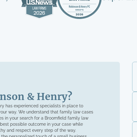
nson & Henry?
nry has experienced specialists in place to
your way. We understand that family law cases
s in your search for a Broomfield family law
 best possible outcome in your case while
thy and respect every step of the way.
 the personalized touch of a small business.