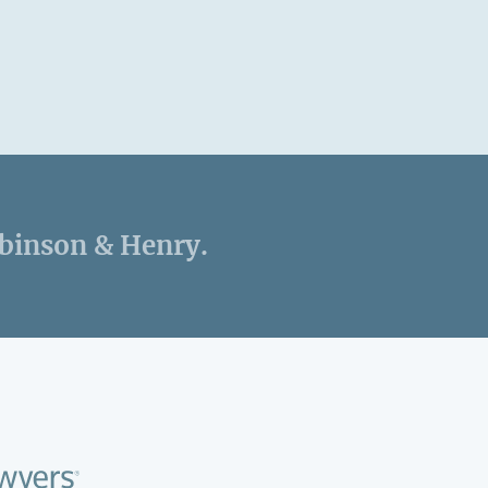
obinson & Henry.