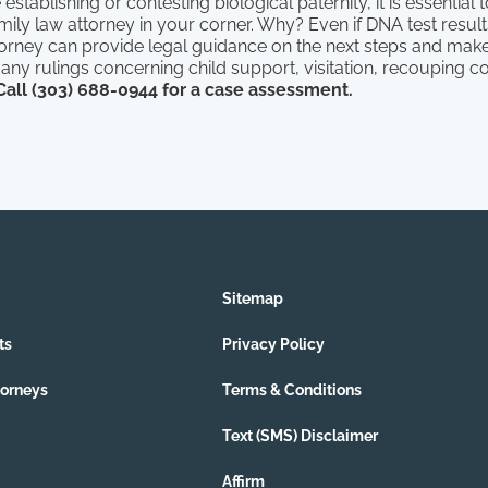
stablishing or contesting biological paternity, it is essential 
ily law attorney in your corner. Why? Even if DNA test resul
torney can provide legal guidance on the next steps and make
in any rulings concerning child support, visitation, recouping c
Call (303) 688-0944 for a case assessment.
Sitemap
ts
Privacy Policy
torneys
Terms & Conditions
Text (SMS) Disclaimer
Affirm