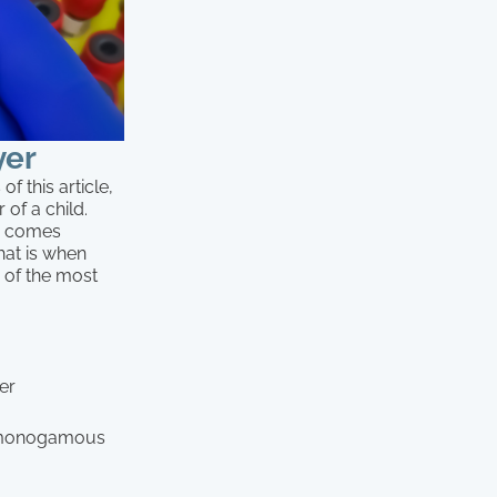
yer
f this article,
 of a child.
n comes
hat is when
r of the most
her
 a monogamous