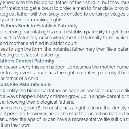
 know who the biological father of their child is, but they mu
onfirmation to get a court to order a man to financially provide
logical father will then likely be entitled to certain privileges
dy and decision-making rights.
Fathers Seek to Establish Paternity
her seeking parental rights must establish paternity to get them
d with a Voluntary Acknowledgment of Paternity form, which 
and mother and filed in district court.
ses to sign the form, the potential father may then file a pater
esting to establish paternity.
athers Contest Paternity
 of reasons why this can happen; sometimes the mother nam
r. In any event, a man has the right to contest paternity if he 
al father of a child.
ts File Paternity Suits
to identify the biological father as soon as possible once a child
t always happen. Many children grow up in single-parent or
r knowing their biological fathers.
ches the age of 18, he or she has a right to learn the identity o
r, if possible. However, he or she must file an action before the
en under the age of 18 can have a representative file suit on th
it on their own.