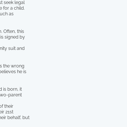
st seek legal
 for a child.
 such as
. Often, this
is signed by
nity suit and
es the wrong
believes he is
 is born, it
 two-parent
f their
ir 21st
eir behalf, but