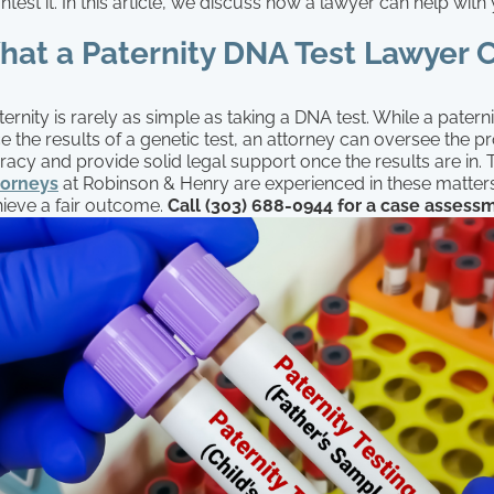
ntest it. In this article, we discuss how a lawyer can help with
hat a Paternity DNA Test Lawyer 
ternity is rarely as simple as taking a DNA test. While a pater
e the results of a genetic test, an attorney can oversee the p
racy and provide solid legal support once the results are in.
torneys
at Robinson & Henry are experienced in these matter
hieve a fair outcome.
Call (303) 688-0944 for a case assess