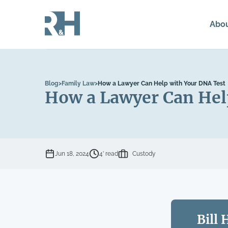
Abo
Blog
>
Family Law
>
How a Lawyer Can Help with Your DNA Test
How a Lawyer Can Hel
Jun 18, 2024
4’ read
Custody
Bill 