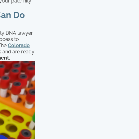
 your paternity
Can Do
nity DNA lawyer
rocess to
 The
Colorado
s and are ready
ment.