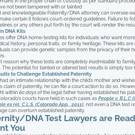
remains in the proper chain of custody as per standard proce
ave not been tampered with or tainted
 and knowledgeable Paternity/DNA attorney can oversee eac
 make certain it follows court-ordered guidelines. Failure to f
lines or any others put forth by the court will render the resul
In DNA Kits
 offer DNA home-testing kits for individuals who want more
cal history, personal traits, or family heritage. These kits are 
duals can provide genetic samples from the privacy of their
es.
ct reason why these tests are
completely inadmissible
to family
 The potential for tainted or altered test results is simply too 
lts to Challenge Established Paternity
had an intimate relationship with the child’s mother and wishe
’s claim of paternity, he can file a court action to do so. Howev
t within
60 days
of the legal father having established his pate
Colorado’s courts have held in such cases as
People v. R.L.C 
le ex rel. C.L.S. (Colorado App., 2011)
, not even a DNA test r
tage can overturn established paternity.
ernity/DNA Test Lawyers are Read
nt You