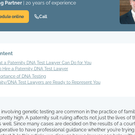
g Partner
| 20 years of experience
edule online
Call
ontent
t a Paternity DNA Test Lawyer Can Do for You
o Hire a Paternity DNA Test Lawyer
ortance of DNA Testing
nity/DNA Test Lawyers are Ready to Represent You
 involving genetic testing are common in the practice of famil
retty high. A paternity suit ruling affects not just the lives of
as well. Since many cases are decided on the results of a co
imperative to have professional guidance whether you’re trying