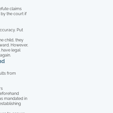
refute claims
 by the court if
accuracy. Put
he child, they
orward. However,
l have legal
again.
nd
ults from
rs
 beforehand
 as mandated in
establishing