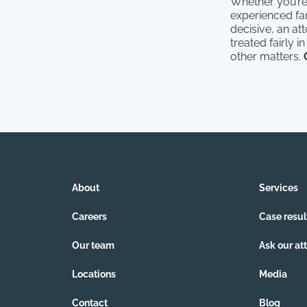
Whether you’re e
experienced fam
decisive, an at
treated fairly 
other matters.
About
Services
Careers
Case resul
Our team
Ask our at
Locations
Media
Contact
Blog