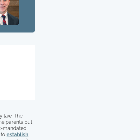
y law. The
 the parents but
urt-mandated
 to
establish