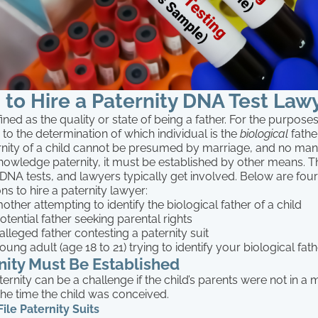
to Hire a Paternity DNA Test Law
ined as the quality or state of being a father. For the purposes o
s to the determination of which individual is the
biological
father
nity of a child cannot be presumed by marriage, and no ma
nowledge paternity, it must be established by other means. T
, DNA tests, and lawyers typically get involved. Below are fou
 to hire a paternity lawyer:
other attempting to identify the biological father of a child
otential father seeking parental rights
alleged father contesting a paternity suit
oung adult (age 18 to 21) trying to identify your biological fat
ity Must Be Established
ternity can be a challenge if the child’s parents were not in
 the time the child was conceived.
le Paternity Suits