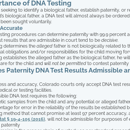
tance of DNA Testing
eeking to identify a biological father, establish paternity, or 
ld’s biological father, a DNA test will almost always be ordered
t been sought voluntarily.
 Accurate
sting procedures can determine paternity with 99.9 percent 
t results that are admissible in court tend to be
decisive.
ing determines the
alleged
father is not biologically related to t
gal obligations and/or responsibilities for the child moving f
ng establishes the alleged father as the biological father, he wil
care for the child and
will not be permitted
to contest paternity 
 Paternity DNA Test Results Admissible a
ness and accuracy, Colorado courts only accept DNA test res
ical or testing facilities.
ble DNA test requires the following:
etic samples from the child and any potential or alleged fathe
tage for error in the reliability of the results be established
ng method that cannot promise at least 97 percent accuracy,
at § 19-4-105 (2016)
, will not be admissible for purposes of 
 paternity