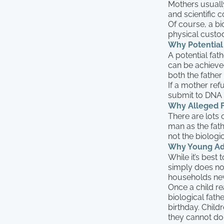
Mothers usually
and scientific c
Of course, a bio
physical custo
Why Potential 
A potential fat
can be achieve
both the father 
If a mother refu
submit to DNA t
Why Alleged F
There are lots
man as the fathe
not the biologic
Why Young Adul
While it’s best 
simply does no
households neve
Once a child rea
biological fathe
birthday. Childr
they cannot do 