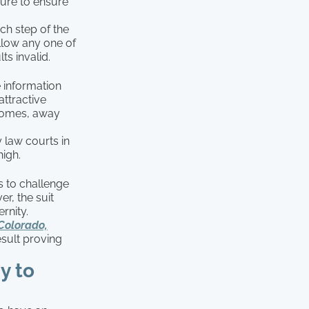
dure to ensure
h step of the
ollow any one of
ts invalid.
 information
attractive
 homes, away
 law courts in
high.
s to challenge
er, the suit
rnity.
(Colorado,
esult proving
y to