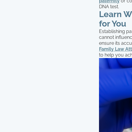
paternity
or co
DNA test.
Learn W
for You
Establishing pa
cannot influenc
ensure its accu
Family Law At
to help you ac