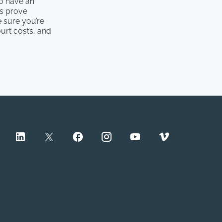
to have an
ts prove
 sure you’re
ourt costs, and