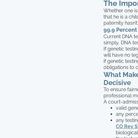
The Impor
Whether one is s
that he is a chi
paternity hasn’
99.9 Percent
Current DNA te
simply, DNA tes
If genetic test
will have no le
if genetic testi
obligations to 
What Makes
Decisive
To ensure fair
professional med
A court-admissi
valid gen
any percen
any testi
CO Rev St
biological