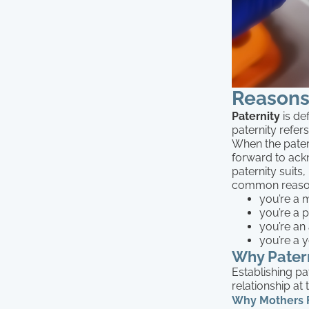
Reasons 
Paternity
is def
paternity refer
When the pater
forward to ack
paternity suits
common reasons
you’re a m
you’re a p
you’re an 
you’re a y
Why Patern
Establishing pa
relationship at
Why Mothers Fi