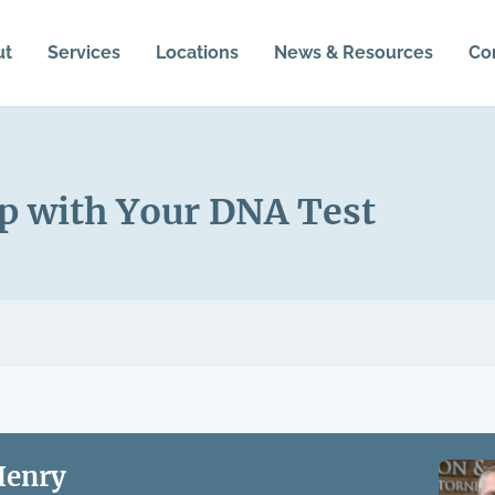
ut
Services
Locations
News & Resources
Co
p with Your DNA Test
Henry