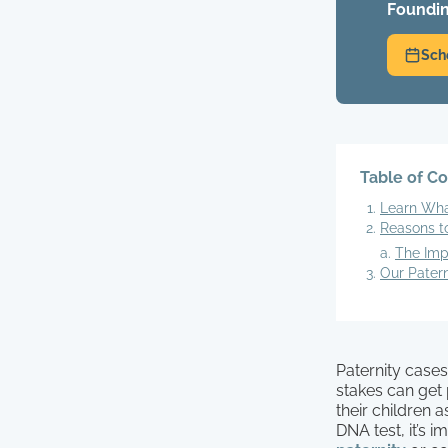
Foundin
Sch
Table of C
Learn Wha
Reasons t
The Imp
Our Pater
Paternity cases
stakes can get p
their children 
DNA test, it’s 