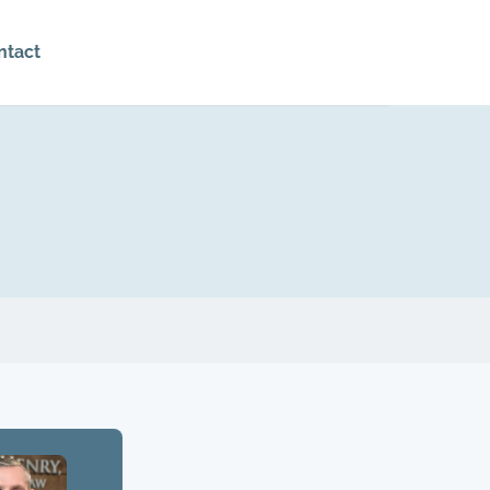
ntact