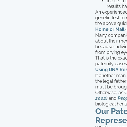
the test 
results h
An experienced
genetic test to
the above guide
Home or Mail-
Many companies
about their medi
because indivi
from prying ey
That is the exa
paternity cases.
Using DNA Resu
If another man 
the legal father
must be brough
Otherwise, as 
2002)
and
Peop
biological heri
Our Pat
Represe