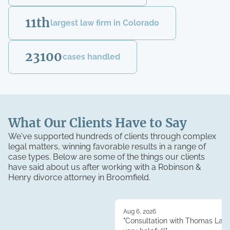
11th
largest law firm in Colorado
23100
cases handled
What Our Clients Have to Say
We've supported hundreds of clients through complex
legal matters, winning favorable results in a range of
case types. Below are some of the things our clients
have said about us after working with a Robinson &
Henry
divorce
attorney in
Broomfield
.
Aug 6, 2026
"Consultation with Thomas Lau