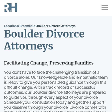
Locations
>
Broomfield
>
Boulder Divorce Attorneys
Boulder Divorce
Attorneys
Facilitating Change, Preserving Families
You don’t have to face the challenging transition of a
divorce alone. Our knowledgeable and empathetic team
is ready to give you personalized guidance through this
difficult change. With a track record of successful
outcomes, our Boulder divorce attorneys are prepared
to guide you through every aspect of your divorce.
Schedule your consultation
today and get the support
you deserve through your divorce. Divorce comes with