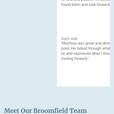
found them and look forward to
continuened dealings and their 
Thank you so much!"
Aug 6, 2026
"Matthew was great and direct 
point. He talked through what 
on and expressed what I shoul
moving forward."
Meet Our
Broomfield
Team