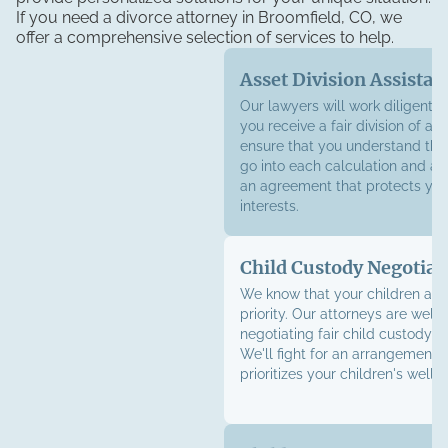
If you need a divorce attorney in Broomfield, CO, we
offer a comprehensive selection of services to help.
Asset Division Assistan
Our lawyers will work diligently
you receive a fair division of as
ensure that you understand the 
go into each calculation and ad
an agreement that protects your
interests.
Child Custody Negotiat
We know that your children are
priority. Our attorneys are well-
negotiating fair child custody 
We'll fight for an arrangement t
prioritizes your children's well-