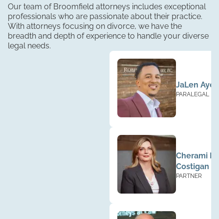
Our team of Broomfield attorneys includes exceptional
professionals who are passionate about their practice.
With attorneys focusing on divorce, we have the
breadth and depth of experience to handle your diverse
legal needs.
JaLen Ayer
PARALEGAL
Cherami Ba
Costigan
PARTNER