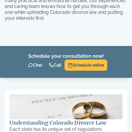
many practical and emotional hurdles. Our experienced
and caring team knows how to get you through each
one while upholding Colorado divorce law and putting
your interests first.
Schedule your consultation now!
Chat
Call
Schedule online
Understanding Colorado Divorce Law
Each state has its unique set of regulations