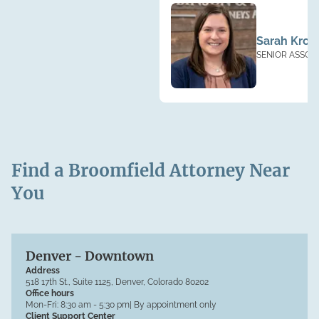
Sarah Kroll
SENIOR ASSOC
Find a Broomfield Attorney Near
You
Denver - Downtown
Address
518 17th St., Suite 1125, Denver, Colorado 80202
Office hours
Mon-Fri:
8:30 am - 5:30 pm
| By appointment only
Client Support Center