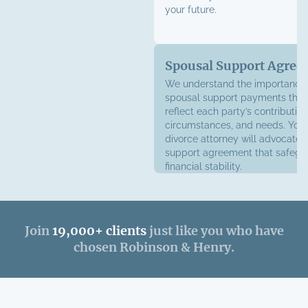
your future.
Spousal Support Agree
We understand the importance 
spousal support payments that
reflect each party’s contribution
circumstances, and needs. Your
divorce attorney will advocate 
support agreement that safegu
financial stability.
Join
19,000+ clients
just like you who have
chosen Robinson & Henry.