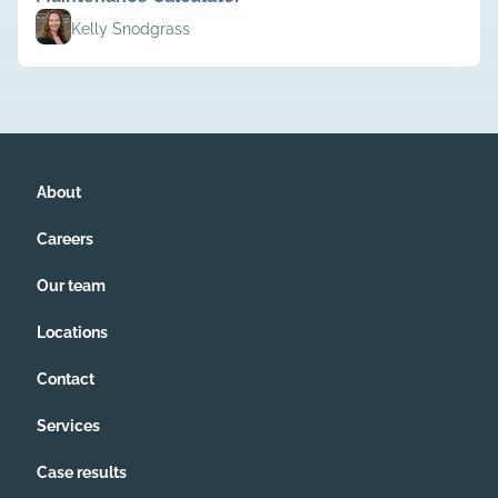
Kelly Snodgrass
About
Careers
Our team
Locations
Contact
Services
Case results