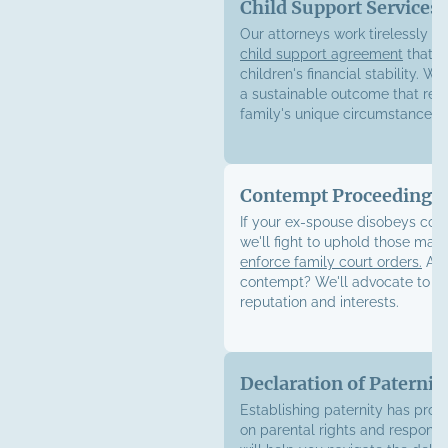
Child Support Services
Our attorneys work tirelessly to
child support agreement
that e
children's financial stability. We
a sustainable outcome that refl
family's unique circumstances.
Contempt Proceedings
If your ex-spouse disobeys cour
we'll fight to uphold those ma
enforce family court orders.
Acc
contempt? We'll advocate to pr
reputation and interests.
Declaration of Paternit
Establishing paternity has pro
on parental rights and responsib