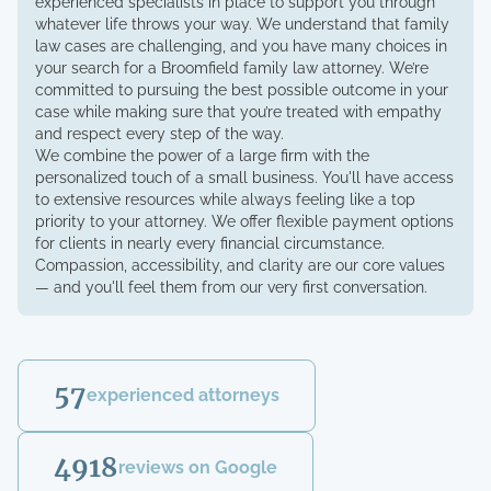
experienced specialists in place to support you through
whatever life throws your way. We understand that family
law cases are challenging, and you have many choices in
your search for a Broomfield family law attorney. We’re
committed to pursuing the best possible outcome in your
case while making sure that you’re treated with empathy
and respect every step of the way.
We combine the power of a large firm with the
personalized touch of a small business. You'll have access
to extensive resources while always feeling like a top
priority to your attorney. We offer flexible payment options
for clients in nearly every financial circumstance.
Compassion, accessibility, and clarity are our core values
— and you'll feel them from our very first conversation.
57
experienced attorneys
4918
reviews on Google