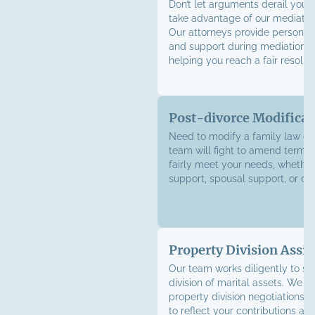
Don’t let arguments derail your
take advantage of our mediation
Our attorneys provide personal
and support during mediation s
helping you reach a fair resoluti
Post-divorce Modificat
Need to modify a family law or
team will fight to amend terms
fairly meet your needs, whether 
support, spousal support, or cu
Property Division Assis
Our team works diligently to sec
division of marital assets. We h
property division negotiations w
to reflect your contributions an