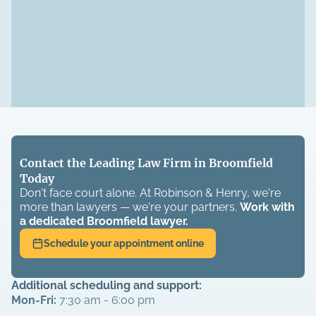
Contact the Leading Law Firm in Broomfield
Today
Don't face court alone. At Robinson & Henry, we're
more than lawyers — we're your partners.
Work with
a dedicated
Broomfield
lawyer.
Schedule your appointment online
Additional scheduling and support:
Mon-Fri:
7:30 am - 6:00 pm