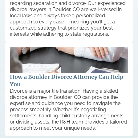
regarding separation and divorce. Our experienced
divorce lawyers in Boulder, CO are well-versed in
local laws and always take a personalized
approach to every case – meaning you’ll get a
customized strategy that prioritizes your best
interests while adhering to state regulations.
How a Boulder Divorce Attorney Can Help
You
Divorce is a major life transition. Having a skilled
divorce attorney in Boulder, CO can provide the
expertise and guidance you need to navigate the
process smoothly. Whether it's negotiating
settlements, handling child custody arrangements,
or dividing assets, the R&H team provides a tailored
approach to meet your unique needs.