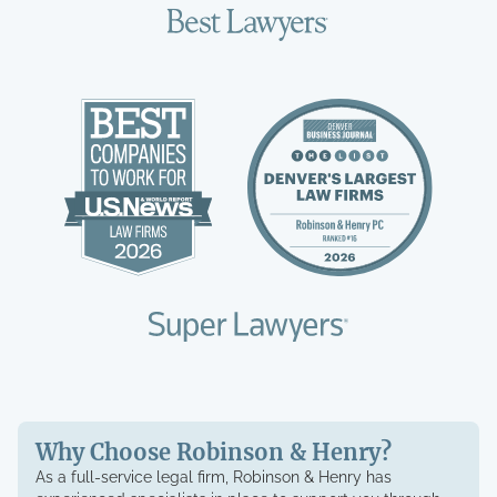
Why Choose Robinson & Henry?
As a full-service legal firm, Robinson & Henry has