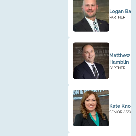
Logan Base
PARTNER
Matthew
Hamblin
PARTNER
Kate Know
SENIOR ASSOC