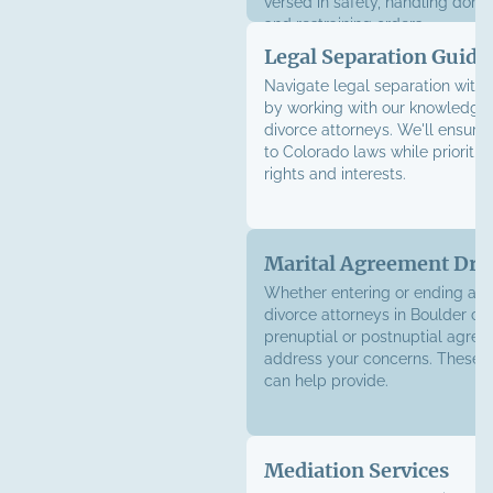
versed in safety, handling dome
and
restraining orders
.
Legal Separation Guida
Navigate legal separation with
by working with our knowledge
divorce attorneys. We'll ensure
to Colorado laws while prioritiz
rights and interests.
Marital Agreement Dra
Whether entering or ending a m
divorce attorneys in Boulder ca
prenuptial or postnuptial agree
address your concerns. These
can help provide.
Mediation Services