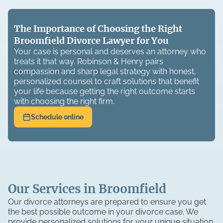
The Importance of Choosing the Right
Broomfield Divorce Lawyer for You
Your case is personal and deserves an attorney who
treats it that way. Robinson & Henry pairs
compassion and sharp legal strategy with honest,
personalized counsel to craft solutions that benefit
your life because getting the right outcome starts
with choosing the right firm.
Schedule online
Our Services in Broomfield
Our divorce attorneys are prepared to ensure you get
the best possible outcome in your divorce case. We
provide personalized solutions for your unique situation.