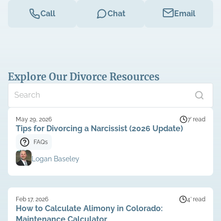
Call
Chat
Email
Explore Our Divorce Resources
May 29, 2026
7’ read
Tips for Divorcing a Narcissist (2026 Update)
FAQs
Logan Baseley
Feb 17, 2026
4’ read
How to Calculate Alimony in Colorado:
Maintenance Calculator