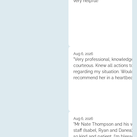
very helpful!"
Aug 6, 2026
"Very professional, knowledgea
courteous. Knew all actions to 
regarding my situation. Would
recommend her in a heartbeat.
Tess."
Aug 6, 2026
"Mr Nate Thompson and his whol
staff (Isabel, Ryan and Danea) 
so kind and patient. I'm blessed