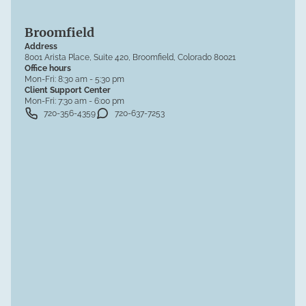
Broomfield
Address
8001 Arista Place, Suite 420, Broomfield, Colorado 80021
Office hours
Mon-Fri:
8:30 am - 5:30 pm
Client Support Center
Mon-Fri:
7:30 am - 6:00 pm
720-356-4359
720-637-7253