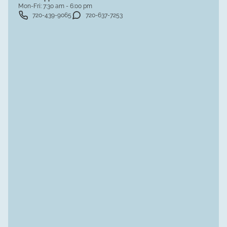
Mon-Fri:
7:30 am - 6:00 pm
720-439-9065
720-637-7253