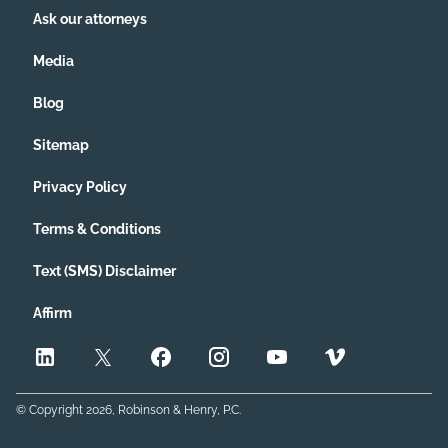
Ask our attorneys
Media
Blog
Sitemap
Privacy Policy
Terms & Conditions
Text (SMS) Disclaimer
Affirm
© Copyright
2026
, Robinson & Henry, P.C.