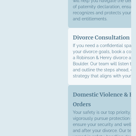
will help you navigate the deli
of paternity declaration, ensuri
recognizes and protects your le
and entitlements.
Divorce Consultation
If you need a confidential space
your divorce goals, book a cons
a Robinson & Henry divorce atto
Boulder. Our team will listen to 
and outline the steps ahead, cra
strategy that aligns with your g
Domestic Violence & Re
Orders
Your safety is our top priority. W
vigorously pursue protection or
ensure your security and well-
and after your divorce. Our team