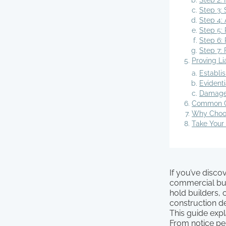
Step 2: 
Step 3: 
Step 4: 
Step 5: 
Step 6: 
Step 7: 
Proving L
Establis
Evident
Damages
Common Qu
Why Choos
Take Your
If you’ve disc
commercial bui
hold builders,
construction d
This guide exp
From notice pe