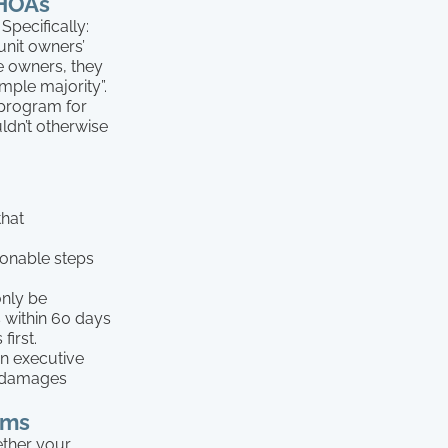
 HOAs
Specifically:
unit owners’
he owners, they
mple majority”.
 program for
ldn’t otherwise
that
onable steps
only be
 within 60 days
first.
n executive
y damages
ims
ether your