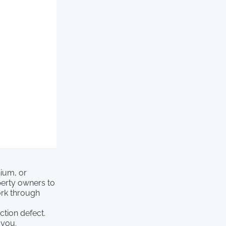
nium, or
perty owners to
ork through
.
ction defect.
 you.