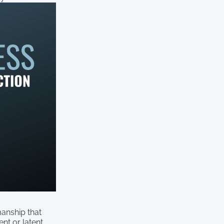
manship that
nt or latent.