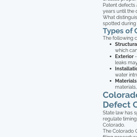
Patent defects 
years until t
What distinguis
spotted during 
Types of
The following c
Structura
which can 
Exterior
-
leaks may
Installat
water int
Materials
materials,
Colorad
Defect 
State law has s
regulate timing
Colorado.
The Colorado C