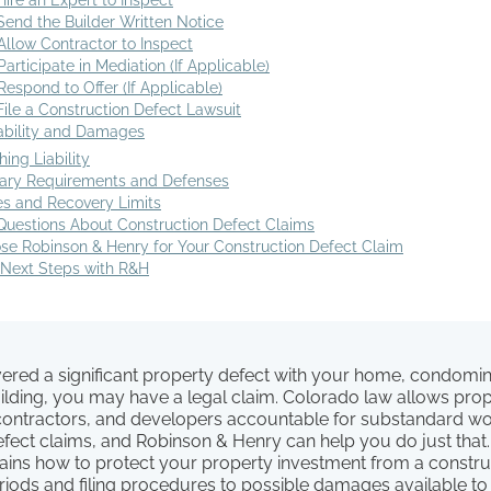
Hire an Expert to Inspect
Send the Builder Written Notice
Allow Contractor to Inspect
Participate in Mediation (If Applicable)
Respond to Offer (If Applicable)
File a Construction Defect Lawsuit
iability and Damages
hing Liability
iary Requirements and Defenses
 and Recovery Limits
estions About Construction Defect Claims
e Robinson & Henry for Your Construction Defect Claim
 Next Steps with R&H
overed a significant property defect with your home, condomi
lding, you may have a legal claim. Colorado law allows pro
 contractors, and developers accountable for substandard w
efect claims, and Robinson & Henry can help you do just that
lains how to protect your property investment from a constru
riods and filing procedures to possible damages available to