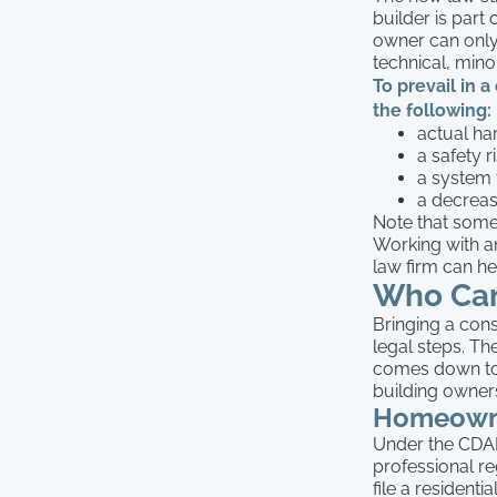
builder is part
owner can only
technical, mino
To prevail in 
the following:
actual ha
a safety r
a system f
a decreas
Note that some 
Working with a
law firm can h
Who Can
Bringing a cons
legal steps. The
comes down to
building owner
Homeown
Under the CDAR
professional r
file a resident