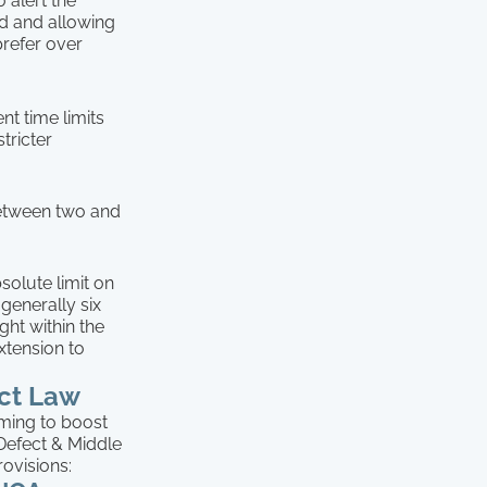
 alert the
nd and allowing
prefer over
nt time limits
tricter
 between two and
solute limit on
generally six
ght within the
xtension to
ect Law
iming to boost
 Defect & Middle
rovisions: