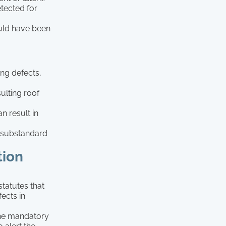
etected for
ould have been
ng defects,
ulting roof
n result in
ng substandard
tion
statutes that
fects in
the mandatory