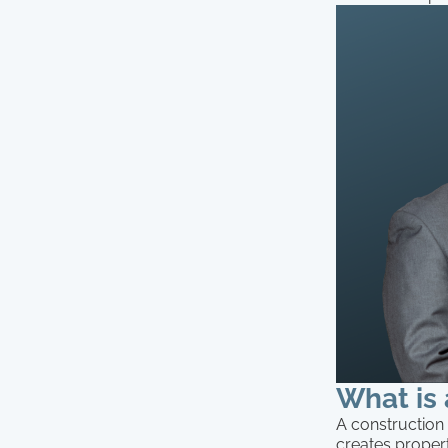
What is 
A construction 
creates propert