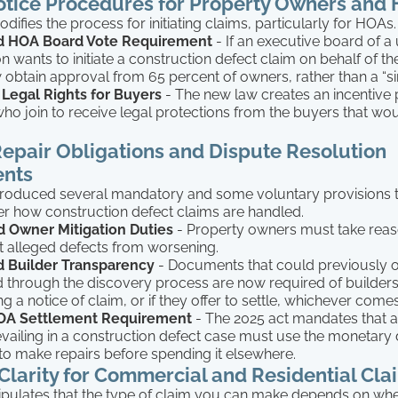
otice Procedures for Property Owners and
ifies the process for initiating claims, particularly for HOAs. 
d HOA Board Vote Requirement
- If an executive board of a 
n wants to initiate a construction defect claim on behalf of t
obtain approval from 65 percent of owners, rather than a “si
Legal Rights for Buyers
- The new law creates an incentive
who join to receive legal protections from the buyers that wou
epair Obligations and Dispute Resolution
nts
ntroduced several mandatory and some voluntary provisions 
lter how construction defect claims are handled.
 Owner Mitigation Duties
- Property owners must take reas
t alleged defects from worsening.
d Builder Transparency
- Documents that could previously 
 through the discovery process are now required of builders
ng a notice of claim, or if they offer to settle, whichever comes 
A Settlement Requirement
- The 2025 act mandates that a
vailing in a construction defect case must use the monetar
o make repairs before spending it elsewhere.
larity for Commercial and Residential Cla
ipulates that the type of claim you can make depends on wh