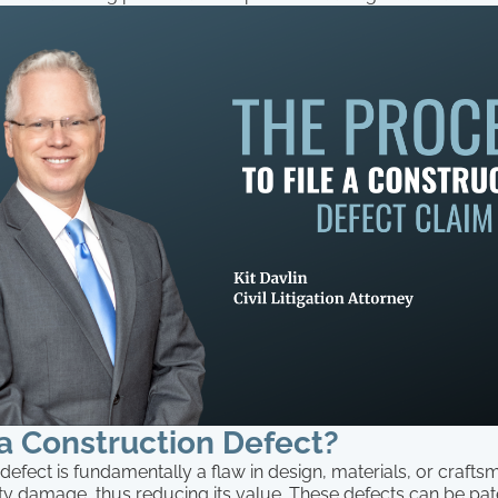
a Construction Defect?
defect is fundamentally a flaw in design, materials, or crafts
y damage, thus reducing its value. These defects can be pate