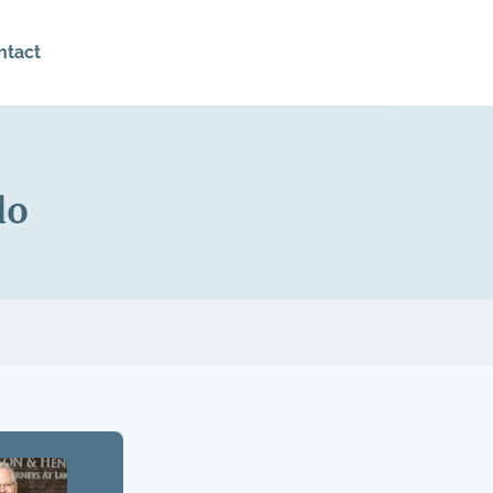
ntact
do