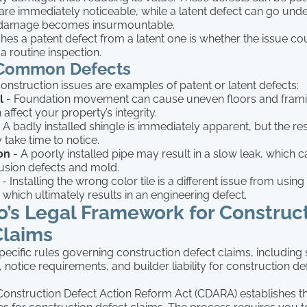
are immediately noticeable, while a latent defect can go und
he damage becomes insurmountable.
hes a patent defect from a latent one is whether the issue c
a routine inspection.
 Common Defects
onstruction issues are examples of patent or latent defects:
l
- Foundation movement can cause uneven floors and frami
affect your property’s integrity.
 A badly installed shingle is immediately apparent, but the res
 take time to notice.
ion
- A poorly installed pipe may result in a slow leak, which ca
rusion defects and mold.
- Installing the wrong color tile is a different issue from usi
 which ultimately results in an engineering defect.
o’s Legal Framework for Construc
Claims
pecific rules governing construction defect claims, including 
, notice requirements, and builder liability for construction de
onstruction Defect Action Reform Act (CDARA) establishes 