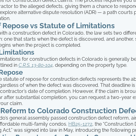
es for construction defect claims. The process requires you to
ractor to the alleged defects, giving them a chance to respo
 explore alternative dispute resolution (ADR) — a path courts 
ation.
f Repose vs Statute of Limitations
th a construction defect in Colorado, the law sets two differe
n: one that starts when the defect is discovered, and another, s
begins when the project is completed.
 Limitations
limitations for construction defects in Colorado is generally
tlined in
C.R.S. 13-80-104
, depending on the property type.
 Repose
e statute of repose for construction defects represents the ab
regardless of when the defect was discovered. That deadline is 
contractor’s date of completion. However, if the claim is brou
year after substantial completion, you can request a two-year e
your claim.
 Reform to Colorado Construction Def
ado’s general assembly passed construction defect reform, a
affordable multi-family condos.
HB25-1272
, the “Construction
Act,” was signed into law in May, introducing the following p