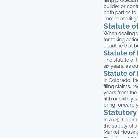
filing procedur
builder or cont
both parties to
immediate litig
Statute o
When dealing wi
for taking actio
deadline that 
Statute of
The statute of 
six years, as ou
Statute of
In Colorado, th
filing claims, 
years from the 
fifth or sixth 
bring forward 
Statutory
In 2025, Color
the supply of 
Market Housing 