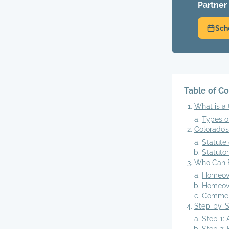
Partner
Sch
Table of C
What is a 
Types 
Colorado’
Statute 
Statuto
Who Can F
Homeow
Homeown
Commerc
Step-by-St
Step 1: