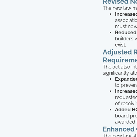
Revised N
The new law mod
Increase
associatio
must now 
Reduced 
builders 
exist.
Adjusted R
Requireme
The act also i
significantly a
Expanded
to preven
Increase
requested
of receivi
Added HO
board pre
awarded t
Enhanced C
The new law st