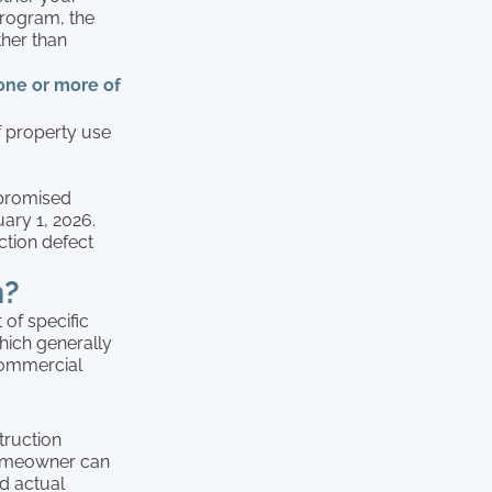
 program, the
ther than
 one or more of
f property use
mpromised
ary 1, 2026.
ction defect
m?
 of specific
which generally
commercial
truction
 homeowner can
ed actual