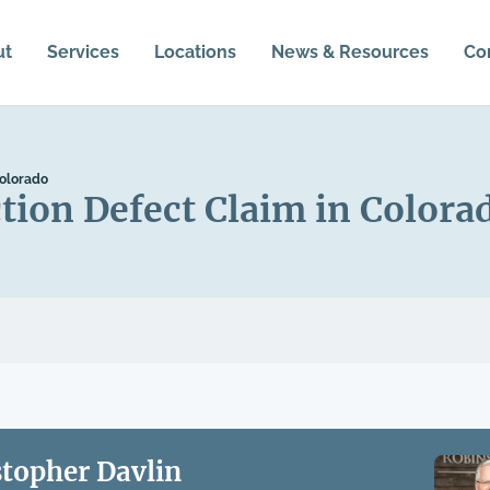
ut
Services
Locations
News & Resources
Co
Colorado
tion Defect Claim in Colora
stopher Davlin