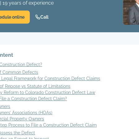
| 19 years of experience
edule online
Call
ontent
Construction Defect?
of Common Defects
s Legal Framework for Construction Defect Claims
of Repose vs Statute of Limitations
ry Reform to Colorado Construction Defect Law
ile a Construction Defect Claim?
ners
ers’ Associations (HOAs)
ial Property Owners
ep Process to File a Construction Defect Claim
 Assess the Defect