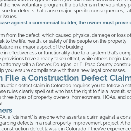
 of the new voluntary program. If a builder is in the voluntary
 sue for defects that cause major, specific consequences, ra
r issues.
a case against a commercial builder, the owner must prove
rm from the defect, which caused physical damage or loss o
isk to the life, health, or safety of the people on the property
ailure in a major aspect of the building
e in effectiveness or functionality due to a system that’s co
provisions have already taken effect, while others begin Janu
n attorney with a Denver, Douglas, or El Paso County constru
elp you ensure compliance with these new legal processes.
 File a Construction Defect Clai
truction defect claim in Colorado requires you to follow a set
se rules clearly spell out who has the right to file a lawsuit, 
 three types of property owners: homeowners, HOAs, and 
s.
ers
A, a “claimant” is anyone who asserts a claim against a cons
egarding defects in a real property improvement project. A
ial construction defect lawsuit in Colorado if they’ve experienc