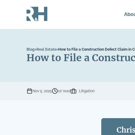
Abo
Blog
>
Real Estate
>
How to File a Construction Defect Claim in 
How to File a Construc
Nov 5, 2025
10’ read
Litigation
Chri