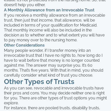
doesn’t help you either.
A Monthly Allowance from an Irrevocable Trust
If you receive a monthly allowance from an irrevocable
trust, then just that income, that allowance, will be
included in terms of your qualification for Medicaid.
That monthly income will also be included in the
decision as to whether and to what extent you will have
to pay money over to the nursing home.
Other Considerations
Many people wonder, if I transfer money into an
irrevocable trust that I have no rights to, how long do I
have to wait before that money is no longer counted
against me. The answer may surprise you. It’s 60
months. That’s five years. With that in mind, you should
carefully consider what kind of trust you choose.
Other Types of Trusts
As you can see, revocable and irrevocable trusts have
their pros and cons. You may decide neither one is right
for you. There are other types of trust options you might
explore.
For instance, there are pooled trusts, disability trusts,