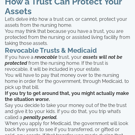
How a Trust Can Protect Your
Assets
Let’s delve into how a trust can, or cannot, protect your
assets from the nursing home.
You may think that because you have a trust, you are
protected from the nursing or assisted living facility from
taking those assets.
Revocable Trusts & Medicaid
If you have a
revocable
trust, your
assets will not be
protected
from the nursing home. If the trust is
revocable, it will be included in your estate.
You will have to pay that money over to the nursing
home in order for the government, through Medicaid, to
pick up that bill.
If you try to get around that, you might actually make
the situation
worse
.
Say you decide to take your money out of the the trust
and give it to your kids. If you do that, you trip what’s
called a
penalty period.
When you apply for Medicaid, the government will look
back five years to see if you transferred, or gifted or