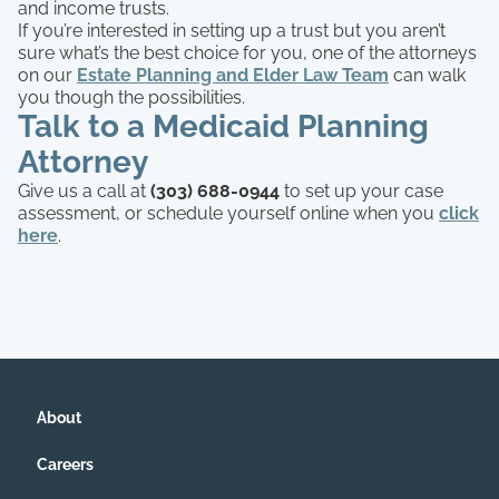
and income trusts.
If you’re interested in setting up a trust but you aren’t
sure what’s the best choice for you, one of the attorneys
on our
Estate Planning and Elder Law Team
can walk
you though the possibilities.
Talk to a Medicaid Planning
Attorney
Give us a call at
(303) 688-0944
to set up your case
assessment, or schedule yourself online when you
click
here
.
About
Careers