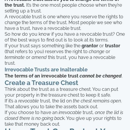
the trust.
It’s the one most people choose when they’re
setting up a trust.
A revocable trust is one where you reserve the rights to
change the terms of the trust. Most people we see who
have a trust, have a revocable trust.
So how do you know if you have a revocable trust? One
of the best ways to find out is to look at its terms.
If your trust says something like the
grantor
or
trustor
(that refers to you) reserves the right to
change
or
terminate
or
amend
this trust, you have a revocable
trust.
Irrevocable Trusts are Inalterable
The terms of an irrevocable trust
cannot be changed
.
Create a Treasure Chest
Think about the trust as a treasure chest. You can put
your property in the treasure chest to keep it safe.
If it’s a
revocable
trust, the lid on
the chest remains open
.
That allows you to take the assets back out.
If you choose to have an
irrevocable
trust,
once the lid is
closed there is no going bac
k. You give up your rights to
take that money back out.