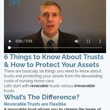
6 Things to Know About Trusts
& How to Protect Your Assets
There are basically six things you need to know about
trusts and protecting your assets from the devastating
costs of nursing home care.
Let’s start with
revocable
trusts versus
irrevocable
trusts.
What’s The Difference?
Revocable Trusts are Flexible
A revocable trust allows you to
change the terms
of