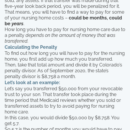
sold, any assets. If that transfer was made during that
five-year look back period, you will be penalized for it.
That means, you will have to find a way to pay for some
of your nursing home costs –
could be months, could
be
years
.
How long you have to pay for nursing home care due to
a penalty
depends on the amount of money that was
transferred.
Calculating the Penalty
To find out how long you will have to pay for the nursing
home, you first add up how much you transferred.
Then, take that total amount and divide it by Colorado’s
penalty divisor. As of September 2020, the state’s
penalty divisor is $8,758 a month.
Let’s look at an example:
Let’s say you transferred $50,000 from your revocable
trust to your son. That transfer took place during the
time period that Medicaid reviews whether you sold or
transferred assets to try to avoid paying for nursing
home care.
In this case, you would divide $50,000 by $8,758. You
get 5.7.
So 5.7 is the number of months you would have to pay