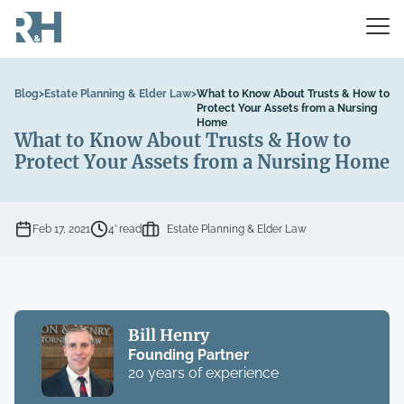
Blog
>
Estate Planning & Elder Law
>
What to Know About Trusts & How to
Protect Your Assets from a Nursing
Home
What to Know About Trusts & How to
Protect Your Assets from a Nursing Home
Feb 17, 2021
4’ read
Estate Planning & Elder Law
Bill Henry
Founding Partner
20 years of experience