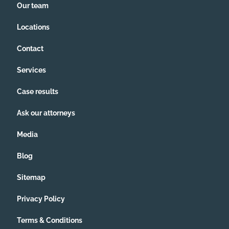
Our team
Locations
Contact
Services
Case results
Ask our attorneys
Media
Blog
Sitemap
Privacy Policy
Terms & Conditions