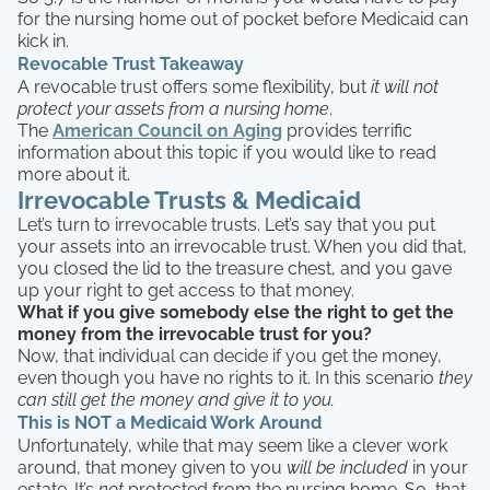
for the nursing home out of pocket before Medicaid can
kick in.
Revocable Trust Takeaway
A revocable trust offers some flexibility, but
it will not
protect your assets from a nursing home
.
The
American Council on Aging
provides terrific
information about this topic if you would like to read
more about it.
Irrevocable Trusts & Medicaid
Let’s turn to irrevocable trusts. Let’s say that you put
your assets into an irrevocable trust. When you did that,
you closed the lid to the treasure chest, and you gave
up your right to get access to that money.
What if you give somebody else the right to get the
money from the irrevocable trust for you?
Now, that individual can decide if you get the money,
even though you have no rights to it. In this scenario
they
can still get the money and give it to you.
This is NOT a Medicaid Work Around
Unfortunately, while that may seem like a clever work
around, that money given to you
will be included
in your
estate. It’s
not
protected from the nursing home. So, that