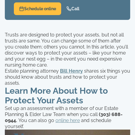
Schedule online
Call
Trusts are designed to protect your assets, but not all
trusts are same. You can change some of them after
you create them; others you cannot. In this article, you’ll
discover ways to protect your assets – like your home
and your nest egg – in the event you need expensive
nursing home care.
Estate planning attorney
Bill Henry
shares six things you
should know about trusts and how to protect your
assets.
Learn More About How to
Protect Your Assets
Set up an assessment with a member of our Estate
Planning & Elder Law Team when you call
(303) 688-
0944.
You can also go
online here
and schedule
yourself.