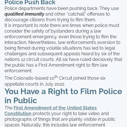
Police Push Back
Police departments have been pushing back. They use
qualified immunity
and other “catchall” offenses to
discourage citizens from trying to film them.
It is important to note there are times when police must
consider the safety of bystanders during a law
enforcement emergency, even those trying to film the
interaction. Nevertheless, law enforcement’s aversion to
being filmed during volatile situations has led to legal
challenges and subsequent appeals heard by six of the
nation’s 12 circuit courts. All six have ruled decisively that
the public has a First Amendment right to film law
enforcement.
th
The Colorado-based 10
Circuit joined those six
appellate courts in July 2022.
You Have a Right to Film Police
in Public
The
First Amendment of the United States
Constitution
protects your right to take video and
photographs of things that are plainly visible in public
spaces. Naturally, this includes law enforcement