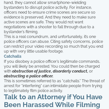
hand, they cannot allow smartphone-wielding
bystanders to disrupt police activity. For instance,
officers need to ensure crime scenes are secure so
evidence is preserved. And they need to make sure
active scenes are safe. They would not want
negotiations with a shooter to fall through due to a
bystander’s filming.
This is a real conundrum, and unfortunately, it’s one
police officers can abuse. Citing safety concerns, police
can restrict your video recording so much that you end
up with very little usable footage.
Catchalls
If you disobey a police officer’s legitimate commands,
you will likely be arrested. You could then be charged
with
obstruction of justice
,
disorderly conduct
,
or
obstructing a police officer.
This is sometimes referred to as “catchalls.” The threat of
arrest for “interfering” can intimidate people from trying
to legitimately film police activity.
Talk to an Attorney if You Have
Been Harassed While Filming