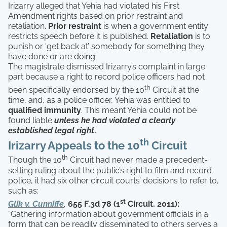
Irizarry alleged that Yehia had violated his First
Amendment rights based on prior restraint and
retaliation.
Prior restraint
is when a government entity
restricts speech before it is published.
Retaliation
is to
punish or ‘get back at’ somebody for something they
have done or are doing.
The magistrate dismissed Irizarry’s complaint in large
part because a right to record police officers had not
th
been specifically endorsed by the 10
Circuit at the
time, and, as a police officer, Yehia was entitled to
qualified immunity
. This meant Yehia could not be
found liable
unless he had violated a clearly
established legal right
.
th
Irizarry Appeals to the 10
Circuit
th
Though the 10
Circuit had never made a precedent-
setting ruling about the public’s right to film and record
police, it had six other circuit courts’ decisions to refer to,
such as:
st
Glik v. Cunniffe
,
655 F.3d 78 (1
Circuit. 2011):
“Gathering information about government officials in a
form that can be readily disseminated to others serves a