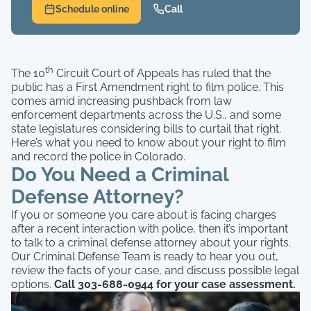
Schedule online
Call
th
The 10
Circuit Court of Appeals has ruled that the
public has a First Amendment right to film police. This
comes amid increasing pushback from law
enforcement departments across the U.S., and some
state legislatures considering bills to curtail that right.
Here’s what you need to know about your right to film
and record the police in Colorado.
Do You Need a Criminal
Defense Attorney?
If you or someone you care about is facing charges
after a recent interaction with police, then it’s important
to talk to a criminal defense attorney about your rights.
Our Criminal Defense Team is ready to hear you out,
review the facts of your case, and discuss possible legal
options.
Call 303-688-0944 for your case assessment.