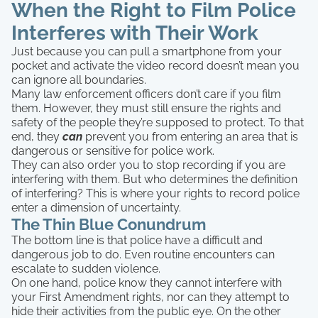
When the Right to Film Police
Interferes with Their Work
Just because you can pull a smartphone from your
pocket and activate the video record doesn’t mean you
can ignore all boundaries.
Many law enforcement officers don’t care if you film
them. However, they must still ensure the rights and
safety of the people they’re supposed to protect. To that
end, they
can
prevent you from entering an area that is
dangerous or sensitive for police work.
They can also order you to stop recording if you are
interfering with them. But who determines the definition
of interfering? This is where your rights to record police
enter a dimension of uncertainty.
The Thin Blue Conundrum
The bottom line is that police have a difficult and
dangerous job to do. Even routine encounters can
escalate to sudden violence.
On one hand, police know they cannot interfere with
your First Amendment rights, nor can they attempt to
hide their activities from the public eye. On the other