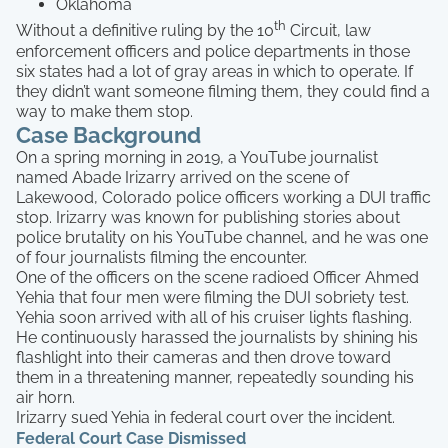
Oklahoma
th
Without a definitive ruling by the 10
Circuit, law
enforcement officers and police departments in those
six states had a lot of gray areas in which to operate. If
they didn’t want someone filming them, they could find a
way to make them stop.
Case Background
On a spring morning in 2019, a YouTube journalist
named Abade Irizarry arrived on the scene of
Lakewood, Colorado police officers working a DUI traffic
stop. Irizarry was known for publishing stories about
police brutality on his YouTube channel, and he was one
of four journalists filming the encounter.
One of the officers on the scene radioed Officer Ahmed
Yehia that four men were filming the DUI sobriety test.
Yehia soon arrived with all of his cruiser lights flashing.
He continuously harassed the journalists by shining his
flashlight into their cameras and then drove toward
them in a threatening manner, repeatedly sounding his
air horn.
Irizarry sued Yehia in federal court over the incident.
Federal Court Case Dismissed