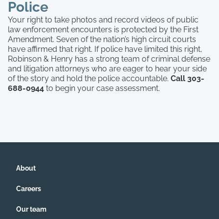
Police
Your right to take photos and record videos of public
law enforcement encounters is protected by the First
Amendment. Seven of the nation’s high circuit courts
have affirmed that right. If police have limited this right,
Robinson & Henry has a strong team of criminal defense
and litigation attorneys who are eager to hear your side
of the story and hold the police accountable.
Call 303-
688-0944
to begin your case assessment.
About
Careers
Our team