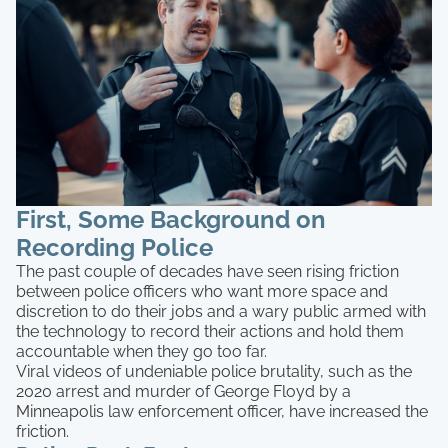
First, Some Background on
Recording Police
The past couple of decades have seen rising friction
between police officers who want more space and
discretion to do their jobs and a wary public armed with
the technology to record their actions and hold them
accountable when they go too far.
Viral videos of undeniable police brutality, such as the
2020 arrest and murder of George Floyd by a
Minneapolis law enforcement officer, have increased the
friction.