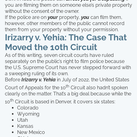
you are filming them on someone else’s private property
without the consent of the owner.
If the police are on
your
property,
you
can film them,
however, other members of the public cannot record
them from your property without your permission.
Irizarry v. Yehia: The Case That
Moved the 10th Circuit
As of this writing, seven circuit courts have ruled
separately on the public’s right to film police because
the U.S. Supreme Court has never stepped forward with
a sweeping ruling of its own.
Before
Irizarry v. Yehia
in July of 2022, the United States
th
Court of Appeals for the 10
Circuit also hadn’t spoken
clearly on the matter. That’s a big deal because while the
th
10
Circuit is based in Denver, it covers six states:
Colorado
Wyoming
Utah
Kansas
New Mexico