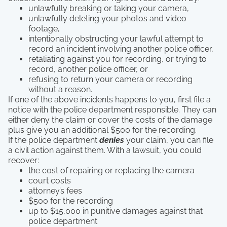
unlawfully breaking or taking your camera,
unlawfully deleting your photos and video
footage,
intentionally obstructing your lawful attempt to
record an incident involving another police officer,
retaliating against you for recording, or trying to
record, another police officer, or
refusing to return your camera or recording
without a reason.
If one of the above incidents happens to you, first file a
notice with the police department responsible. They can
either deny the claim or cover the costs of the damage
plus give you an additional $500 for the recording.
If the police department
denies
your claim, you can file
a civil action against them. With a lawsuit, you could
recover:
the cost of repairing or replacing the camera
court costs
attorney’s fees
$500 for the recording
up to $15,000 in punitive damages against that
police department