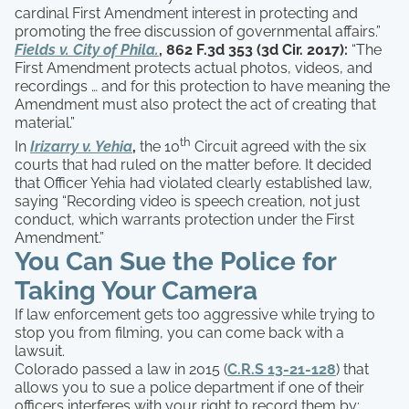
cardinal First Amendment interest in protecting and
promoting the free discussion of governmental affairs.”
Fields v. City of Phila.
, 862 F.3d 353 (3d Cir. 2017):
“The
First Amendment protects actual photos, videos, and
recordings … and for this protection to have meaning the
Amendment must also protect the act of creating that
material.”
th
In
Irizarry v. Yehia
,
the 10
Circuit agreed with the six
courts that had ruled on the matter before. It decided
that Officer Yehia had violated clearly established law,
saying “Recording video is speech creation, not just
conduct, which warrants protection under the First
Amendment.”
You Can Sue the Police for
Taking Your Camera
If law enforcement gets too aggressive while trying to
stop you from filming, you can come back with a
lawsuit.
Colorado passed a law in 2015 (
C.R.S 13-21-128
) that
allows you to sue a police department if one of their
officers interferes with your right to record them by: