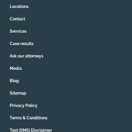
Locations
Contact
Services
Case results
Ask our attorneys
Media
Blog
Sitemap
Privacy Policy
Terms & Conditions
Text (SMS) Disclaimer