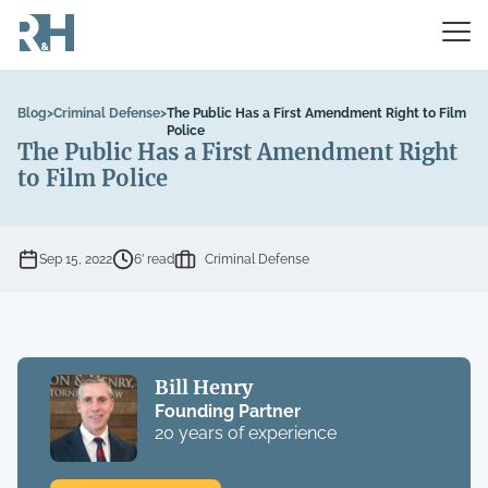
Blog
>
Criminal Defense
>
The Public Has a First Amendment Right to Film
Police
The Public Has a First Amendment Right
to Film Police
Sep 15, 2022
6’ read
Criminal Defense
Bill Henry
Founding Partner
20 years of experience