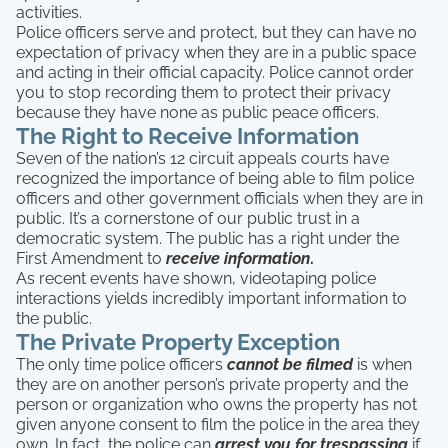
activities.
Police officers serve and protect, but they can have no
expectation of privacy when they are in a public space
and acting in their official capacity. Police cannot order
you to stop recording them to protect their privacy
because they have none as public peace officers.
The Right to Receive Information
Seven of the nation’s 12 circuit appeals courts have
recognized the importance of being able to film police
officers and other government officials when they are in
public. It’s a cornerstone of our public trust in a
democratic system. The public has a right under the
First Amendment to
receive information
.
As recent events have shown, videotaping police
interactions yields incredibly important information to
the public.
The Private Property Exception
The only time police officers
cannot be filmed
is when
they are on another person’s private property and the
person or organization who owns the property has not
given anyone consent to film the police in the area they
own. In fact, the police can
arrest you for trespassing
if