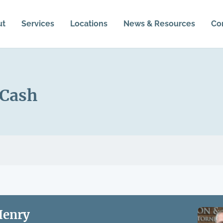
ut
Services
Locations
News & Resources
Co
 Cash
Henry