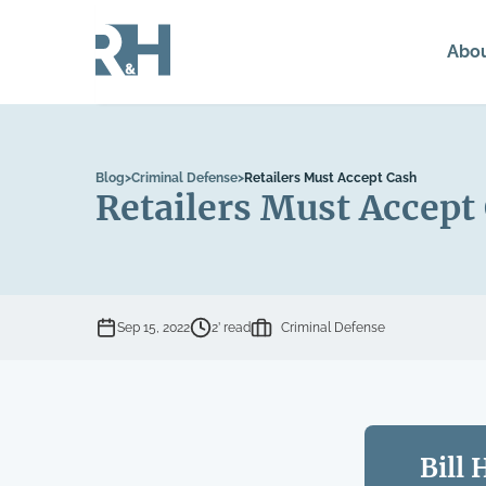
Abo
Blog
>
Criminal Defense
>
Retailers Must Accept Cash
Retailers Must Accept
Sep 15, 2022
2’ read
Criminal Defense
Bill 