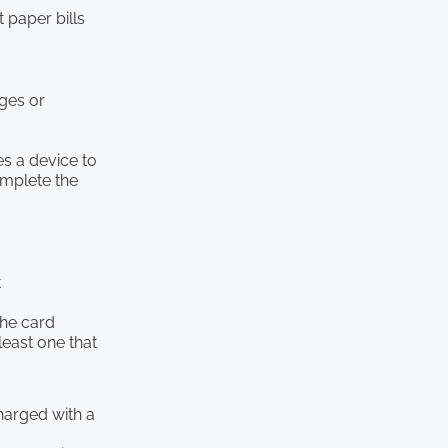
 paper bills
ges or
es a device to
omplete the
t
the card
least one that
charged with a