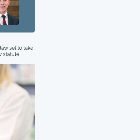
law set to take
w statute