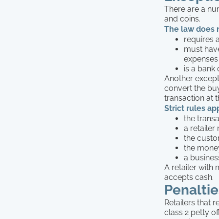
There are a num
and coins.
The law does no
requires 
must have
expenses
is a bank 
Another excepti
convert the bu
transaction at t
Strict rules a
the trans
a retaile
the custo
the money
a busines
A retailer with
accepts cash.
Penaltie
Retailers that 
class 2 petty of