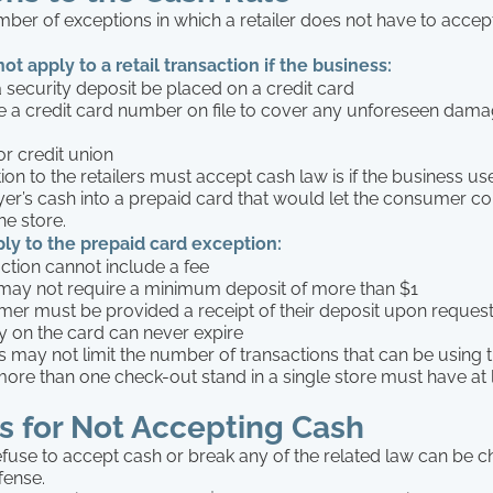
ber of exceptions in which a retailer does not have to accept
t apply to a retail transaction if the business:
a security deposit be placed on a credit card
 a credit card number on file to cover any unforeseen dama
or credit union
on to the retailers must accept cash law is if the business us
yer’s cash into a prepaid card that would let the consumer c
he store.
pply to the prepaid card exception:
action cannot include a fee
r may not require a minimum deposit of more than $1
mer must be provided a receipt of their deposit upon reques
 on the card can never expire
s may not limit the number of transactions that can be using 
 more than one check-out stand in a single store must have at 
s for Not Accepting Cash
refuse to accept cash or break any of the related law can be 
fense.