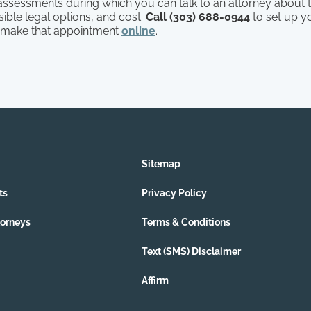
l assessments during which you can talk to an attorney about t
ible legal options, and cost.
Call (303) 688-0944
to set up y
 make that appointment
online
.
Sitemap
ts
Privacy Policy
torneys
Terms & Conditions
Text (SMS) Disclaimer
Affirm