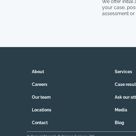
We offer initia
your case, poss
assessment or
About
Services
Careers
Case resul
Our team
Ask our at
Locations
Media
Contact
Blog