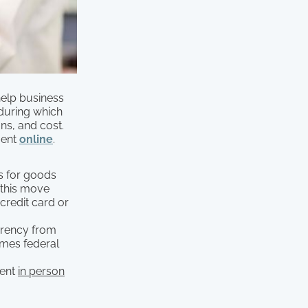
elp business
 during which
ns, and cost.
ment
online
.
s for goods
, this move
credit card or
urrency from
ames federal
ment
in person