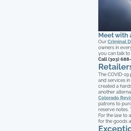
Meet with 
Our
Criminal 
owners in every
you can talk to
Call (303) 688
Retaile
The COVID-19 
and services in
created a hard
another altern
Colorado Revi
patrons to purc
reserve notes. T
For the law to
for the goods a
Exceptio