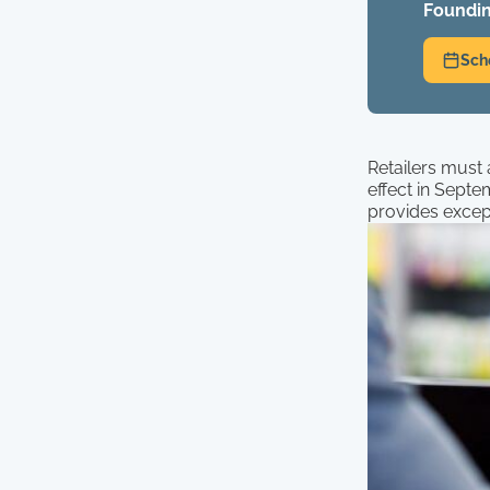
Foundin
Sch
Retailers must
effect in Septe
provides except