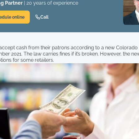
g Partner
| 20 years of experience
edule online
Call
 accept cash from their patrons according to a new Colorado 
mber 2021. The law carries fines if it’s broken. However, the ne
ions for some retailers.