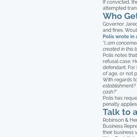
If convicted, th
attempted tran
Who Get
Governor Jared 
and fines. Woul
Polis wrote in
“I…am concerned
created in this bi
Polis notes tha
refusal case. H
defendant. For 
of age, or not 
With regards to
establishment? 
cash?”
Polis has reque
penalty applies
Talk to 
Robinson & Henr
Business Repre
their business 