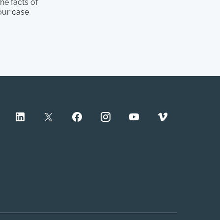
he facts of
our case