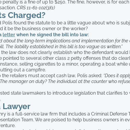
e penalty is a fine of up to $250. The fine, however, is for each
saction.
CRS 11-61-102(3)(1)
s Charged?
Polis found the statute to be a little vague about who is sub
d it be the business owner or the worker?
 a
letter
when he signed the bill into law:
 about the long-term implications and implementation for the 
ll. The liability established in this bill is too vague as written.”
t the law does not clearly establish who the defendant would 
e pointed to several other class 2 petty offenses that do clearl
instance, selling cigarettes to a minor, operating a boat while
putting out a campfire.
 the retailers must accept cash law, Polis asked:
“Does it apply
The manager on duty? The individual at the counter who refuse
sted state lawmakers to introduce legislation that clarifies t
.
a Lawyer
y is a full-service law firm that includes a Criminal Defense
sentation Team. We are poised to help business owners in ev
venture.