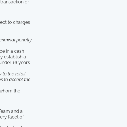
 transaction or
ject to charges
criminal penalty
be in a cash
y establish a
 under 16 years
 to the retail
s to accept the
o whom the
 Team and a
ery facet of