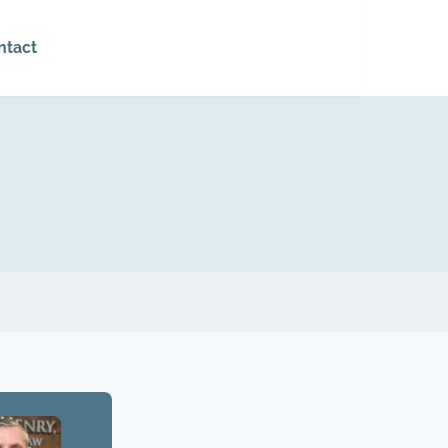
ntact