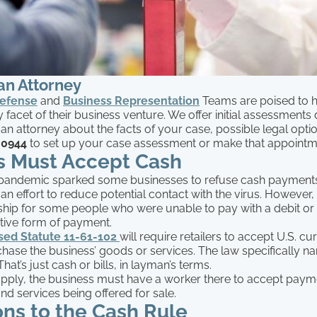
an Attorney
Defense
and
Business Representation
Teams are poised to h
 facet of their business venture. We offer initial assessments
 an attorney about the facts of your case, possible legal optio
-0944
to set up your case assessment or make that appoint
rs Must Accept Cash
pandemic sparked some businesses to refuse cash payment
 an effort to reduce potential contact with the virus. However
ship for some people who were unable to pay with a debit or 
ative form of payment.
sed Statute 11-61-102
will require retailers to accept U.S. c
hase the business’ goods or services. The law specifically n
hat’s just cash or bills, in layman’s terms.
 apply, the business must have a worker there to accept pay
nd services being offered for sale.
ns to the Cash Rule