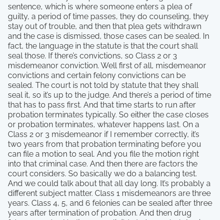
sentence, which is where someone enters a plea of
guilty, a period of time passes, they do counseling, they
stay out of trouble, and then that plea gets withdrawn
and the case is dismissed, those cases can be sealed. In
fact, the language in the statute is that the court shall
seal those. If there’s convictions, so Class 2 or 3
misdemeanor conviction. Well first of all, misdemeanor
convictions and certain felony convictions can be
sealed. The court is not told by statute that they shall
seal it, so it’s up to the judge. And there’s a period of time
that has to pass first. And that time starts to run after
probation terminates typically. So either the case closes
or probation terminates, whatever happens last. On a
Class 2 or 3 misdemeanor if I remember correctly, it’s
two years from that probation terminating before you
can file a motion to seal. And you file the motion right
into that criminal case. And then there are factors the
court considers. So basically we do a balancing test.
And we could talk about that all day long. It’s probably a
different subject matter. Class 1 misdemeanors are three
years. Class 4, 5, and 6 felonies can be sealed after three
years after termination of probation. And then drug