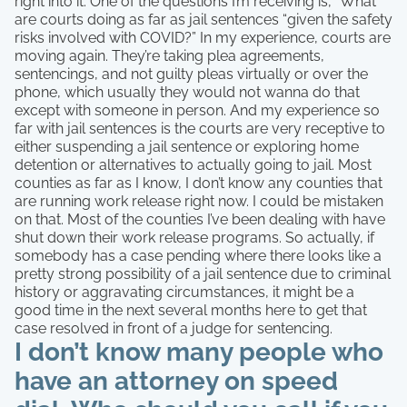
right into it. One of the questions I’m receiving is, “What
are courts doing as far as jail sentences “given the safety
risks involved with COVID?” In my experience, courts are
moving again. They’re taking plea agreements,
sentencings, and not guilty pleas virtually or over the
phone, which usually they would not wanna do that
except with someone in person. And my experience so
far with jail sentences is the courts are very receptive to
either suspending a jail sentence or exploring home
detention or alternatives to actually going to jail. Most
counties as far as I know, I don’t know any counties that
are running work release right now. I could be mistaken
on that. Most of the counties I’ve been dealing with have
shut down their work release programs. So actually, if
somebody has a case pending where there looks like a
pretty strong possibility of a jail sentence due to criminal
history or aggravating circumstances, it might be a
good time in the next several months here to get that
case resolved in front of a judge for sentencing.
I don’t know many people who
have an attorney on speed