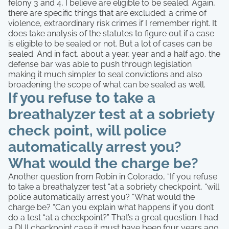
felony 3 and 4, I believe are eligible to be sealed. Again,
there are specific things that are excluded: a crime of
violence, extraordinary risk crimes if I remember right. It
does take analysis of the statutes to figure out if a case
is eligible to be sealed or not. But a lot of cases can be
sealed. And in fact, about a year, year and a half ago, the
defense bar was able to push through legislation
making it much simpler to seal convictions and also
broadening the scope of what can be sealed as well.
If you refuse to take a
breathalyzer test at a sobriety
check point, will police
automatically arrest you?
What would the charge be?
Another question from Robin in Colorado, “If you refuse
to take a breathalyzer test “at a sobriety checkpoint, “will
police automatically arrest you? “What would the
charge be? “Can you explain what happens if you don’t
do a test “at a checkpoint?” That’s a great question. I had
a DUI checkpoint case it must have been four years ago