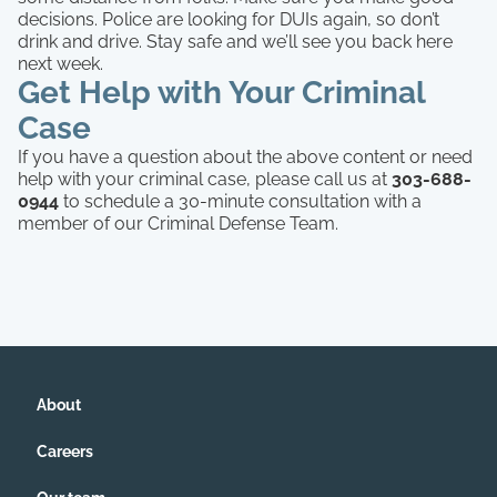
decisions. Police are looking for DUIs again, so don’t
drink and drive. Stay safe and we’ll see you back here
next week.
Get Help with Your Criminal
Case
If you have a question about the above content or need
help with your criminal case, please call us at
303-688-
0944
to schedule a 30-minute consultation with a
member of our Criminal Defense Team.
About
Careers