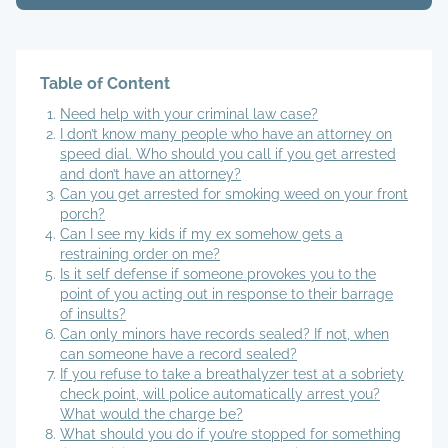
Table of Content
Need help with your criminal law case?
I don’t know many people who have an attorney on
speed dial. Who should you call if you get arrested
and don’t have an attorney?
Can you get arrested for smoking weed on your front
porch?
Can I see my kids if my ex somehow gets a
restraining order on me?
Is it self defense if someone provokes you to the
point of you acting out in response to their barrage
of insults?
Can only minors have records sealed? If not, when
can someone have a record sealed?
If you refuse to take a breathalyzer test at a sobriety
check point, will police automatically arrest you?
What would the charge be?
What should you do if you’re stopped for something