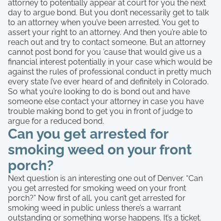
attorney to potentially appear at court for you the next
day to argue bond. But you don’t necessarily get to talk
to an attorney when you’ve been arrested. You get to
assert your right to an attorney. And then you’re able to
reach out and try to contact someone. But an attorney
cannot post bond for you ’cause that would give us a
financial interest potentially in your case which would be
against the rules of professional conduct in pretty much
every state I’ve ever heard of and definitely in Colorado.
So what you’re looking to do is bond out and have
someone else contact your attorney in case you have
trouble making bond to get you in front of judge to
argue for a reduced bond.
Can you get arrested for
smoking weed on your front
porch?
Next question is an interesting one out of Denver. “Can
you get arrested for smoking weed on your front
porch?” Now first of all, you can’t get arrested for
smoking weed in public unless there’s a warrant
outstanding or something worse happens. It’s a ticket.