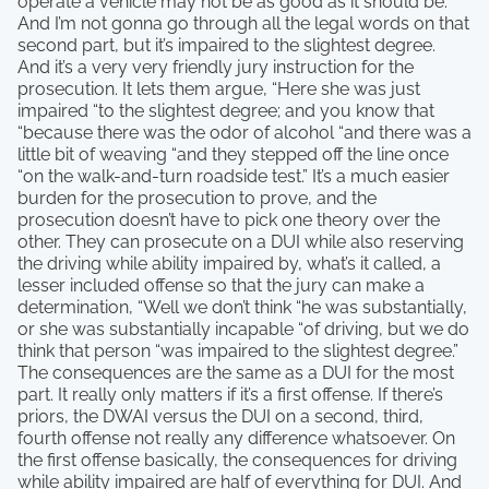
operate a vehicle may not be as good as it should be.
And I’m not gonna go through all the legal words on that
second part, but it’s impaired to the slightest degree.
And it’s a very very friendly jury instruction for the
prosecution. It lets them argue, “Here she was just
impaired “to the slightest degree; and you know that
“because there was the odor of alcohol “and there was a
little bit of weaving “and they stepped off the line once
“on the walk-and-turn roadside test.” It’s a much easier
burden for the prosecution to prove, and the
prosecution doesn’t have to pick one theory over the
other. They can prosecute on a DUI while also reserving
the driving while ability impaired by, what’s it called, a
lesser included offense so that the jury can make a
determination, “Well we don’t think “he was substantially,
or she was substantially incapable “of driving, but we do
think that person “was impaired to the slightest degree.”
The consequences are the same as a DUI for the most
part. It really only matters if it’s a first offense. If there’s
priors, the DWAI versus the DUI on a second, third,
fourth offense not really any difference whatsoever. On
the first offense basically, the consequences for driving
while ability impaired are half of everything for DUI. And