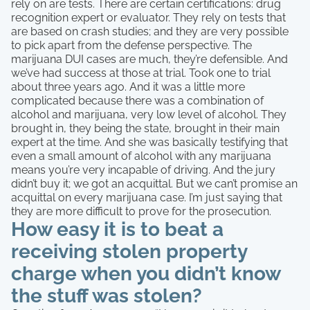
rely on are tests. There are certain certifications: drug
recognition expert or evaluator. They rely on tests that
are based on crash studies; and they are very possible
to pick apart from the defense perspective. The
marijuana DUI cases are much, they’re defensible. And
we’ve had success at those at trial. Took one to trial
about three years ago. And it was a little more
complicated because there was a combination of
alcohol and marijuana, very low level of alcohol. They
brought in, they being the state, brought in their main
expert at the time. And she was basically testifying that
even a small amount of alcohol with any marijuana
means you’re very incapable of driving. And the jury
didn’t buy it; we got an acquittal. But we can’t promise an
acquittal on every marijuana case. I’m just saying that
they are more difficult to prove for the prosecution.
How easy it is to beat a
receiving stolen property
charge when you didn’t know
the stuff was stolen?