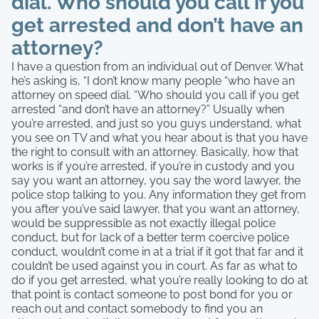
dial. Who should you call if you
get arrested and don’t have an
attorney?
I have a question from an individual out of Denver. What
he’s asking is, “I don’t know many people “who have an
attorney on speed dial. “Who should you call if you get
arrested “and don’t have an attorney?” Usually when
you’re arrested, and just so you guys understand, what
you see on TV and what you hear about is that you have
the right to consult with an attorney. Basically, how that
works is if you’re arrested, if you’re in custody and you
say you want an attorney, you say the word lawyer, the
police stop talking to you. Any information they get from
you after you’ve said lawyer, that you want an attorney,
would be suppressible as not exactly illegal police
conduct, but for lack of a better term coercive police
conduct, wouldn’t come in at a trial if it got that far and it
couldn’t be used against you in court. As far as what to
do if you get arrested, what you’re really looking to do at
that point is contact someone to post bond for you or
reach out and contact somebody to find you an