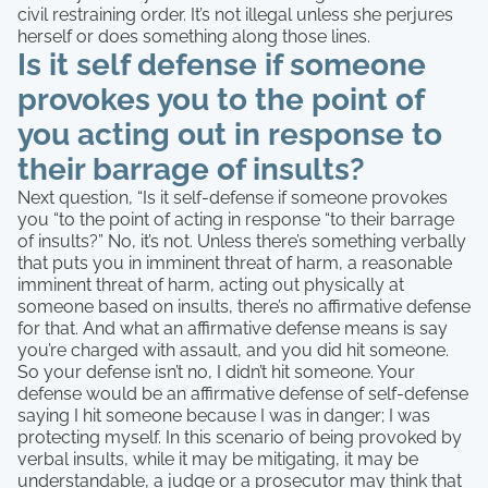
civil restraining order. It’s not illegal unless she perjures
herself or does something along those lines.
Is it self defense if someone
provokes you to the point of
you acting out in response to
their barrage of insults?
Next question, “Is it self-defense if someone provokes
you “to the point of acting in response “to their barrage
of insults?” No, it’s not. Unless there’s something verbally
that puts you in imminent threat of harm, a reasonable
imminent threat of harm, acting out physically at
someone based on insults, there’s no affirmative defense
for that. And what an affirmative defense means is say
you’re charged with assault, and you did hit someone.
So your defense isn’t no, I didn’t hit someone. Your
defense would be an affirmative defense of self-defense
saying I hit someone because I was in danger; I was
protecting myself. In this scenario of being provoked by
verbal insults, while it may be mitigating, it may be
understandable, a judge or a prosecutor may think that