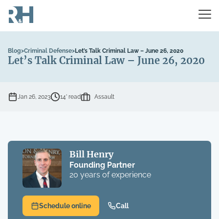
Blog
>
Criminal Defense
>
Let’s Talk Criminal Law – June 26, 2020
Let’s Talk Criminal Law – June 26, 2020
Jan 26, 2023
14’ read
Assault
Bill Henry
Founding Partner
20 years of experience
Schedule online
Call