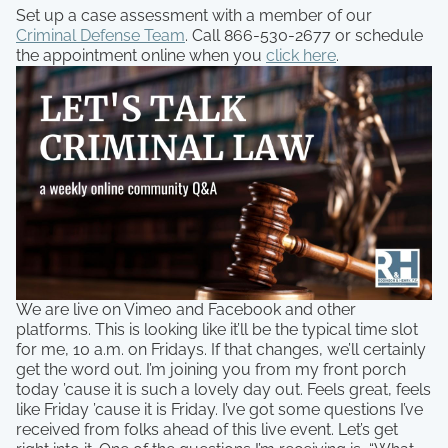
Set up a case assessment with a member of our
Criminal Defense Team
. Call 866-530-2677 or schedule
the appointment online when you
click here
.
We are live on Vimeo and Facebook and other
platforms. This is looking like it’ll be the typical time slot
for me, 10 a.m. on Fridays. If that changes, we’ll certainly
get the word out. I’m joining you from my front porch
today ’cause it is such a lovely day out. Feels great, feels
like Friday ’cause it is Friday. I’ve got some questions I’ve
received from folks ahead of this live event. Let’s get