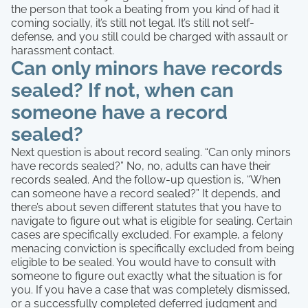
the person that took a beating from you kind of had it
coming socially, it’s still not legal. It’s still not self-
defense, and you still could be charged with assault or
harassment contact.
Can only minors have records
sealed? If not, when can
someone have a record
sealed?
Next question is about record sealing. “Can only minors
have records sealed?” No, no, adults can have their
records sealed. And the follow-up question is, “When
can someone have a record sealed?” It depends, and
there’s about seven different statutes that you have to
navigate to figure out what is eligible for sealing. Certain
cases are specifically excluded. For example, a felony
menacing conviction is specifically excluded from being
eligible to be sealed. You would have to consult with
someone to figure out exactly what the situation is for
you. If you have a case that was completely dismissed,
or a successfully completed deferred judgment and