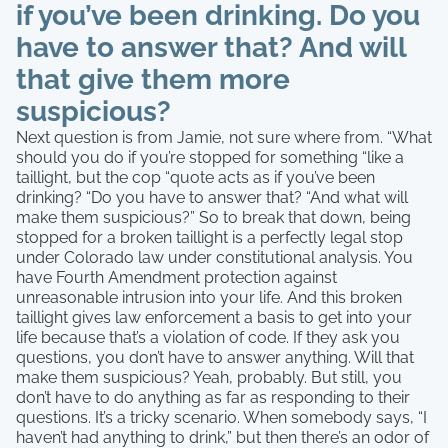
if you’ve been drinking. Do you
have to answer that? And will
that give them more
suspicious?
Next question is from Jamie, not sure where from. “What
should you do if you’re stopped for something “like a
taillight, but the cop “quote acts as if you’ve been
drinking? “Do you have to answer that? “And what will
make them suspicious?” So to break that down, being
stopped for a broken taillight is a perfectly legal stop
under Colorado law under constitutional analysis. You
have Fourth Amendment protection against
unreasonable intrusion into your life. And this broken
taillight gives law enforcement a basis to get into your
life because that’s a violation of code. If they ask you
questions, you don’t have to answer anything. Will that
make them suspicious? Yeah, probably. But still, you
don’t have to do anything as far as responding to their
questions. It’s a tricky scenario. When somebody says, “I
haven’t had anything to drink,” but then there’s an odor of