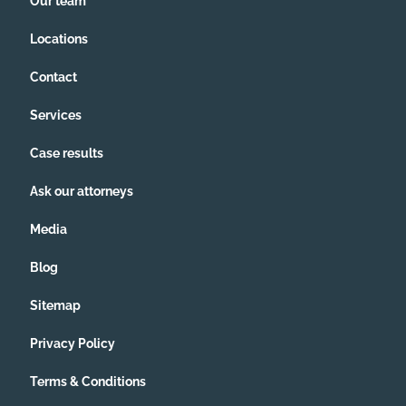
Our team
Locations
Contact
Services
Case results
Ask our attorneys
Media
Blog
Sitemap
Privacy Policy
Terms & Conditions