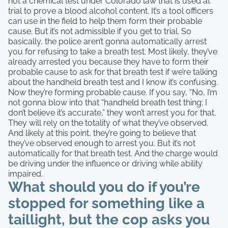
not a chemical test under Colorado law that is used at
trial to prove a blood alcohol content. It’s a tool officers
can use in the field to help them form their probable
cause. But it’s not admissible if you get to trial. So
basically, the police aren’t gonna automatically arrest
you for refusing to take a breath test. Most likely, they’ve
already arrested you because they have to form their
probable cause to ask for that breath test if we’re talking
about the handheld breath test and I know it’s confusing.
Now they’re forming probable cause. If you say, “No, I’m
not gonna blow into that “handheld breath test thing; I
don’t believe it’s accurate,” they won’t arrest you for that.
They will rely on the totality of what they’ve observed.
And likely at this point, they’re going to believe that
they’ve observed enough to arrest you. But it’s not
automatically for that breath test. And the charge would
be driving under the influence or driving while ability
impaired.
What should you do if you’re
stopped for something like a
taillight, but the cop asks you