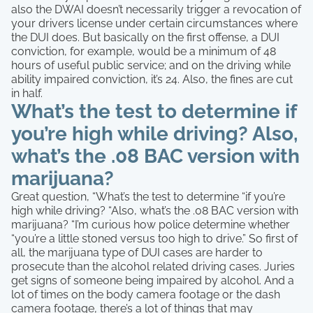
also the DWAI doesn’t necessarily trigger a revocation of
your drivers license under certain circumstances where
the DUI does. But basically on the first offense, a DUI
conviction, for example, would be a minimum of 48
hours of useful public service; and on the driving while
ability impaired conviction, it’s 24. Also, the fines are cut
in half.
What’s the test to determine if
you’re high while driving? Also,
what’s the .08 BAC version with
marijuana?
Great question, “What’s the test to determine “if you’re
high while driving? “Also, what’s the .08 BAC version with
marijuana? “I’m curious how police determine whether
“you’re a little stoned versus too high to drive.” So first of
all, the marijuana type of DUI cases are harder to
prosecute than the alcohol related driving cases. Juries
get signs of someone being impaired by alcohol. And a
lot of times on the body camera footage or the dash
camera footage, there’s a lot of things that may