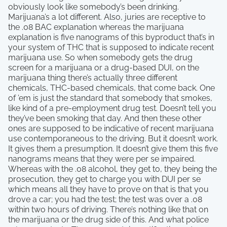
obviously look like somebody’s been drinking.
Marijuana’s a lot different. Also, juries are receptive to
the .08 BAC explanation whereas the marijuana
explanation is five nanograms of this byproduct that’s in
your system of THC that is supposed to indicate recent
marijuana use. So when somebody gets the drug
screen for a marijuana or a drug-based DUI, on the
marijuana thing there’s actually three different
chemicals, THC-based chemicals, that come back. One
of ’em is just the standard that somebody that smokes,
like kind of a pre-employment drug test. Doesn’t tell you
they’ve been smoking that day. And then these other
ones are supposed to be indicative of recent marijuana
use contemporaneous to the driving. But it doesn’t work.
It gives them a presumption. It doesn’t give them this five
nanograms means that they were per se impaired.
Whereas with the .08 alcohol, they get to, they being the
prosecution, they get to charge you with DUI per se
which means all they have to prove on that is that you
drove a car; you had the test; the test was over a .08
within two hours of driving. There’s nothing like that on
the marijuana or the drug side of this. And what police