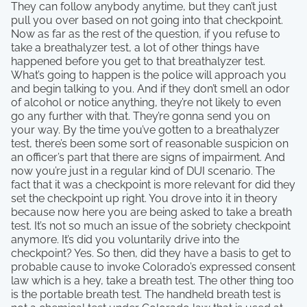
They can follow anybody anytime, but they can’t just
pull you over based on not going into that checkpoint.
Now as far as the rest of the question, if you refuse to
take a breathalyzer test, a lot of other things have
happened before you get to that breathalyzer test.
What’s going to happen is the police will approach you
and begin talking to you. And if they don’t smell an odor
of alcohol or notice anything, they’re not likely to even
go any further with that. They’re gonna send you on
your way. By the time you’ve gotten to a breathalyzer
test, there’s been some sort of reasonable suspicion on
an officer’s part that there are signs of impairment. And
now you’re just in a regular kind of DUI scenario. The
fact that it was a checkpoint is more relevant for did they
set the checkpoint up right. You drove into it in theory
because now here you are being asked to take a breath
test. It’s not so much an issue of the sobriety checkpoint
anymore. It’s did you voluntarily drive into the
checkpoint? Yes. So then, did they have a basis to get to
probable cause to invoke Colorado’s expressed consent
law which is a hey, take a breath test. The other thing too
is the portable breath test. The handheld breath test is