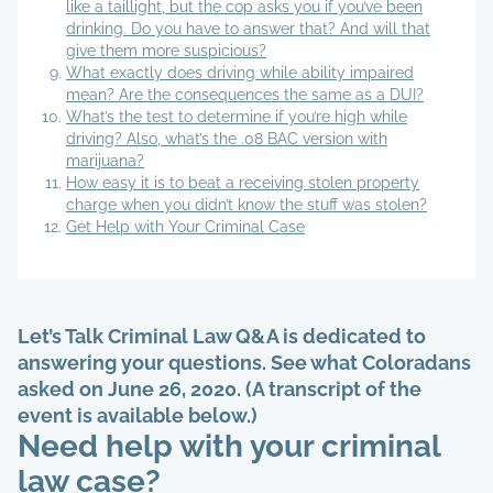
like a taillight, but the cop asks you if you’ve been
drinking. Do you have to answer that? And will that
give them more suspicious?
What exactly does driving while ability impaired
mean? Are the consequences the same as a DUI?
What’s the test to determine if you’re high while
driving? Also, what’s the .08 BAC version with
marijuana?
How easy it is to beat a receiving stolen property
charge when you didn’t know the stuff was stolen?
Get Help with Your Criminal Case
Let’s Talk Criminal Law Q&A is dedicated to
answering your questions. See what Coloradans
asked on June 26, 2020. (A transcript of the
event is available below.)
Need help with your criminal
law case?