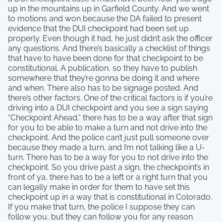
up in the mountains up in Garfield County. And we went
to motions and won because the DA failed to present
evidence that the DUI checkpoint had been set up
properly. Even though it had, he just didn’t ask the officer
any questions. And there’s basically a checklist of things
that have to have been done for that checkpoint to be
constitutional. A publication, so they have to publish
somewhere that they’re gonna be doing it and where
and when. There also has to be signage posted. And
there’s other factors. One of the critical factors is if you’re
driving into a DUI checkpoint and you see a sign saying
“Checkpoint Ahead,” there has to be a way after that sign
for you to be able to make a turn and not drive into the
checkpoint. And the police can’t just pull someone over
because they made a turn, and I’m not talking like a U-
turn. There has to be a way for you to not drive into the
checkpoint. So you drive past a sign, the checkpoint’s in
front of ya, there has to be a left or a right turn that you
can legally make in order for them to have set this
checkpoint up in a way that is constitutional in Colorado.
If you make that turn, the police I suppose they can
follow you, but they can follow you for any reason.