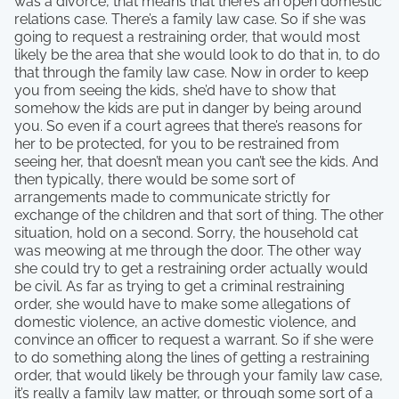
was a divorce, that means that there’s an open domestic
relations case. There’s a family law case. So if she was
going to request a restraining order, that would most
likely be the area that she would look to do that in, to do
that through the family law case. Now in order to keep
you from seeing the kids, she’d have to show that
somehow the kids are put in danger by being around
you. So even if a court agrees that there’s reasons for
her to be protected, for you to be restrained from
seeing her, that doesn’t mean you can’t see the kids. And
then typically, there would be some sort of
arrangements made to communicate strictly for
exchange of the children and that sort of thing. The other
situation, hold on a second. Sorry, the household cat
was meowing at me through the door. The other way
she could try to get a restraining order actually would
be civil. As far as trying to get a criminal restraining
order, she would have to make some allegations of
domestic violence, an active domestic violence, and
convince an officer to request a warrant. So if she were
to do something along the lines of getting a restraining
order, that would likely be through your family law case,
it’s really a family law matter, or through some sort of a