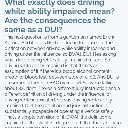
What exactly does driving
while ability impaired mean?
Are the consequences the
same as a DUI?
This next question is from a gentleman named Eric in
Aurora. And it looks like he is trying to figure out the
distinction between driving while ability impaired and
driving under the influence: so DWAI, DUI. He’s asking
what does driving while ability impaired means. So
driving while ability impaired is that there’s an
assumption of it if there is a blood alcohol content,
breath or blood test, between a .05 or a .08. And DUI is
presumed if there’s a BAC over a .08. So we’re talking
about 8%, right. There’s a different jury instruction and a
different definition of driving under the influence, or
driving while intoxicated, versus driving while ability
impaired. DUI, the definition and jury instruction is
substantially incapable of operating a vehicle safely.
That’s a simple definition of it. DWAI, the definition is
impaired to the slightest degree such that their ability to