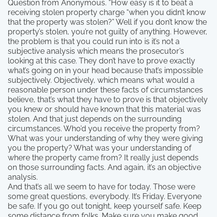
Question from Anonymous. “How easy is it to beat a
receiving stolen property charge “when you didn’t know
that the property was stolen?” Well if you don’t know the
property’s stolen, you’re not guilty of anything. However,
the problem is that you could run into is it’s not a
subjective analysis which means the prosecutor’s
looking at this case. They don’t have to prove exactly
what’s going on in your head because that’s impossible
subjectively. Objectively, which means what would a
reasonable person under these facts of circumstances
believe, that’s what they have to prove is that objectively
you knew or should have known that this material was
stolen. And that just depends on the surrounding
circumstances. Who’d you receive the property from?
What was your understanding of why they were giving
you the property? What was your understanding of
where the property came from? It really just depends
on those surrounding facts. And again, it’s an objective
analysis.
And that’s all we seem to have for today. Those were
some great questions, everybody. It’s Friday. Everyone
be safe. If you go out tonight, keep yourself safe. Keep
some distance from folks. Make sure you make good