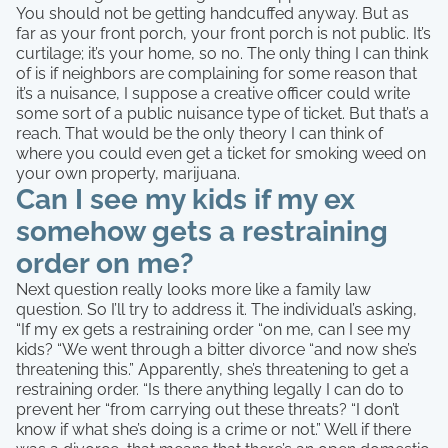
You should not be getting handcuffed anyway. But as
far as your front porch, your front porch is not public. It’s
curtilage; it’s your home, so no. The only thing I can think
of is if neighbors are complaining for some reason that
it’s a nuisance, I suppose a creative officer could write
some sort of a public nuisance type of ticket. But that’s a
reach. That would be the only theory I can think of
where you could even get a ticket for smoking weed on
your own property, marijuana.
Can I see my kids if my ex
somehow gets a restraining
order on me?
Next question really looks more like a family law
question. So I’ll try to address it. The individual’s asking,
“If my ex gets a restraining order “on me, can I see my
kids? “We went through a bitter divorce “and now she’s
threatening this.” Apparently, she’s threatening to get a
restraining order. “Is there anything legally I can do to
prevent her “from carrying out these threats? “I don’t
know if what she’s doing is a crime or not.” Well if there