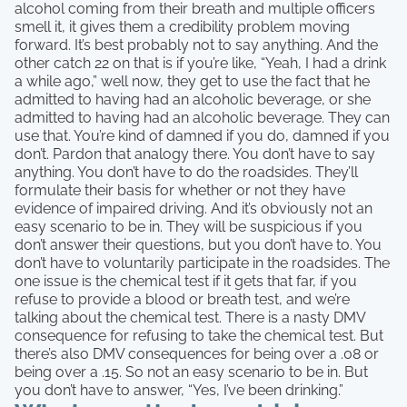
alcohol coming from their breath and multiple officers
smell it, it gives them a credibility problem moving
forward. It’s best probably not to say anything. And the
other catch 22 on that is if you’re like, “Yeah, I had a drink
a while ago,” well now, they get to use the fact that he
admitted to having had an alcoholic beverage, or she
admitted to having had an alcoholic beverage. They can
use that. You’re kind of damned if you do, damned if you
don’t. Pardon that analogy there. You don’t have to say
anything. You don’t have to do the roadsides. They’ll
formulate their basis for whether or not they have
evidence of impaired driving. And it’s obviously not an
easy scenario to be in. They will be suspicious if you
don’t answer their questions, but you don’t have to. You
don’t have to voluntarily participate in the roadsides. The
one issue is the chemical test if it gets that far, if you
refuse to provide a blood or breath test, and we’re
talking about the chemical test. There is a nasty DMV
consequence for refusing to take the chemical test. But
there’s also DMV consequences for being over a .08 or
being over a .15. So not an easy scenario to be in. But
you don’t have to answer, “Yes, I’ve been drinking.”