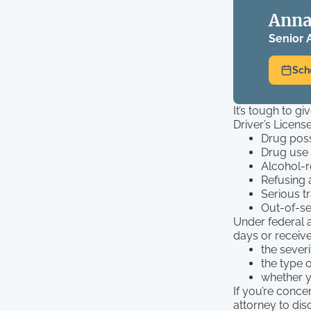
Anna
Senior 
Sch
It’s tough to g
Driver’s Licens
Drug pos
Drug use
Alcohol-r
Refusing 
Serious tr
Out-of-se
Under federal a
days or receive
the severi
the type 
whether y
If you’re conc
attorney to dis