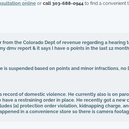
sultation online
or
call 303-688-0944
to find a convenient 
ter from the Colorado Dept of revenue regarding a hearing
 my dmv report & it says I have 0 points in the last 12 mont
se is suspended based on points and minor infractions, no 
 record of domestic violence. He currently also is on paro
 have a restraining order in place. He recently got a new 
ludes [a] protection order violation, kidnapping charge, a
 happened in a convenience store so there is camera footag
o my question is what is the potential outcome of his sent