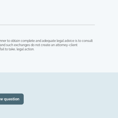
nner to obtain complete and adequate legal advice is to consult
, and such exchanges do not create an attorney-client
il to take, legal action.
ew question