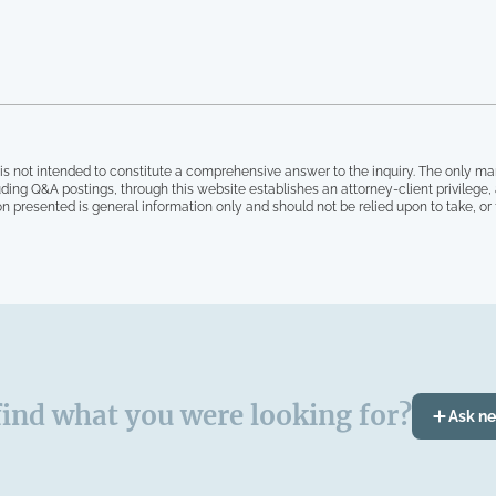
is not intended to constitute a comprehensive answer to the inquiry. The only ma
ding Q&A postings, through this website establishes an attorney-client privilege
on presented is general information only and should not be relied upon to take, or fa
find what you were looking for?
Ask n