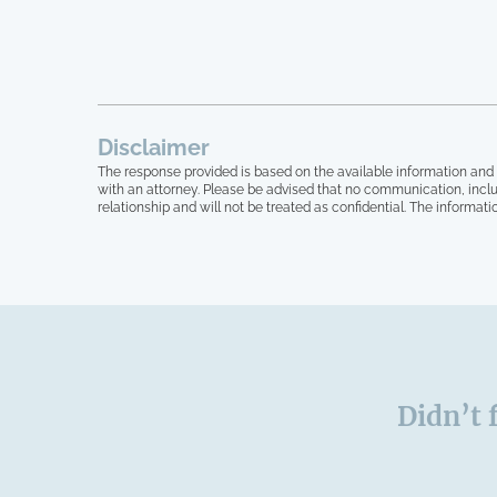
Disclaimer
The response provided is based on the available information and 
with an attorney. Please be advised that no communication, inclu
relationship and will not be treated as confidential. The informati
Didn’t 