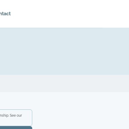
ntact
nship. See our