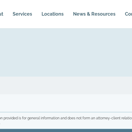
ut
Services
Locations
News & Resources
Co
n provided is for general information and does not form an attorney-client relatio
.