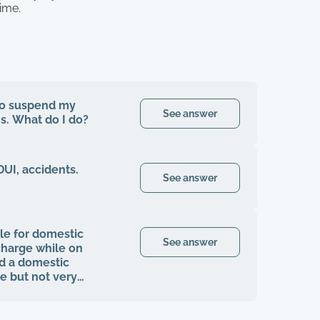
time.
 to suspend my
See answer
hs. What do I do?
DUI, accidents.
See answer
le for domestic
See answer
charge while on
nd a domestic
e but not very
ence?