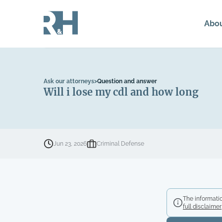
Abo
Ask our attorneys
>
Question and answer
Will i lose my cdl and how long
Jun 23, 2026
Criminal Defense
The informatio
full disclaimer