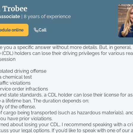
 Trobee
Associate
| 8 years of experience
edule online
Call
ive you a specific answer without more details. But, in genera
e (CDL) holders can lose their driving privileges for various re
session
elated driving offense
a chemical test
affic violations
rvice order infractions
nd state standards, a CDL holder can lose their license for as 
 a lifetime ban. The duration depends on:
ty of the offense,
of cargo being transported (such as hazardous materials), an
ou have prior violations.
erned about losing your CDL, I recommend speaking with a cr
cuss your legal options. If you’d like to speak with one of our