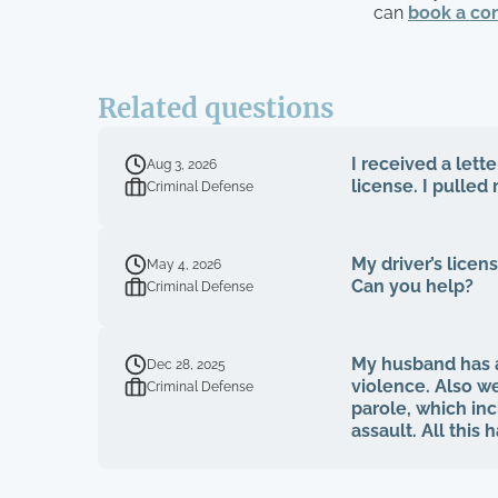
can
book a con
Related questions
I received a let
Aug 3, 2026
license. I pulled
Criminal Defense
My driver’s licen
May 4, 2026
Can you help?
Criminal Defense
My husband has a
Dec 28, 2025
violence. Also we
Criminal Defense
parole, which inc
assault. All this
clear footage. S