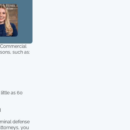
l, Commercial
asons, such as:
little as 60
d
iminal defense
 attorneys, you