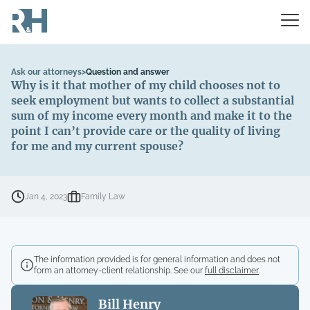
Ask our attorneys
>
Question and answer
Why is it that mother of my child chooses not to
seek employment but wants to collect a substantial
sum of my income every month and make it to the
point I can’t provide care or the quality of living
for me and my current spouse?
Jan 4, 2023
Family Law
The information provided is for general information and does not
form an attorney-client relationship. See our
full disclaimer
.
Bill Henry