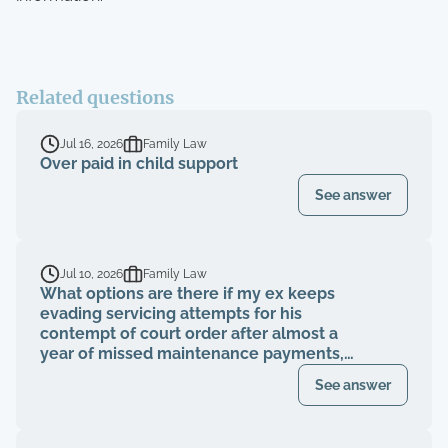
Related questions
Jul 16, 2026
Family Law
Over paid in child support
See answer
Jul 10, 2026
Family Law
What options are there if my ex keeps
evading servicing attempts for his
contempt of court order after almost a
year of missed maintenance payments,
causing financial deterioration?
See answer