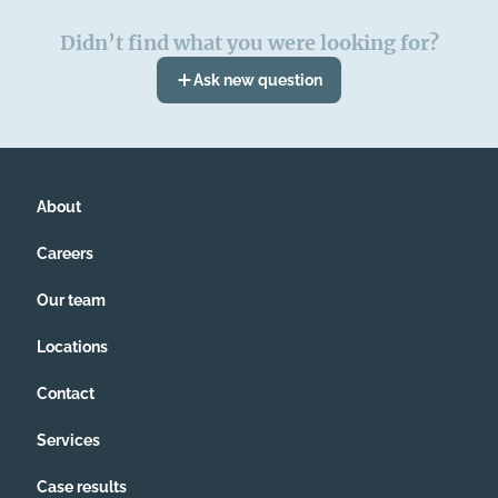
Didn’t find what you were looking for?
Ask new question
About
Careers
Our team
Locations
Contact
Services
Case results