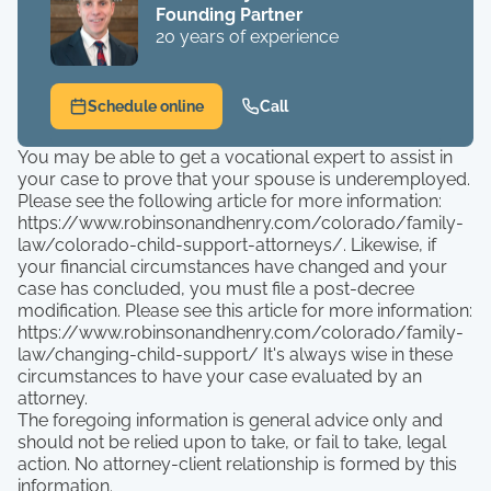
Founding Partner
20 years of experience
Schedule online
Call
You may be able to get a vocational expert to assist in
your case to prove that your spouse is underemployed.
Please see the following article for more information:
https://www.robinsonandhenry.com/colorado/family-
law/colorado-child-support-attorneys/. Likewise, if
your financial circumstances have changed and your
case has concluded, you must file a post-decree
modification. Please see this article for more information:
https://www.robinsonandhenry.com/colorado/family-
law/changing-child-support/ It's always wise in these
circumstances to have your case evaluated by an
attorney.
The foregoing information is general advice only and
should not be relied upon to take, or fail to take, legal
action. No attorney-client relationship is formed by this
information.