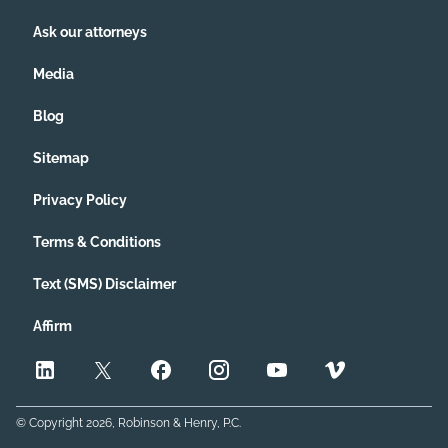
Ask our attorneys
Media
Blog
Sitemap
Privacy Policy
Terms & Conditions
Text (SMS) Disclaimer
Affirm
© Copyright
2026
, Robinson & Henry, P.C.