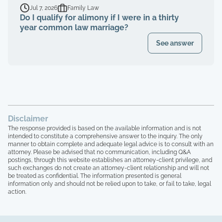
Jul 7, 2026
Family Law
Do I qualify for alimony if I were in a thirty
year common law marriage?
See answer
Disclaimer
The response provided is based on the available information and is not
intended to constitute a comprehensive answer to the inquiry. The only
manner to obtain complete and adequate legal advice is to consult with an
attorney. Please be advised that no communication, including Q&A
postings, through this website establishes an attorney-client privilege, and
such exchanges do not create an attorney-client relationship and will not
be treated as confidential. The information presented is general
information only and should not be relied upon to take, or fail to take, legal
action.