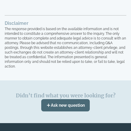
Disclaimer
The response provided is based on the available information and is not
intended to constitute a comprehensive answer to the inquiry. The only
manner to obtain complete and adequate legal advice is to consult with an
attorney. Please be advised that no communication, including Q&A
postings, through this website establishes an attorney-client privilege, and
such exchanges do not create an attorney-client relationship and will not
be treated as confidential. The information presented is general
information only and should not be relied upon to take, or fail to take, legal
action.
Didn’t find what you were looking for?
Ask new question