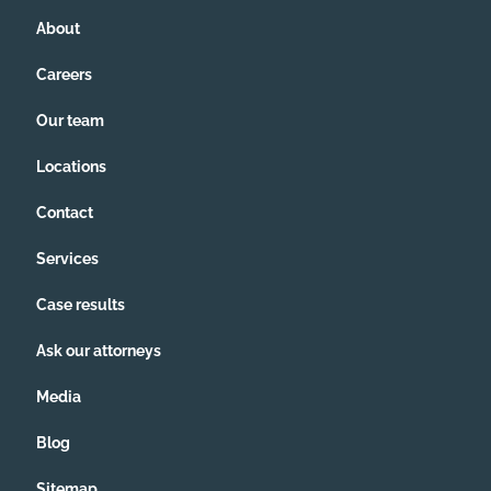
About
Careers
Our team
Locations
Contact
Services
Case results
Ask our attorneys
Media
Blog
Sitemap