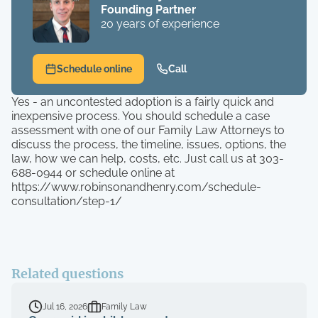
Founding Partner
20 years of experience
Schedule online
Call
Yes - an uncontested adoption is a fairly quick and
inexpensive process. You should schedule a case
assessment with one of our Family Law Attorneys to
discuss the process, the timeline, issues, options, the
law, how we can help, costs, etc. Just call us at 303-
688-0944 or schedule online at
https://www.robinsonandhenry.com/schedule-
consultation/step-1/
Related questions
Jul 16, 2026
Family Law