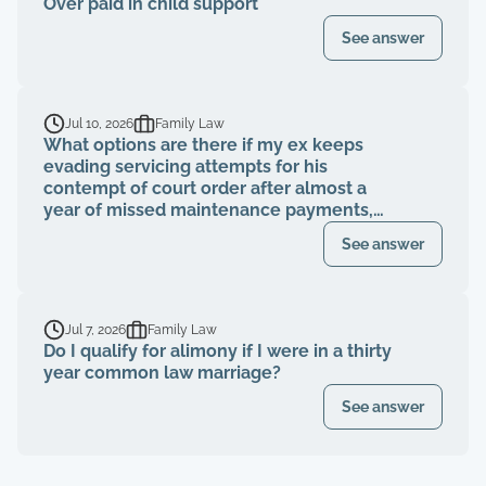
Over paid in child support
See answer
Jul 10, 2026
Family Law
What options are there if my ex keeps
evading servicing attempts for his
contempt of court order after almost a
year of missed maintenance payments,
causing financial deterioration?
See answer
Jul 7, 2026
Family Law
Do I qualify for alimony if I were in a thirty
year common law marriage?
See answer