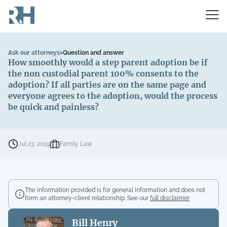
Ask our attorneys
>
Question and answer
How smoothly would a step parent adoption be if
the non custodial parent 100% consents to the
adoption? If all parties are on the same page and
everyone agrees to the adoption, would the process
be quick and painless?
Jul 23, 2019
Family Law
The information provided is for general information and does not
form an attorney-client relationship. See our
full disclaimer
.
Bill Henry