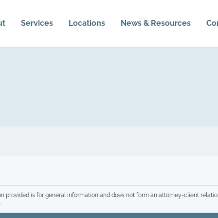
ut
Services
Locations
News & Resources
Co
n provided is for general information and does not form an attorney-client relatio
.