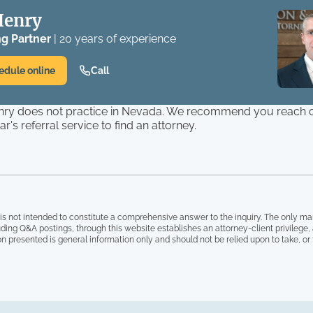
Henry
g Partner
| 20 years of experience
edule online
Call
ry does not practice in Nevada. We recommend you reach o
r's referral service to find an attorney.
is not intended to constitute a comprehensive answer to the inquiry. The only ma
ding Q&A postings, through this website establishes an attorney-client privilege
on presented is general information only and should not be relied upon to take, or fa