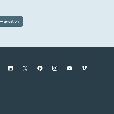
ew question