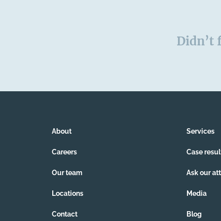
Didn’t 
About
Services
Careers
Case resul
Our team
Ask our at
Locations
Media
Contact
Blog