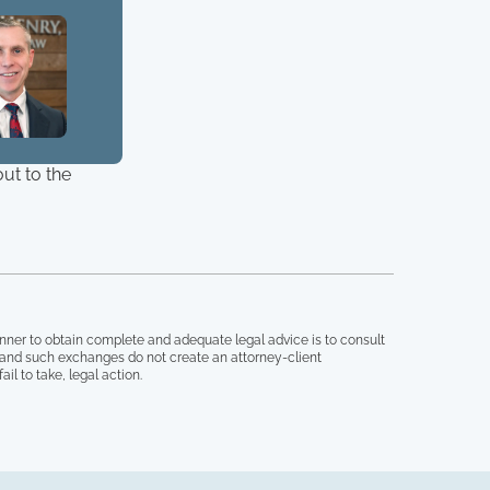
ut to the
nner to obtain complete and adequate legal advice is to consult
, and such exchanges do not create an attorney-client
il to take, legal action.