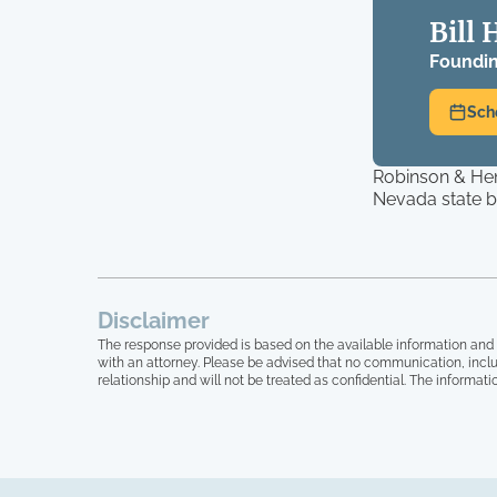
Bill 
Foundin
Sch
Robinson & Hen
Nevada state ba
Disclaimer
The response provided is based on the available information and 
with an attorney. Please be advised that no communication, inclu
relationship and will not be treated as confidential. The informati