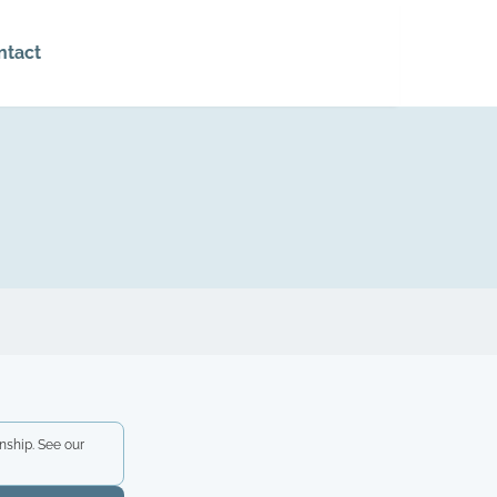
ntact
nship. See our