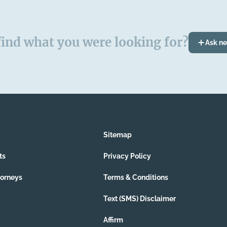
find what you were looking for?
Ask n
Sitemap
ts
Privacy Policy
torneys
Terms & Conditions
Text (SMS) Disclaimer
Affirm