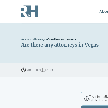
Abo
Ask our attorneys
>
Question and answer
Are there any attorneys in Vegas
Jan 5, 2023
Other
The informatio
full disclaimer